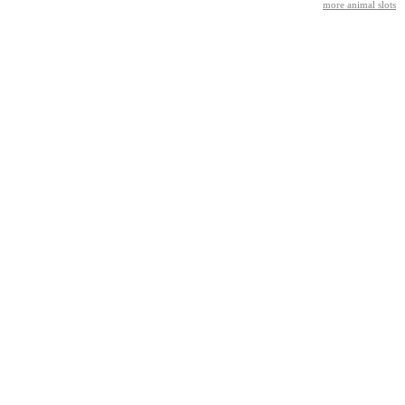
more animal slots