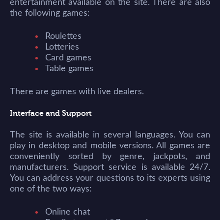
entertainment available on the site. There are also
the following games:
Roulettes
Lotteries
Card games
Table games
There are games with live dealers.
Interface and Support
The site is available in several languages. You can
play in desktop and mobile versions. All games are
conveniently sorted by genre, jackpots, and
manufacturers. Support service is available 24/7.
You can address your questions to its experts using
one of the two ways:
Online chat