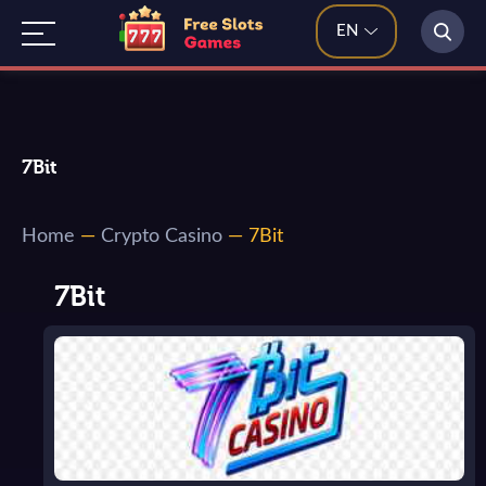
EN
7Bit
Home
—
Crypto Casino
—
7Bit
7Bit