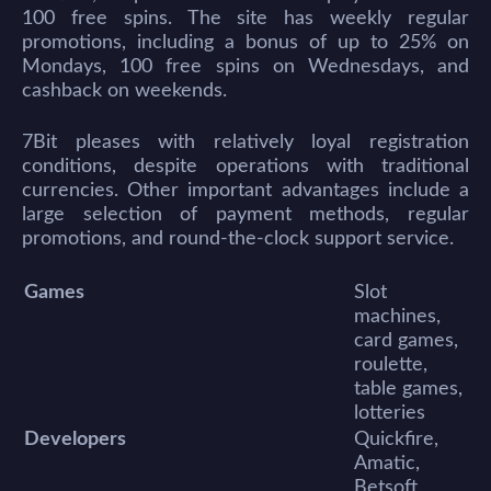
100 free spins. The site has weekly regular
promotions, including a bonus of up to 25% on
Mondays, 100 free spins on Wednesdays, and
cashback on weekends.
7Bit pleases with relatively loyal registration
conditions, despite operations with traditional
currencies. Other important advantages include a
large selection of payment methods, regular
promotions, and round-the-clock support service.
Games
Slot
machines,
card games,
roulette,
table games,
lotteries
Developers
Quickfire,
Amatic,
Betsoft,