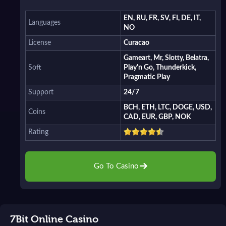
EN, RU, FR, SV, FI, DE, IT,
Languages
NO
License
Curacao
Gameart, Mr, Slotty, Belatra,
Soft
Play'n Go, Thunderkick,
Pragmatic Play
Support
24/7
BCH, ETH, LTC, DOGE, USD,
Coins
CAD, EUR, GBP, NOK
Rating
Go To Casino
7Bit Online Casino