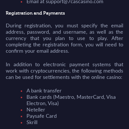
Email at
support@7cascasino.com
Registration and Payments
During registration, you must specify the email
address, password, and username, as well as the
currency that you plan to use to play. After
completing the registration form, you will need to
confirm your email address.
In addition to electronic payment systems that
work with cryptocurrencies, the following methods
can be used for settlements with the online casino:
A bank transfer
Bank cards (Maestro, MasterCard, Visa
Electron, Visa)
Neteller
Paysafe Card
Skrill