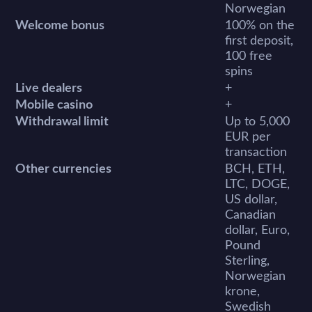
Norwegian
Welcome bonus
100% on the
first deposit,
100 free
spins
Live dealers
+
Mobile casino
+
Withdrawal limit
Up to 5,000
EUR per
transaction
Other currencies
BCH, ETH,
LTC, DOGE,
US dollar,
Canadian
dollar, Euro,
Pound
Sterling,
Norwegian
krone,
Swedish