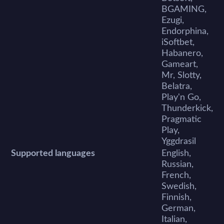
BGAMING,
Ezugi,
Endorphina,
iSoftbet,
Habanero,
Gameart,
Mr, Slotty,
Belatra,
Play'n Go,
Thunderkick,
Pragmatic
Play,
Yggdrasil
Supported languages
English,
Russian,
French,
Swedish,
Finnish,
German,
Italian,