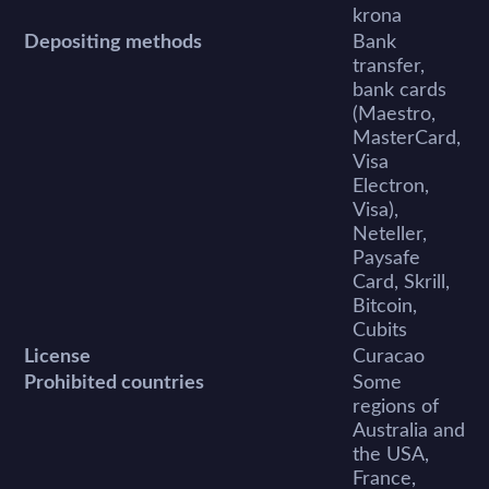
krona
Depositing methods
Bank
transfer,
bank cards
(Maestro,
MasterCard,
Visa
Electron,
Visa),
Neteller,
Paysafe
Card, Skrill,
Bitcoin,
Cubits
License
Curacao
Prohibited countries
Some
regions of
Australia and
the USA,
France,