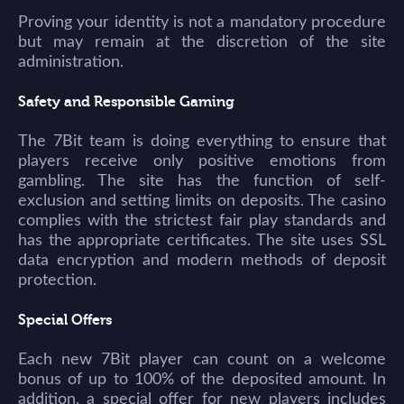
Proving your identity is not a mandatory procedure
but may remain at the discretion of the site
administration.
Safety and Responsible Gaming
The 7Bit team is doing everything to ensure that
players receive only positive emotions from
gambling. The site has the function of self-
exclusion and setting limits on deposits. The casino
complies with the strictest fair play standards and
has the appropriate certificates. The site uses SSL
data encryption and modern methods of deposit
protection.
Special Offers
Each new 7Bit player can count on a welcome
bonus of up to 100% of the deposited amount. In
addition, a special offer for new players includes