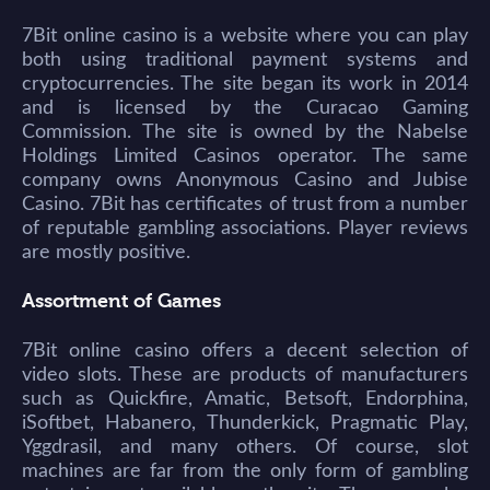
7Bit online casino is a website where you can play
both using traditional payment systems and
cryptocurrencies. The site began its work in 2014
and is licensed by the Curacao Gaming
Commission. The site is owned by the Nabelse
Holdings Limited Casinos operator. The same
company owns Anonymous Casino and Jubise
Casino. 7Bit has certificates of trust from a number
of reputable gambling associations. Player reviews
are mostly positive.
Assortment of Games
7Bit online casino offers a decent selection of
video slots. These are products of manufacturers
such as Quickfire, Amatic, Betsoft, Endorphina,
iSoftbet, Habanero, Thunderkick, Pragmatic Play,
Yggdrasil, and many others. Of course, slot
machines are far from the only form of gambling