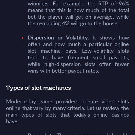
winnings. For example, the RTP of 96%
means that this is how much of the total
bet the player will get on average, while
the remaining 4% will go to the house.
Dispersion or Volatility.
It shows how
often and how much a particular online
slot machine pays. Low-volatility slots
tend to have frequent small payouts,
while high-dispersion slots offer fewer
wins with better payout rates.
Types of slot machines
Modern-day game providers create video slots
online that vary by many criteria. Let us review the
main types of slots that today’s online casinos
have: