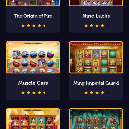
Nine Lucks
The Origin of Fire
Muscle Cars
Ming Imperial Guard