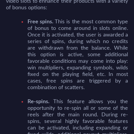
video slots to enhance their products with a variety
of bonus options:
Free spins.
This is the most common type
of bonus to come around in slots online.
Once it is activated, the user is awarded a
series of spins, during which no credits
are withdrawn from the balance. While
this option is active, some additional
favorable conditions may come into play:
win multipliers, expanding symbols, wilds
fixed on the playing field, etc. In most
cases, free spins are triggered by a
combination of scatters.
Re-spins.
This feature allows you the
opportunity to re-spin all or some of the
reels after the main round. During re-
spins, several highly favorable features
can be activated, including expanding or