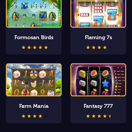
Formosan Birds
Flaming 7s
Farm Mania
Fantasy 777