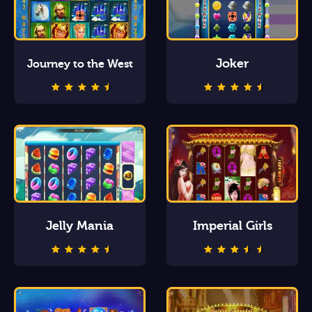
Joker
Journey to the West
Jelly Mania
Imperial Girls