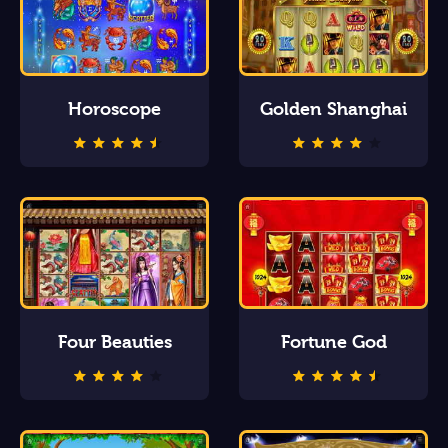
Horoscope
Golden Shanghai
Four Beauties
Fortune God