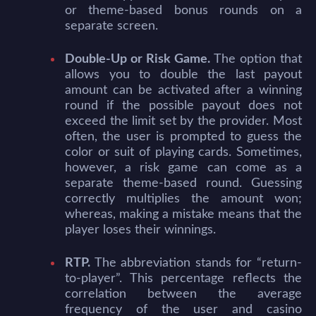
or theme-based bonus rounds on a
separate screen.
Double-Up or Risk Game.
The option that
allows you to double the last payout
amount can be activated after a winning
round if the possible payout does not
exceed the limit set by the provider. Most
often, the user is prompted to guess the
color or suit of playing cards. Sometimes,
however, a risk game can come as a
separate theme-based round. Guessing
correctly multiplies the amount won;
whereas, making a mistake means that the
player loses their winnings.
RTP.
The abbreviation stands for “return-
to-player”. This percentage reflects the
correlation between the average
frequency of the user and casino