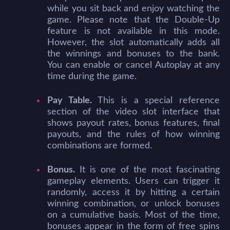
while you sit back and enjoy watching the
game. Please note that the Double-Up
feature is not available in this mode.
However, the slot automatically adds all
the winnings and bonuses to the bank.
You can enable or cancel Autoplay at any
time during the game.
Pay Table.
This is a special reference
section of the video slot interface that
shows payout rates, bonus features, final
payouts, and the rules of how winning
combinations are formed.
Bonus.
It is one of the most fascinating
gameplay elements. Users can trigger it
randomly, access it by hitting a certain
winning combination, or unlock bonuses
on a cumulative basis. Most of the time,
bonuses appear in the form of free spins