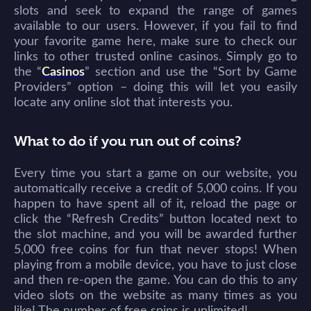
slots and seek to expand the range of games
available to our users. However, if you fail to find
your favorite game here, make sure to check our
links to other trusted online casinos. Simply go to
the “
Casinos
” section and use the “Sort by Game
Providers” option – doing this will let you easily
locate any online slot that interests you.
What to do if you run out of coins?
Every time you start a game on our website, you
automatically receive a credit of 5,000 coins. If you
happen to have spent all of it, reload the page or
click the “Refresh Credits” button located next to
the slot machine, and you will be awarded further
5,000 free coins for fun that never stops! When
playing from a mobile device, you have to just close
and then re-open the game. You can do this to any
video slots on the website as many times as you