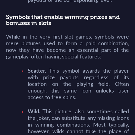
payouts of the corresponding level.
Symbols that enable winning prizes and
bonuses in slots
While in the very first slot games, symbols were
mere pictures used to form a paid combination,
now they have become an essential part of the
gameplay, often having special features:
Scatter.
This symbol awards the player
with prize payouts regardless of its
location on the playing field. Often
enough, this same icon unlocks user
access to free spins.
Wild.
This picture, also sometimes called
the joker, can substitute any missing icons
in winning combinations. Most typically,
however, wilds cannot take the place of