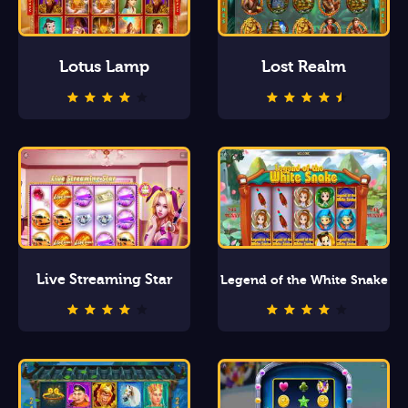
Lotus Lamp
Lost Realm
Live Streaming Star
Legend of the White Snake