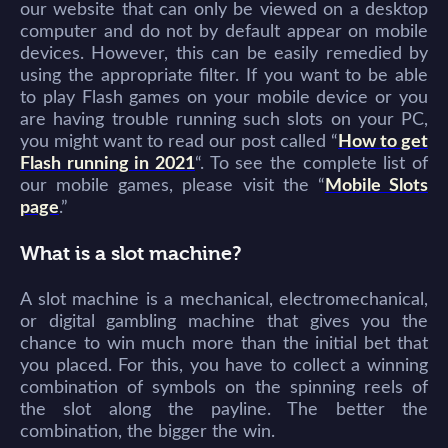
our website that can only be viewed on a desktop
computer and do not by default appear on mobile
devices. However, this can be easily remedied by
using the appropriate filter. If you want to be able
to play Flash games on your mobile device or you
are having trouble running such slots on your PC,
you might want to read our post called “
How to get
Flash running in 2021
“. To see the complete list of
our mobile games, please visit the “
Mobile Slots
page
.”
What is a slot machine?
A slot machine is a mechanical, electromechanical,
or digital gambling machine that gives you the
chance to win much more than the initial bet that
you placed. For this, you have to collect a winning
combination of symbols on the spinning reels of
the slot along the payline. The better the
combination, the bigger the win.