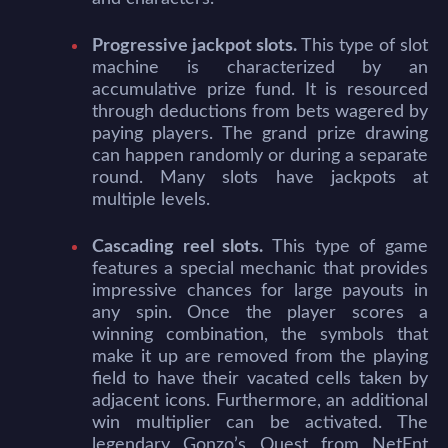
Progressive jackpot slots.
This type of slot
machine is characterized by an
accumulative prize fund. It is resourced
through deductions from bets wagered by
paying players. The grand prize drawing
can happen randomly or during a separate
round. Many slots have jackpots at
multiple levels.
Cascading reel slots.
This type of game
features a special mechanic that provides
impressive chances for large payouts in
any spin. Once the player scores a
winning combination, the symbols that
make it up are removed from the playing
field to have their vacated cells taken by
adjacent icons. Furthermore, an additional
win multiplier can be activated. The
legendary Gonzo’s Quest from NetEnt