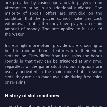
are provided by casino operators to players in an
attempt to bring in an additional audience. The
majority of special offers are provided on the
condition that the player cannot make any cash
withdrawals until after they have played a certain
amount of money. The rate applied to it is called
the wager.
Increasingly more often, providers are choosing to
build in random bonus features into their video
slots online. They differ from free spins and bonus
rounds in that they can be triggered at any time,
regardless of the game situation. Such options are
usually activated in the main mode but, in some
slots, they are also made available during free spins
or re-spins.
History of slot machines
The story of the most popular gambling game