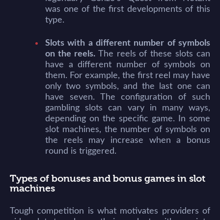
was one of the first developments of this
type.
Slots with a different number of symbols
on the reels.
The reels of these slots can
have a different number of symbols on
them. For example, the first reel may have
only two symbols, and the last one can
have seven. The configuration of such
gambling slots can vary in many ways,
depending on the specific game. In some
slot machines, the number of symbols on
the reels may increase when a bonus
round is triggered.
Types of bonuses and bonus games in slot
machines
Tough competition is what motivates providers of