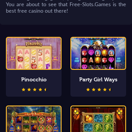
You are about to see that Free-Slots.Games is the
best free casino out there!
Pinocchio
Party Girl Ways