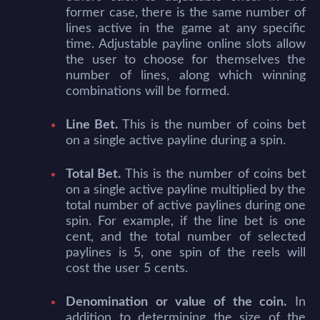
former case, there is the same number of
lines active in the game at any specific
time. Adjustable payline online slots allow
the user to choose for themselves the
number of lines, along which winning
combinations will be formed.
Line Bet.
This is the number of coins bet
on a single active payline during a spin.
Total Bet.
This is the number of coins bet
on a single active payline multiplied by the
total number of active paylines during one
spin. For example, if the line bet is one
cent, and the total number of selected
paylines is 5, one spin of the reels will
cost the user 5 cents.
Denomination or value of the coin.
In
addition to determining the size of the