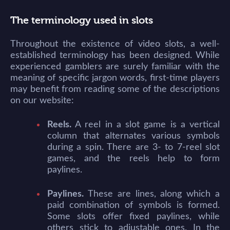
The terminology used in slots
Throughout the existence of video slots, a well-
established terminology has been designed. While
experienced gamblers are surely familiar with the
meaning of specific jargon words, first-time players
may benefit from reading some of the descriptions
on our website:
Reels.
A reel in a slot game is a vertical
column that alternates various symbols
during a spin. There are 3- to 7-reel slot
games, and the reels help to form
paylines.
Paylines.
These are lines, along which a
paid combination of symbols is formed.
Some slots offer fixed paylines, while
others stick to adjustable ones. In the