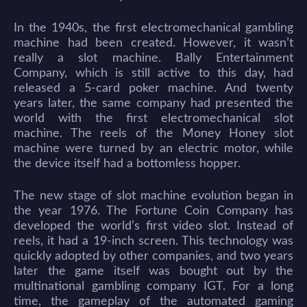
In the 1940s, the first electromechanical gambling
machine had been created. However, it wasn’t
really a slot machine. Bally Entertainment
Company, which is still active to this day, had
released a 5-card poker machine. And twenty
years later, the same company had presented the
world with the first electromechanical slot
machine. The reels of the Money Honey slot
machine were turned by an electric motor, while
the device itself had a bottomless hopper.
The new stage of slot machine evolution began in
the year 1976. The Fortune Coin Company has
developed the world’s first video slot. Instead of
reels, it had a 19-inch screen. This technology was
quickly adopted by other companies, and two years
later the game itself was bought out by the
multinational gambling company IGT. For a long
time, the gameplay of the automated gaming