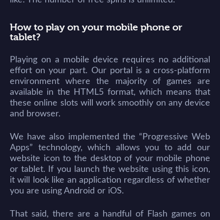
like! The number of free spins is unlimited!
How to play on your mobile phone or
tablet?
Playing on a mobile device requires no additional
effort on your part. Our portal is a cross-platform
environment where the majority of games are
available in the HTML5 format, which means that
these online slots will work smoothly on any device
and browser.
We have also implemented the “Progressive Web
Apps” technology, which allows you to add our
website icon to the desktop of your mobile phone
or tablet. If you launch the website using this icon,
it will look like an application regardless of whether
you are using Android or iOS.
That said, there are a handful of Flash games on