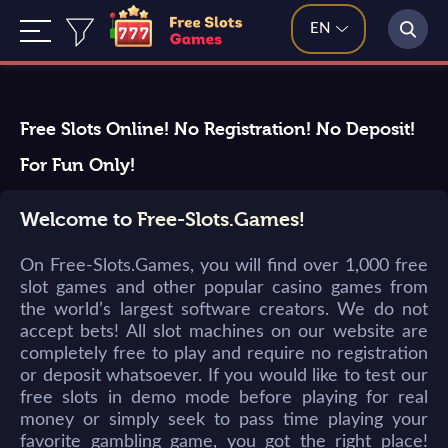
EN
Free Slots Online! No Registration! No Deposit!
For Fun Only!
Welcome to
Free-Slots.Games!
On Free-Slots.Games, you will find over 1,000 free
slot games and other popular casino games from
the world’s largest software creators. We do not
accept bets! All slot machines on our website are
completely free to play and require no registration
or deposit whatsoever. If you would like to test our
free slots in demo mode before playing for real
money or simply seek to pass time playing your
favorite gambling game, you got the right place!