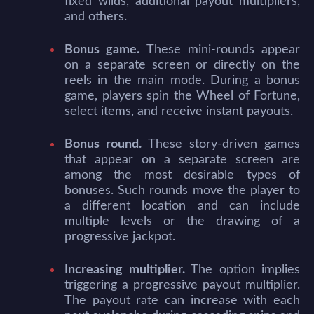
fixed wilds, additional payout multipliers,
and others.
Bonus game.
These mini-rounds appear
on a separate screen or directly on the
reels in the main mode. During a bonus
game, players spin the Wheel of Fortune,
select items, and receive instant payouts.
Bonus round.
These story-driven games
that appear on a separate screen are
among the most desirable types of
bonuses. Such rounds move the player to
a different location and can include
multiple levels or the drawing of a
progressive jackpot.
Increasing multiplier.
The option implies
triggering a progressive payout multiplier.
The payout rate can increase with each