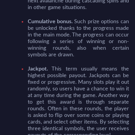
next avalanche during cascading spins and
in other game situations.
Cumulative bonus.
Such prize options can
be unlocked thanks to the progress made
in the main mode. The progress can occur
following a series of winning or non-
winning rounds, also when certain
symbols are drawn.
Jackpot.
This term usually means the
highest possible payout. Jackpots can be
fixed or progressive. Many slots play it out
randomly, so users have a chance to win it
at any time during the game. Another way
to get this award is through separate
rounds. Often in these rounds, the player
is asked to flip over some coins or playing
cards, and select other items. By selecting
three identical symbols, the user receives