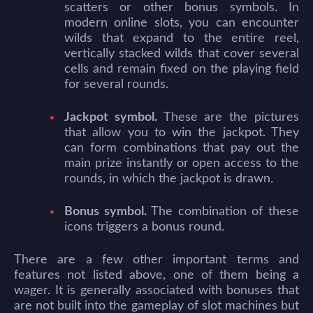
scatters or other bonus symbols. In
modern online slots, you can encounter
wilds that expand to the entire reel,
vertically stacked wilds that cover several
cells and remain fixed on the playing field
for several rounds.
Jackpot symbol.
These are the pictures
that allow you to win the jackpot. They
can form combinations that pay out the
main prize instantly or open access to the
rounds, in which the jackpot is drawn.
Bonus symbol.
The combination of these
icons triggers a bonus round.
There are a few other important terms and
features not listed above, one of them being a
wager. It is generally associated with bonuses that
are not built into the gameplay of slot machines but