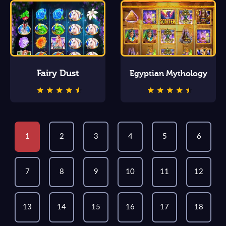
Fairy Dust
Egyptian Mythology
1
2
3
4
5
6
7
8
9
10
11
12
13
14
15
16
17
18