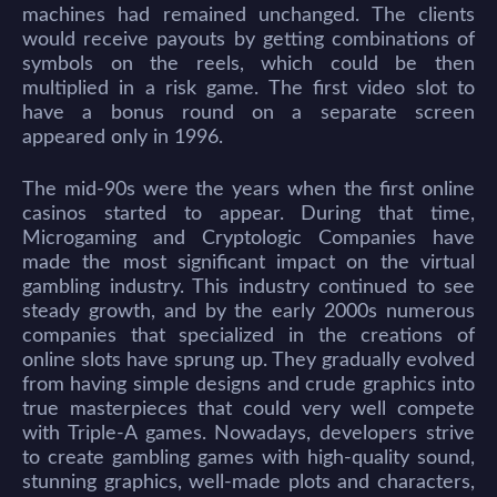
machines had remained unchanged. The clients
would receive payouts by getting combinations of
symbols on the reels, which could be then
multiplied in a risk game. The first video slot to
have a bonus round on a separate screen
appeared only in 1996.
The mid-90s were the years when the first online
casinos started to appear. During that time,
Microgaming and Cryptologic Companies have
made the most significant impact on the virtual
gambling industry. This industry continued to see
steady growth, and by the early 2000s numerous
companies that specialized in the creations of
online slots have sprung up. They gradually evolved
from having simple designs and crude graphics into
true masterpieces that could very well compete
with Triple-A games. Nowadays, developers strive
to create gambling games with high-quality sound,
stunning graphics, well-made plots and characters,