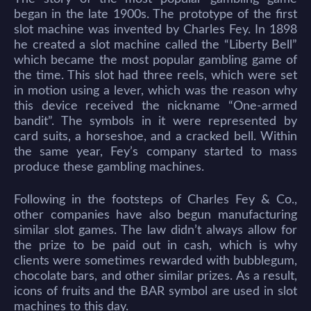
began in the late 1900s. The prototype of the first
slot machine was invented by Charles Fey. In 1898
he created a slot machine called the “Liberty Bell”
which became the most popular gambling game of
the time. This slot had three reels, which were set
in motion using a lever, which was the reason why
this device received the nickname “One-armed
bandit”. The symbols in it were represented by
card suits, a horseshoe, and a cracked bell. Within
the same year, Fey’s company started to mass
produce these gambling machines.
Following in the footsteps of Charles Fey & Co.,
other companies have also begun manufacturing
similar slot games. The law didn’t always allow for
the prize to be paid out in cash, which is why
clients were sometimes rewarded with bubblegum,
chocolate bars, and other similar prizes. As a result,
icons of fruits and the BAR symbol are used in slot
machines to this day.