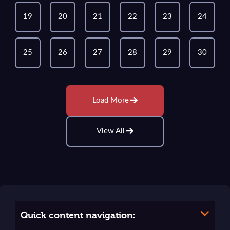
19
20
21
22
23
24
25
26
27
28
29
30
Load More
View All
Quick content navigation: