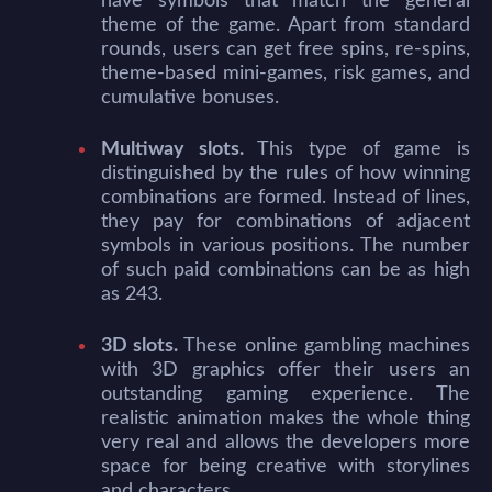
have symbols that match the general
theme of the game. Apart from standard
rounds, users can get free spins, re-spins,
theme-based mini-games, risk games, and
cumulative bonuses.
Multiway slots.
This type of game is
distinguished by the rules of how winning
combinations are formed. Instead of lines,
they pay for combinations of adjacent
symbols in various positions. The number
of such paid combinations can be as high
as 243.
3D slots.
These online gambling machines
with 3D graphics offer their users an
outstanding gaming experience. The
realistic animation makes the whole thing
very real and allows the developers more
space for being creative with storylines
and characters.