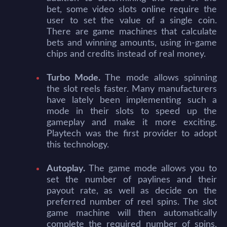
bet, some video slots online require the
user to set the value of a single coin.
There are game machines that calculate
bets and winning amounts, using in-game
chips and credits instead of real money.
Turbo Mode.
The mode allows spinning
the slot reels faster. Many manufacturers
have lately been implementing such a
mode in their slots to speed up the
gameplay and make it more exciting.
Playtech was the first provider to adopt
this technology.
Autoplay.
The game mode allows you to
set the number of paylines and their
payout rate, as well as decide on the
preferred number of reel spins. The slot
game machine will then automatically
complete the required number of spins,