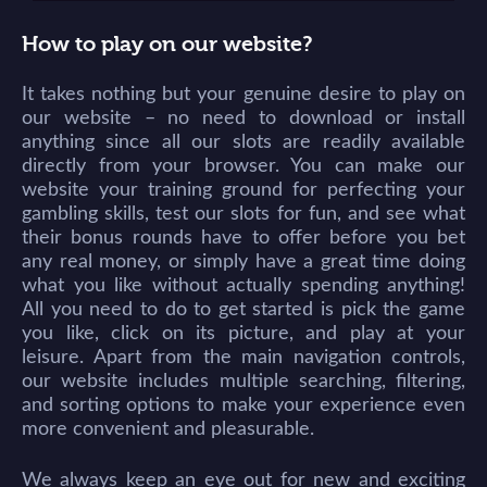
How to play on our website?
It takes nothing but your genuine desire to play on
our website – no need to download or install
anything since all our slots are readily available
directly from your browser. You can make our
website your training ground for perfecting your
gambling skills, test our slots for fun, and see what
their bonus rounds have to offer before you bet
any real money, or simply have a great time doing
what you like without actually spending anything!
All you need to do to get started is pick the game
you like, click on its picture, and play at your
leisure. Apart from the main navigation controls,
our website includes multiple searching, filtering,
and sorting options to make your experience even
more convenient and pleasurable.
We always keep an eye out for new and exciting