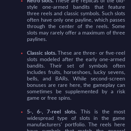
Retro slots.
These are replicas of the old-
style one-armed bandits that feature
three reels and classic symbols. Such slots
often have only one payline, which passes
through the center of the reels. Some
slots may rarely offer a maximum of three
paylines.
Classic slots.
These are three- or five-reel
slots modeled after the early one-armed
bandits. Their set of symbols often
includes fruits, horseshoes, lucky sevens,
bells, and BARs. While second-screen
bonuses are rare here, the gameplay can
sometimes be supplemented by a risk
game or free spins.
5-, 6-, 7-reel slots.
This is the most
widespread type of slots in the game
manufacturers’ portfolio. The reels here