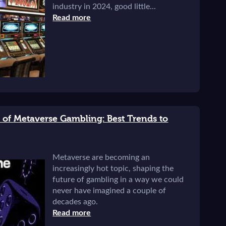
industry in 2024, good little...
Read more
 of Metaverse Gambling: Best Trends to
Metaverse are becoming an
increasingly hot topic, shaping the
future of gambling in a way we could
never have imagined a couple of
decades ago.
Read more