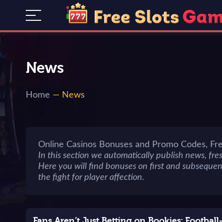
News
Home
—
News
Online Casinos Bonuses and Promo Codes, Fr
In this section we automatically publish news, fr
Here you will find bonuses on first and subsequen
the fight for player affection.
Fans Aren’t Just Betting on Bookies: Footbal