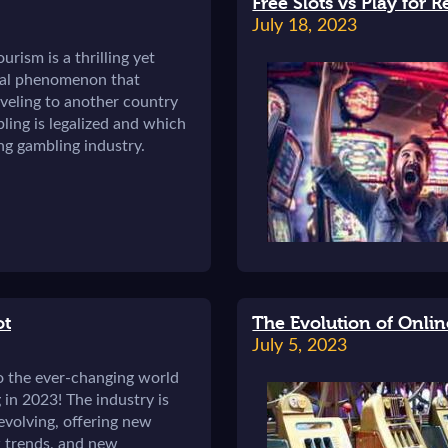
Free Slots vs Play for 
July 18, 2023
rism is a thrilling yet
ial phenomenon that
aveling to another country
ing is legalized and which
ing gambling industry.
ot
The Evolution of Onlin
July 5, 2023
 the ever-changing world
 in 2023! The industry is
evolving, offering new
 trends, and new