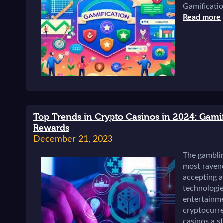
Gamificatio
Read more
Top Trends in Crypto Casinos in 2024: Gami
Rewards
December 21, 2023
The gamblin
most raven
accepting 
technologie
entertainm
cryptocurr
casinos a s