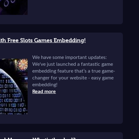
with Free Slots Games Embedding!
We have some important updates:
We've just launched a fantastic game
embedding feature that’s a true game-
changer for your website - easy game
embedding!
Read more