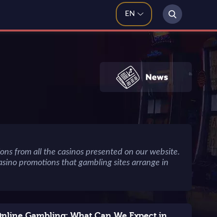
EN
ons from all the casinos presented on our website.
asino promotions that gambling sites arrange in
Online Gambling: What Can We Expect in