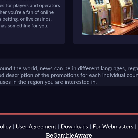
es for players and operators
her you’re a fan of online
s betting, or live casinos,
e has something for you.
ound the world, news can be in different languages, regar
led description of the promotions for each individual coun
ses in the region you are interested in.
olicy
|
User Agreement
|
Downloads
|
For Webmasters
|