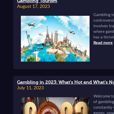
Gambling Tourism
August 17, 2023
Gambling tou
controvers
involves tr
where gambl
has a thriv
Read more
Gambling in 2023: What’s Hot and What’s N
July 11, 2023
Welcome to
of gambling
constantly 
games, new