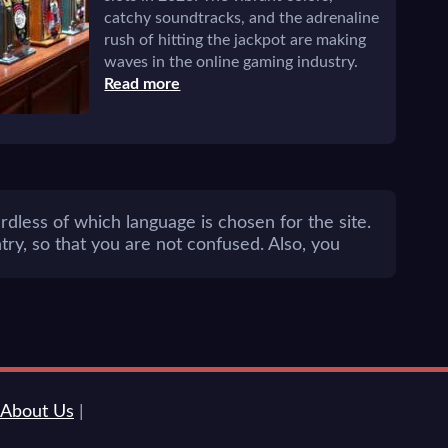
catchy soundtracks, and the adrenaline
rush of hitting the jackpot are making
waves in the online gaming industry.
Read more
dless of which language is chosen for the site.
try, so that you are not confused. Also, you
About Us
|