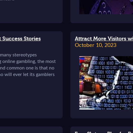
 Success Stories
Attract More Visitors 
October 10, 2023
many stereotypes
 online gambling, the most
and common one is that no
o will ever let its gamblers