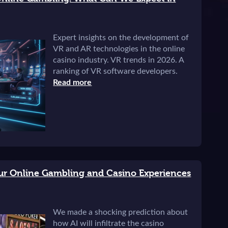
Expert insights on the development of
VR and AR technologies in the online
casino industry. VR trends in 2026. A
ranking of VR software developers.
Read more
ur Online Gambling and Casino Experiences
We made a shocking prediction about
how AI will infiltrate the casino