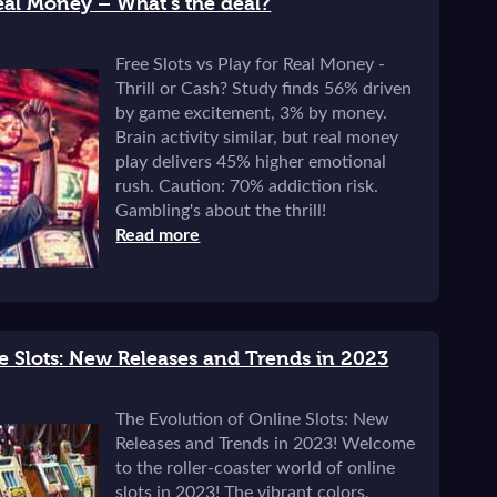
Real Money – What’s the deal?
Free Slots vs Play for Real Money -
Thrill or Cash? Study finds 56% driven
by game excitement, 3% by money.
Brain activity similar, but real money
play delivers 45% higher emotional
rush. Caution: 70% addiction risk.
Gambling's about the thrill!
Read more
e Slots: New Releases and Trends in 2023
The Evolution of Online Slots: New
Releases and Trends in 2023! Welcome
to the roller-coaster world of online
slots in 2023! The vibrant colors,