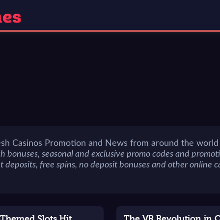
esh Casinos Promotion and News from around the world
esh bonuses, seasonal and exclusive promo codes and promoti
t deposits, free spins, no deposit bonuses and other online c
l-Themed Slots Hit
The VR Revolution in 