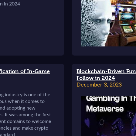
n in 2024
fication of In-Game
Blockchain-Driven Fun
Follow in 2024
December 3, 2023
g industry is one of the
ous when it comes to
and adopting new
s. It was among the first
ent domains to welcome
encies and make crypto
tandard