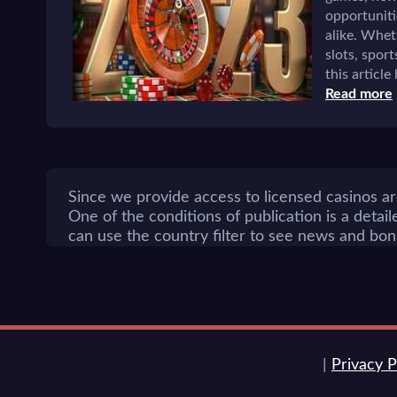
opportuniti
alike. Whet
slots, sport
this articl
Read more
Since we provide access to licensed casinos ar
One of the conditions of publication is a detai
can use the country filter to see news and bonu
|
Privacy P