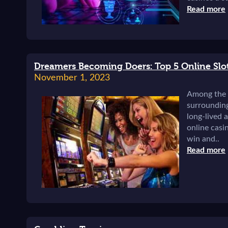
Read more
Dreamers Becoming Doers: Top 5 Online Slot
November 1, 2023
Among the 
surrounding
long-lived 
online casin
win and..
Read more