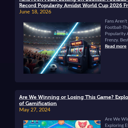
Record Popularity Amidst World Cup 2026 F
June 18, 2026
Fans Aren't
Football-T
Popularity
Frenzy. Be
Read more
Are We Winning or Losing This Game? Explo
of Gamification
May 27, 2024
Are We Win
Exploring E