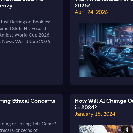
renzy
2026?
April 24, 2026
 Just Betting on Bookies:
hemed Slots Hit Record
 Amidst World Cup 2026
st News World Cup 2026
ring Ethical Concerns
How Will AI Change O
in 2024?
January 15, 2024
ning or Losing This Game?
thical Concerns of