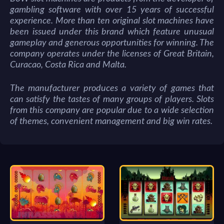
gambling software with over 15 years of successful
experience. More than ten original slot machines have
been issued under this brand which feature unusual
gameplay and generous opportunities for winning. The
company operates under the licenses of Great Britain,
Curacao, Costa Rica and Malta.
The manufacturer produces a variety of games that
can satisfy the tastes of many groups of players. Slots
from this company are popular due to a wide selection
of themes, convenient management and big win rates.