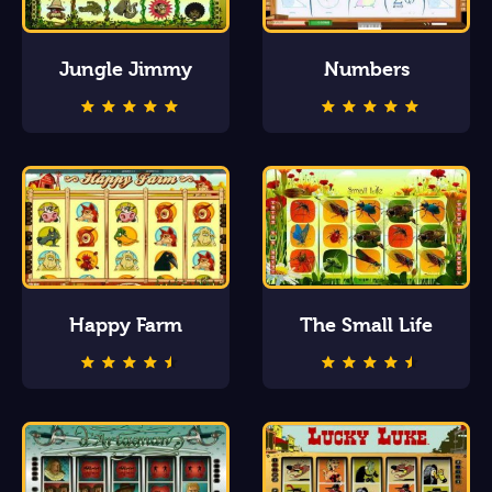
Jungle Jimmy
Numbers
Happy Farm
The Small Life