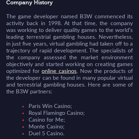
Company History
The game developer named B3W commenced its
activity back in 1998. At that time, the company
was working to deliver quality games to the world’s
leading terrestrial gambling houses. Nevertheless,
in just five years, virtual gambling had taken off to a
trajectory of rapid development. The specialists of
the company assessed the market environment
objectively and started working on creating games
optimized for
online casinos
. Now the products of
the developer can be found in many popular virtual
and terrestrial gambling houses. Here are some of
the B3W partners:
Paris Win Casino;
Royal Flamingo Casino;
Casino for Me;
Monte Casino;
Duel 5 Casino.