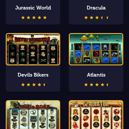
Jurassic World
Dracula
Devils Bikers
Atlantis