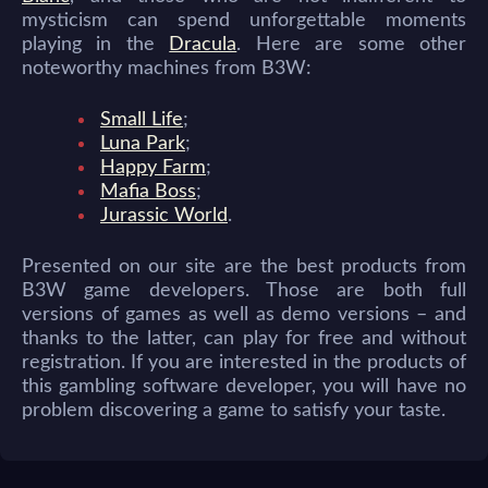
mysticism can spend unforgettable moments
playing in the
Dracula
. Here are some other
noteworthy machines from B3W:
Small Life
;
Luna Park
;
Happy Farm
;
Mafia Boss
;
Jurassic World
.
Presented on our site are the best products from
B3W game developers. Those are both full
versions of games as well as demo versions – and
thanks to the latter, can play for free and without
registration. If you are interested in the products of
this gambling software developer, you will have no
problem discovering a game to satisfy your taste.