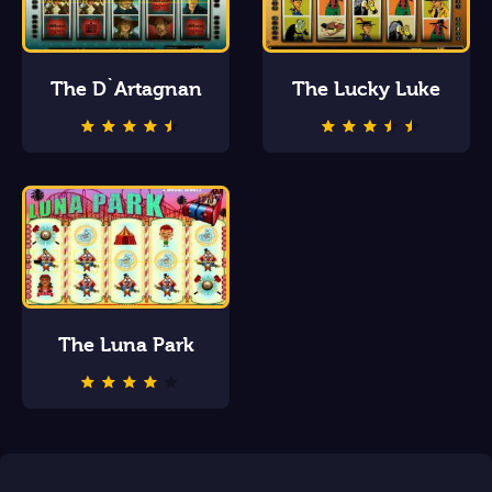
The D`Artagnan
The Lucky Luke
The Luna Park