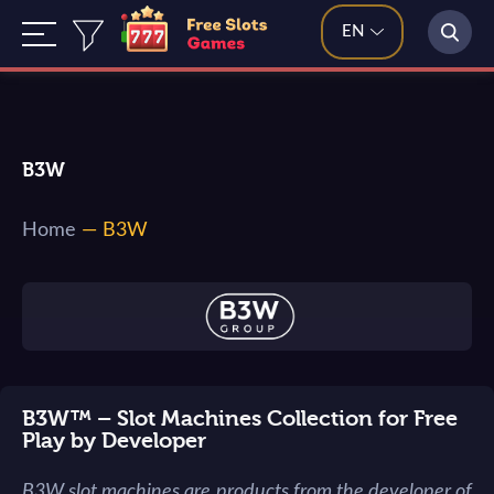
EN
B3W
Home
—
B3W
B3W™ – Slot Machines Collection for Free
Play by Developer
B3W slot machines are products from the developer of