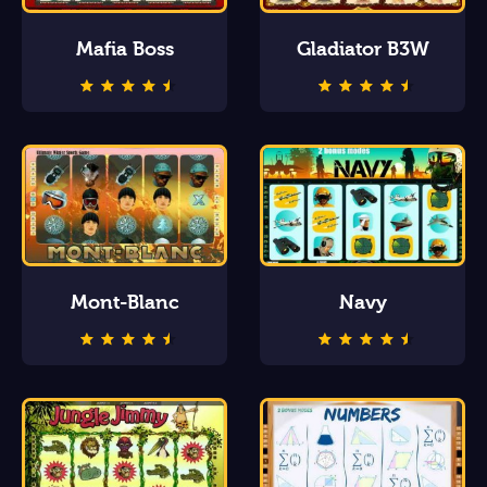
Mafia Boss
Gladiator B3W
Mont-Blanc
Navy