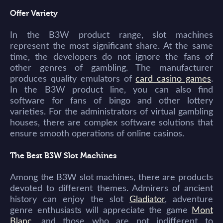
Offer Variety
In the B3W product range, slot machines
represent the most significant share. At the same
time, the developers do not ignore the fans of
other genres of gambling. The manufacturer
produces quality emulators of
card casino games
.
In the B3W product line, you can also find
software for fans of bingo and other lottery
varieties. For the administrators of virtual gambling
houses, there are complex software solutions that
ensure smooth operations of online casinos.
The Best B3W Slot Machines
Among the B3W slot machines, there are products
devoted to different themes. Admirers of ancient
history can enjoy the slot
Gladiator
, adventure
genre enthusiasts will appreciate the game
Mont
Blanc
, and those who are not indifferent to