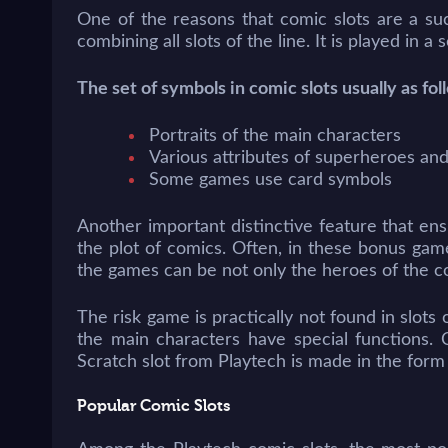
One of the reasons that comic slots are a succ
combining all slots of the line. It is played in
The set of symbols in comic slots usually as fol
Portraits of the main characters
Various attributes of superheroes an
Some games use card symbols
Another important distinctive feature that ens
the plot of comics. Often, in these bonus game
the games can be not only the heroes of the co
The risk game is practically not found in slots 
the main characters have special functions.
Scratch slot from Playtech is made in the form 
Popular Comic Slots