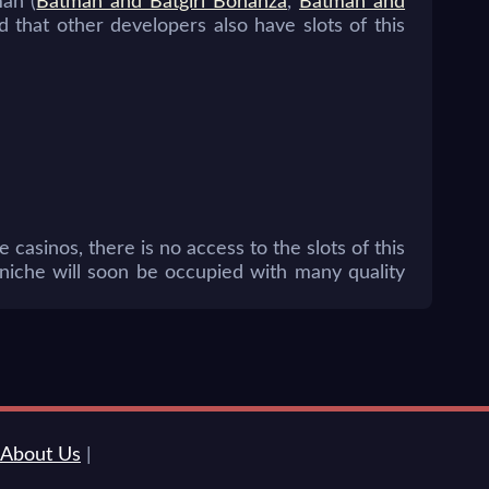
an (
Batman and Batgirl Bonanza
,
Batman and
d that other developers also have slots of this
asinos, there is no access to the slots of this
niche will soon be occupied with many quality
About Us
|