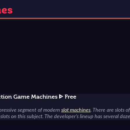
ction Game Machines ᐈ Free
mpressive segment of modern
slot machines
. There are slots o
 slots on this subject. The developer’s lineup has several do