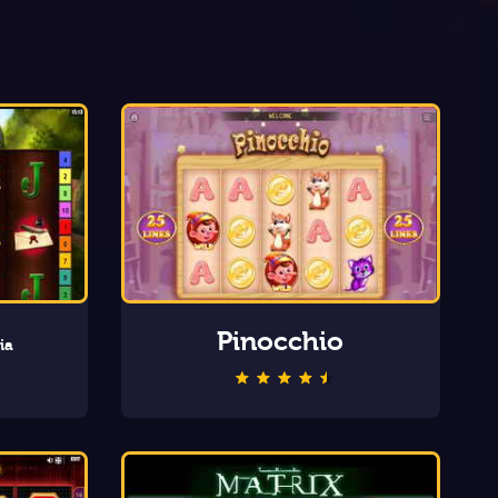
Pinocchio
ia