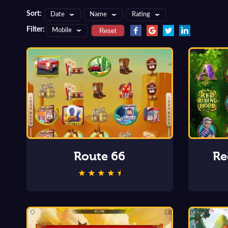
Date
Name
Rating
Sort:
Date
Name
Rating
Platform
Filter:
Mobile
Reset
Route 66
Re