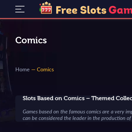
Comics
Home
—
Comics
Slots Based on Comics – Themed Colle
Games based on the famous comics are a very i
can be considered the leader in the production of