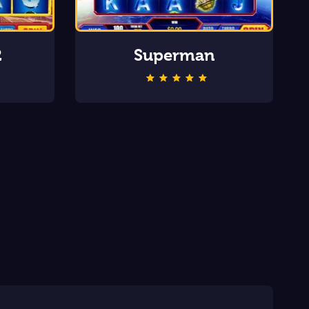
2
Superman