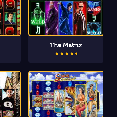
The Matrix