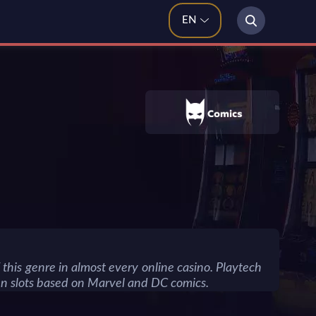
EN
f this genre in almost every online casino. Playtech
zen slots based on Marvel and DC comics.