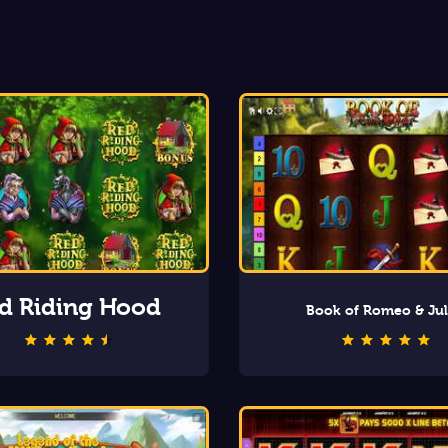
d Riding Hood
Book of Romeo & Jul