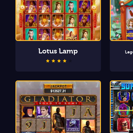
Lotus Lamp
Leg