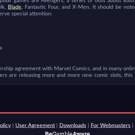
pular games are Avengers, a series of slots about Batm
ulk,
Blade
, Fantastic Four, and X-Men. It should be note
erve special attention:
a
ship agreement with Marvel Comics, and in many online c
pers are releasing more and more new comic slots, this 
olicy
|
User Agreement
|
Downloads
|
For Webmasters
|