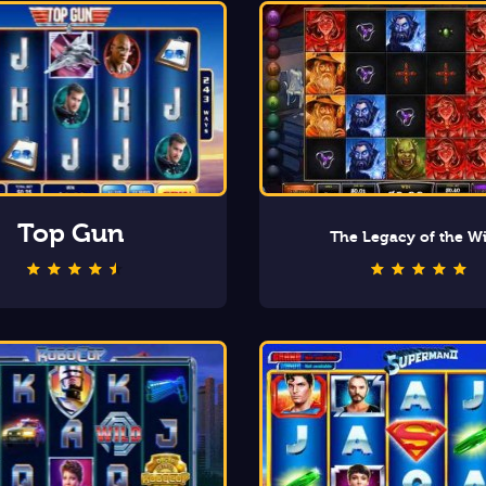
Top Gun
The Legacy of the Wi