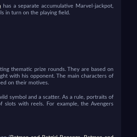
h
has a separate accumulative Marvel-jackpot,
s in turn on the playing field.
nating thematic prize rounds. They are based on
fight with his opponent. The main characters of
ed on their motives.
ild symbol and a scatter. As a rule, portraits of
 slots with reels. For example, the Avengers