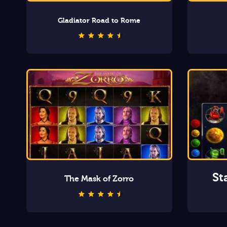
Gladiator Road to Rome
St
The Mask of Zorro