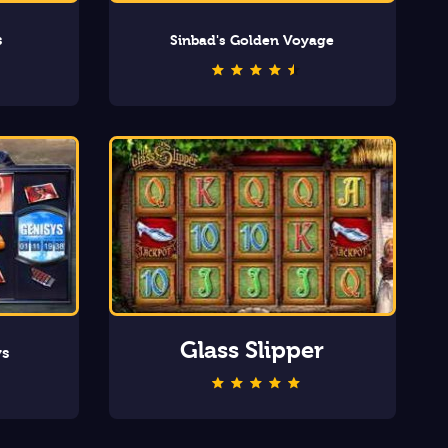
s
Sinbad's Golden Voyage
Glass Slipper
ys