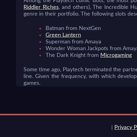
Among the Playtech comic slots, the most po
Riddler Riches
, and others), The Incredible H
genre in their portfolio. The following slots des
Batman from NextGen
Green Lantern
Superman from Amaya
Wonder Woman Jackpots from Amay
The Dark Knight from
Microgaming
Some time ago, Playtech terminated the partner
line. Given the frequency, with which develo
games.
|
Privacy P