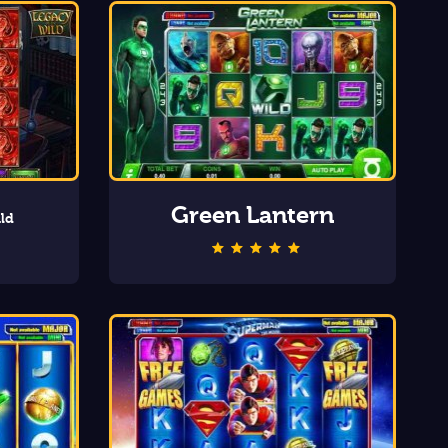
Green Lantern
ld