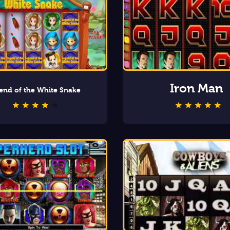
Iron Man
end of the White Snake