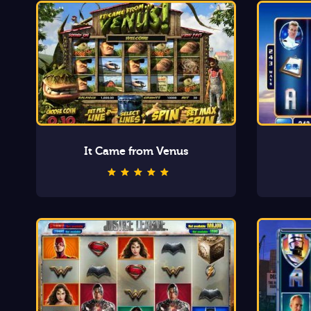
It Came from Venus