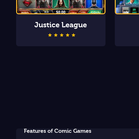
Justice League
Features of Comic Games