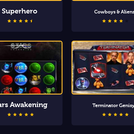
Superhero
Cowboys & Alien
ars Awakening
Terminator Genis