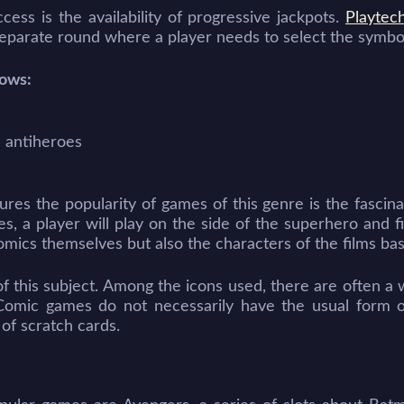
ess is the availability of progressive jackpots.
Playtec
 a separate round where a player needs to select the symbol
lows:
d antiheroes
ures the popularity of games of this genre is the fasci
s, a player will play on the side of the superhero and 
mics themselves but also the characters of the films bas
of this subject. Among the icons used, there are often a w
 Comic games do not necessarily have the usual form of
of scratch cards.