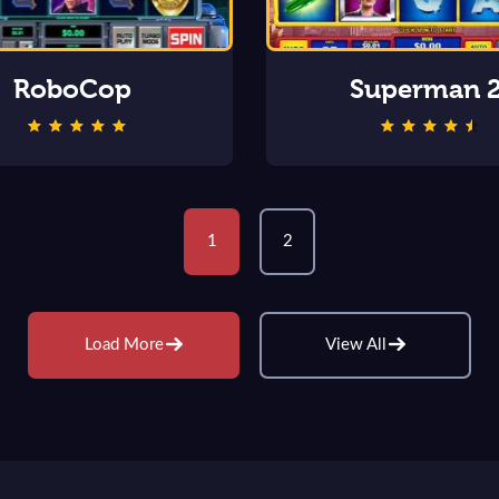
RoboCop
Superman 
1
2
Load More
View All