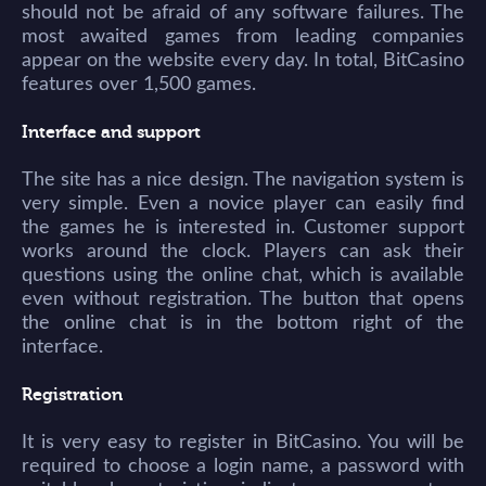
should not be afraid of any software failures. The
most awaited games from leading companies
appear on the website every day. In total, BitCasino
features over 1,500 games.
Interface and support
The site has a nice design. The navigation system is
very simple. Even a novice player can easily find
the games he is interested in. Customer support
works around the clock. Players can ask their
questions using the online chat, which is available
even without registration. The button that opens
the online chat is in the bottom right of the
interface.
Registration
It is very easy to register in BitCasino. You will be
required to choose a login name, a password with