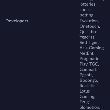
lotteries,
sports
betting
Developers
Evolution,
Onetouch,
Quickfire,
Yggdrasil,
Red Tiger,
Asia Gaming,
NetEnt,
Pragmatic
Play, TGC,
Gameart,
Pgsoft,
Booongo,
Realistic,
Lotus
Gaming,
Ezugi,
Slomotion,