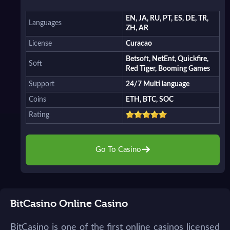
EN, JA, RU, PT, ES, DE, TR,
Languages
ZH, AR
License
Curacao
Betsoft, NetEnt, Quickfire,
Soft
Red Tiger, Booming Games
Support
24/7 Multi language
Coins
ETH, BTC, SOC
Rating
Go To Casino
BitCasino Online Casino
BitCasino is one of the first online casinos licensed