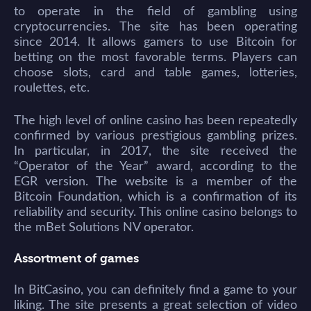
to operate in the field of gambling using
cryptocurrencies. The site has been operating
since 2014. It allows gamers to use Bitcoin for
betting on the most favorable terms. Players can
choose slots, card and table games, lotteries,
roulettes, etc.
The high level of online casino has been repeatedly
confirmed by various prestigious gambling prizes.
In particular, in 2017, the site received the
“Operator of the Year” award, according to the
EGR version. The website is a member of the
Bitcoin Foundation, which is a confirmation of its
reliability and security. This online casino belongs to
the mBet Solutions NV operator.
Assortment of games
In BitCasino, you can definitely find a game to your
liking. The site presents a great selection of video