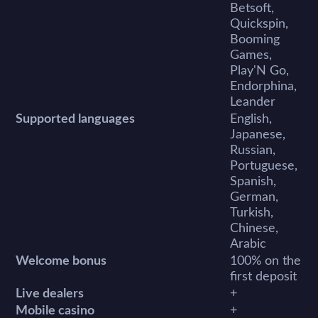
Betsoft,
Quickspin,
Booming
Games,
Play'N Go,
Endorphina,
Leander
Supported languages
English,
Japanese,
Russian,
Portuguese,
Spanish,
German,
Turkish,
Chinese,
Arabic
Welcome bonus
100% on the
first deposit
Live dealers
+
Mobile casino
+