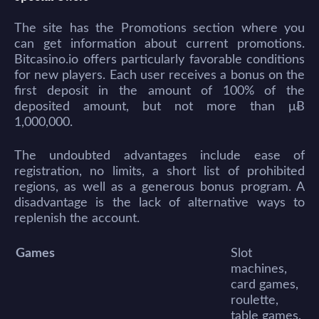
The site has the Promotions section where you
can get information about current promotions.
Bitcasino.io offers particularly favorable conditions
for new players. Each user receives a bonus on the
first deposit in the amount of 100% of the
deposited amount, but not more than μɃ
1,000,000.
The undoubted advantages include ease of
registration, no limits, a short list of prohibited
regions, as well as a generous bonus program. A
disadvantage is the lack of alternative ways to
replenish the account.
Games
Slot
machines,
card games,
roulette,
table games,