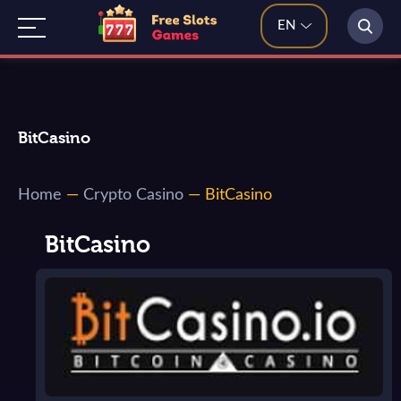
EN
BitCasino
Home
—
Crypto Casino
—
BitCasino
BitCasino