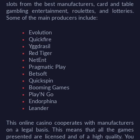
slots from the best manufacturers, card and table
gambling entertainment, roulettes, and lotteries.
Some of the main producers include:
Evolution
Quickfire
Yggdrasil
Red Tiger
NetEnt
Pragmatic Play
Betsoft
Quickspin
Booming Games
Play'N Go
Endorphina
Leander
This online casino cooperates with manufacturers
on a legal basis. This means that all the games
presented are licensed and of a high quality. You