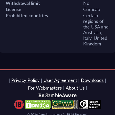
Withdrawal limit
No
License
Curacao
Prohibited countries
Certain
regions of
the USA and
Australia,
Italy, United
Kingdom
|
Privacy Policy
|
User Agreement
|
Downloads
|
For Webmasters
|
About Us
|
© 2026 free-slots.games - All Right Reserved.