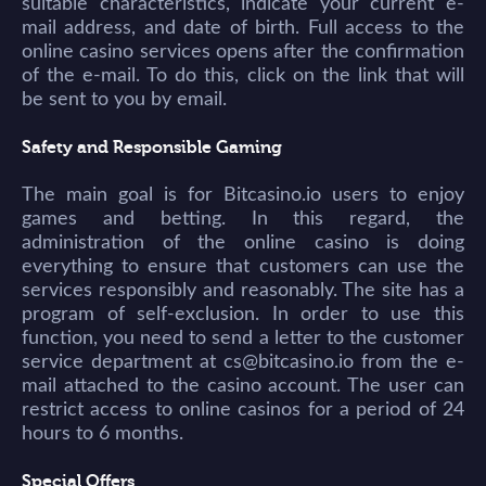
suitable characteristics, indicate your current e-
mail address, and date of birth. Full access to the
online casino services opens after the confirmation
of the e-mail. To do this, click on the link that will
be sent to you by email.
Safety and Responsible Gaming
The main goal is for Bitcasino.io users to enjoy
games and betting. In this regard, the
administration of the online casino is doing
everything to ensure that customers can use the
services responsibly and reasonably. The site has a
program of self-exclusion. In order to use this
function, you need to send a letter to the customer
service department at
cs@bitcasino.io
from the e-
mail attached to the casino account. The user can
restrict access to online casinos for a period of 24
hours to 6 months.
Special Offers