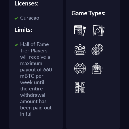
Licenses:
Game Types:
Curacao
Limits:
Hall of Fame
Tier Players
will receive a
maximum
payout of 660
mBTC per
week until
the entire
withdrawal
amount has
been paid out
in full