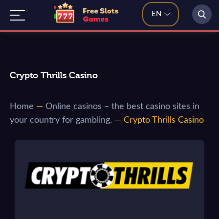
EN
Crypto Thrills Casino
Home
—
Online casinos – the best casino sites in
your country for gambling.
—
Crypto Thrills Casino