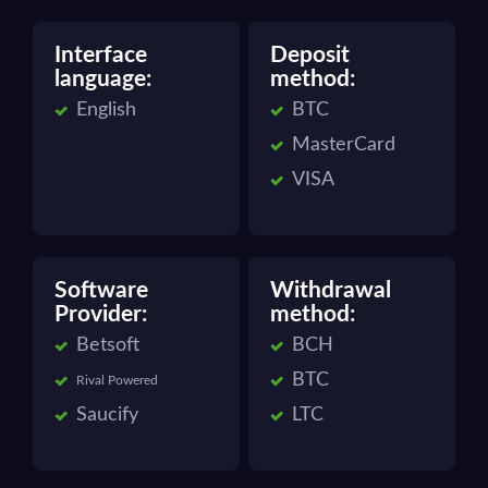
Interface
Deposit
language:
method:
English
BTC
MasterCard
VISA
Software
Withdrawal
Provider:
method:
Betsoft
BCH
BTC
Rival Powered
Saucify
LTC