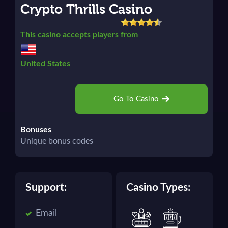
Crypto Thrills Casino
This casino accepts players from
United States
Go To Casino
Bonuses
Unique bonus codes
Support:
Casino Types:
Email