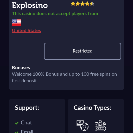
Explosino
This casino does not accept players from
United States
Restricted
Bonuses
Welcome 100% Bonus and up to 100 free spins on
first deposit
Support:
Casino Types:
Chat
Email