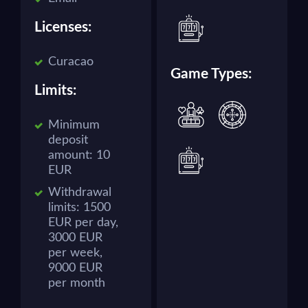
Licenses:
Curacao
Game Types:
Limits:
Minimum
deposit
amount: 10
EUR
Withdrawal
limits: 1500
EUR per day,
3000 EUR
per week,
9000 EUR
per month