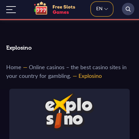
EN
Explosino
Home
—
Online casinos – the best casino sites in
your country for gambling.
—
Explosino