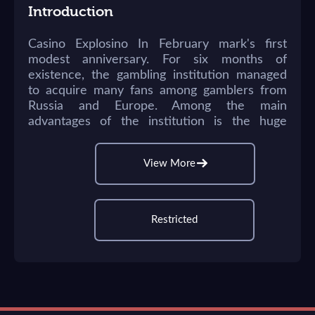
Introduction
Casino Explosino In February mark's first
modest anniversary. For six months of
existence, the gambling institution managed
to acquire many fans among gamblers from
Russia and Europe. Among the main
advantages of the institution is the huge
choice of slots, convenient design, support for
8 languages (including Russian), multi-
View More
currency (in addition to the Euro, Polish zlotys
and Swedish krona gamblers can bet on
Russian rubles).
Restricted
Game assortment
Casino Explosino In February mark's first
modest anniversary. For six months of
existence, the gambling institution managed
to acquire many fans among gamblers from