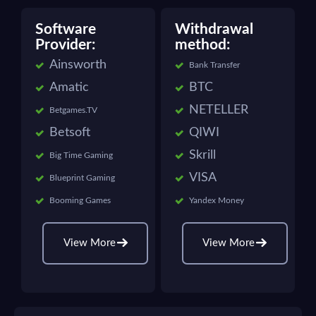
Software
Withdrawal
Provider:
method:
Ainsworth
Bank Transfer
Amatic
BTC
NETELLER
Betgames.TV
Betsoft
QIWI
Skrill
Big Time Gaming
VISA
Blueprint Gaming
Booming Games
Yandex Money
View More
View More