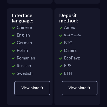
Interface
Deposit
language:
method:
Chinese
Amex
English
Bank Transfer
German
BTC
Polish
Diners
Romanian
EcoPayz
Russian
EPS
Swedish
ETH
View More
View More