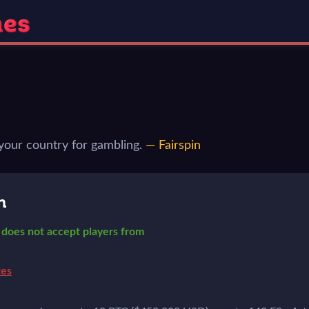
 your country for gambling.
—
Fairspin
n
 does not accept players from
tes