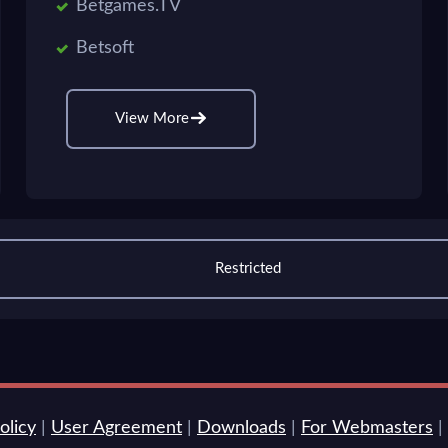
Betgames.TV
Betsoft
View More
Restricted
olicy
|
User Agreement
|
Downloads
|
For Webmasters
|