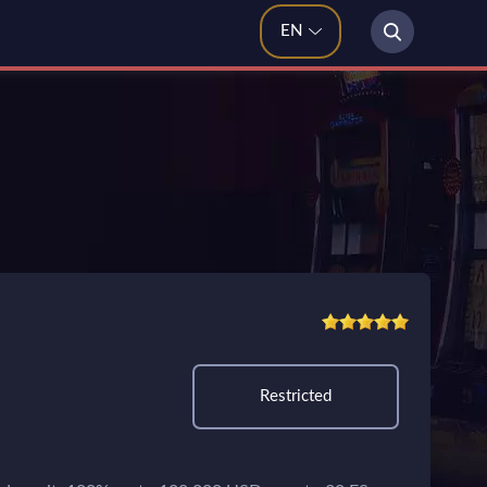
EN
Restricted