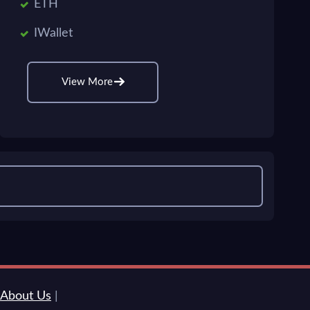
ETH
IWallet
View More
About Us
|