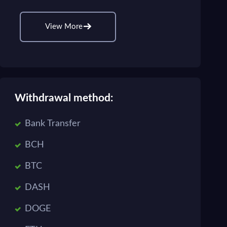
View More
Withdrawal method:
Bank Transfer
BCH
BTC
DASH
DOGE