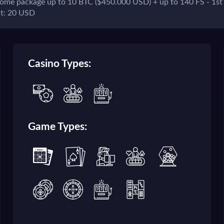
me package up to 10 BTC ($450.000 USD) + up to 140 FS - 1st 
it: 20 USD
Casino Types:
Game Types: