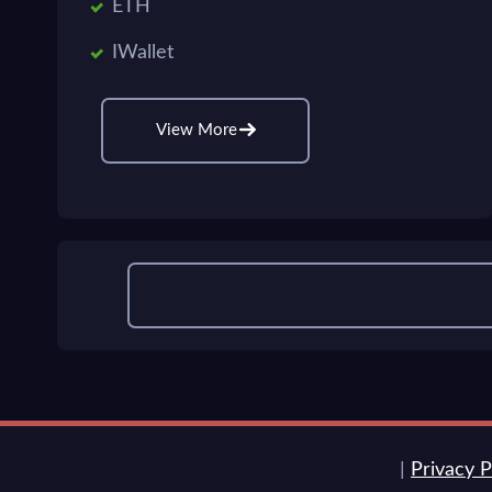
ETH
IWallet
View More
|
Privacy P