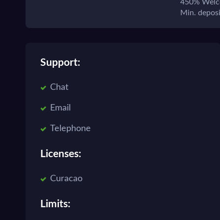
450% Welco
Min. depos
Support:
Chat
Email
Telephone
Licenses:
Curacao
Limits: