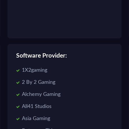
Software Provider:
1X2gaming
2 By 2 Gaming
Alchemy Gaming
All41 Studios
Asia Gaming