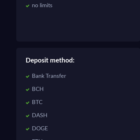
no limits
Deposit method:
Bank Transfer
BCH
BTC
DASH
DOGE