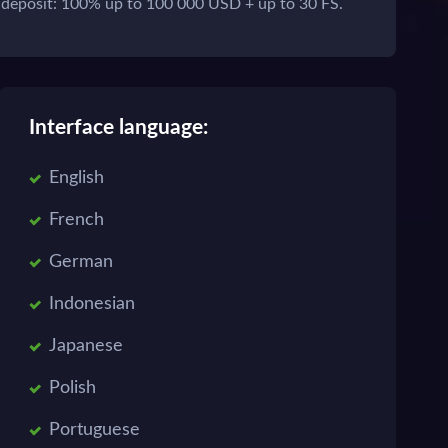
deposit: 100% up to 100 000 USD + up to 30 FS.
Interface language:
English
French
German
Indonesian
Japanese
Polish
Portuguese