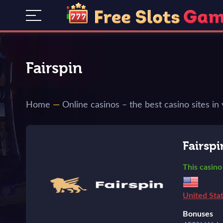
Fairspin
Home
—
Online casinos – the best casino sites in
Fairspi
This casino
United Sta
Bonuses