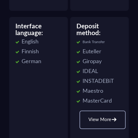
Interface
Deposit
language:
method:
English
Bank Transfer
Finnish
Euteller
German
Giropay
IDEAL
INSTADEBiT
Maestro
MasterCard
View More