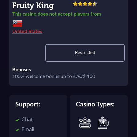
Fruity King
This casino does not accept players from
United States
Restricted
Bonuses
100% welcome bonus up to £/€/$ 100
Support:
Casino Types:
Chat
Email