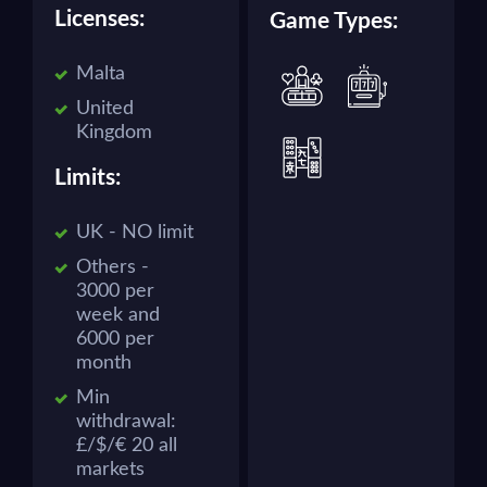
Licenses:
Game Types:
Malta
United
Kingdom
Limits:
UK - NO limit
Others -
3000 per
week and
6000 per
month
Min
withdrawal:
£/$/€ 20 all
markets