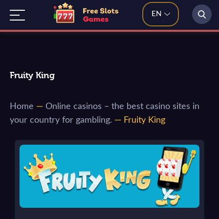
EN
Fruity King
Home
—
Online casinos – the best casino sites in
your country for gambling.
—
Fruity King