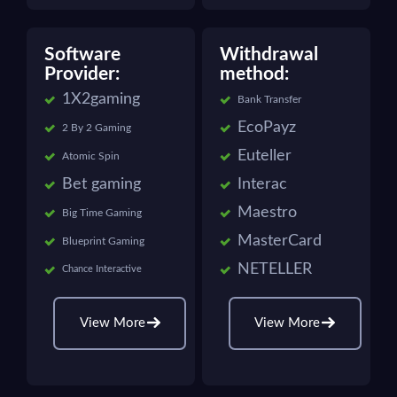
Software
Withdrawal
Provider:
method:
1X2gaming
Bank Transfer
EcoPayz
2 By 2 Gaming
Euteller
Atomic Spin
Bet gaming
Interac
Maestro
Big Time Gaming
MasterCard
Blueprint Gaming
NETELLER
Chance Interactive
View More
View More