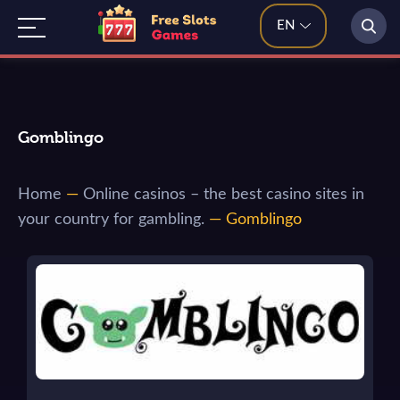
EN
Gomblingo
Home
—
Online casinos – the best casino sites in
your country for gambling.
—
Gomblingo