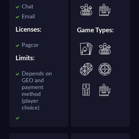
Chat
Email
Licenses:
Game Types:
Pagcor
Limits:
Depends on
GEO and
payment
method
(player
choice)