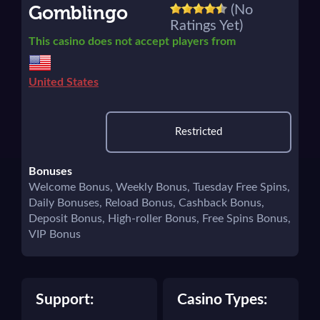
Gomblingo
(No
Ratings Yet)
This casino does not accept players from
United States
Restricted
Bonuses
Welcome Bonus, Weekly Bonus, Tuesday Free Spins,
Daily Bonuses, Reload Bonus, Cashback Bonus,
Deposit Bonus, High-roller Bonus, Free Spins Bonus,
VIP Bonus
Support:
Casino Types: