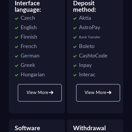
Interface
Deposit
language:
method:
Czech
Aktia
English
AstroPay
Finnish
Bank Transfer
French
Boleto
German
CashtoCode
Greek
Inpay
Hungarian
Interac
View More
View More
Software
Withdrawal