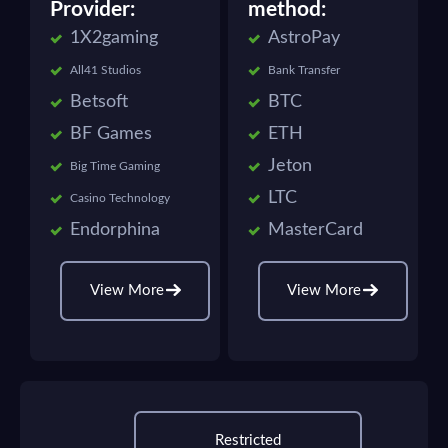
Provider:
method:
1X2gaming
AstroPay
All41 Studios
Bank Transfer
Betsoft
BTC
BF Games
ETH
Jeton
Big Time Gaming
LTC
Casino Technology
Endorphina
MasterCard
View More
View More
Restricted