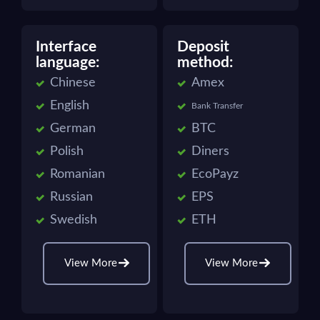
Interface
Deposit
language:
method:
Chinese
Amex
English
Bank Transfer
German
BTC
Polish
Diners
Romanian
EcoPayz
Russian
EPS
Swedish
ETH
View More
View More