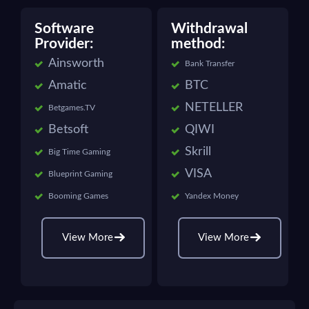
Software
Withdrawal
Provider:
method:
Ainsworth
Bank Transfer
Amatic
BTC
NETELLER
Betgames.TV
Betsoft
QIWI
Skrill
Big Time Gaming
VISA
Blueprint Gaming
Booming Games
Yandex Money
View More
View More