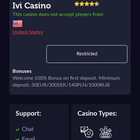
Ivi Casino
This casino does not accept players from
United States
Restricted
Bonuses
Welcome 100% Bonus on first deposit. Minimum
deposit: 30EUR/300SEK/140PLN/1000RUB
Support:
Casino Types:
Chat
Email