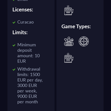
Licenses:
Curacao
Game Types:
Limits:
Minimum
deposit
amount: 10
EUR
Withdrawal
limits: 1500
EUR per day,
3000 EUR
per week,
9000 EUR
per month