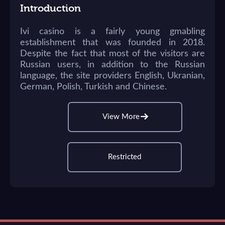
Introduction
Ivi casino is a fairly young gmabling
establishment that was founded in 2018.
Despite the fact that most of the visitors are
Russian users, in addition to the Russian
language, the site providers English, Ukranian,
German, Polish, Turkish and Chinese.
Stylish design attracts attention from the first
View More
minute of your stay. Even beginners have no
problems with navigations. Thanks to the
conveniently structured catalog, you can
quickly find the information you need. So far
Restricted
as online gaming resources are sometimes
blocked by providers, the administration has
provided mirrors with which you can enter
the site in any unseen situation.
Assortment of games.