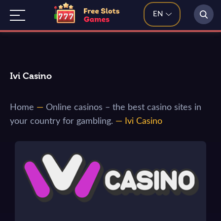
EN
Ivi Casino
Home
—
Online casinos – the best casino sites in
your country for gambling.
—
Ivi Casino