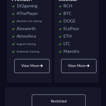
1X2gaming
BCH
4ThePlayer
BTC
DOGE
Absolute Live Gaming
Ainsworth
EcoPayz
Atmosfera
ETH
LTC
August Gaming
Maestro
Authentic Gaming
View More
View More
Restricted