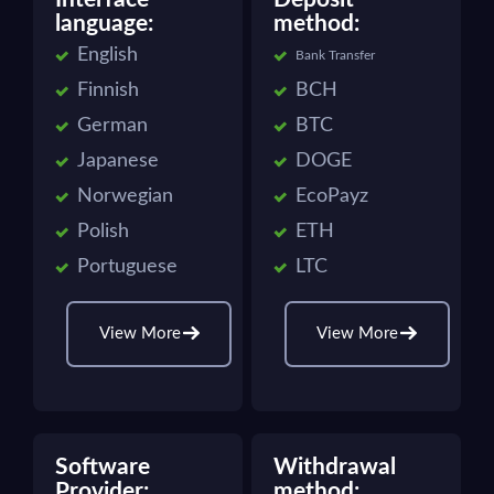
language:
method:
English
Bank Transfer
Finnish
BCH
German
BTC
Japanese
DOGE
Norwegian
EcoPayz
Polish
ETH
Portuguese
LTC
View More
View More
Software
Withdrawal
Provider:
method: