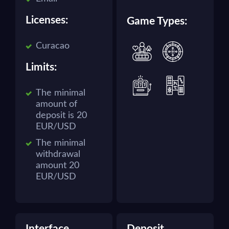
Licenses:
Game Types:
Curacao
Limits:
The minimal
amount of
deposit is 20
EUR/USD
The minimal
withdrawal
amount 20
EUR/USD
Interface
Deposit