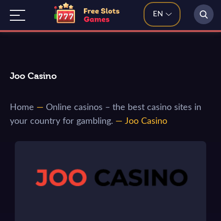
EN
Joo Casino
Home
—
Online casinos – the best casino sites in
your country for gambling.
—
Joo Casino