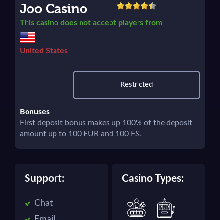
Joo Casino
This casino does not accept players from
United States
Restricted
Bonuses
First deposit bonus makes up 100% of the deposit
amount up to 100 EUR and 100 FS.
Support:
Casino Types:
Chat
Email