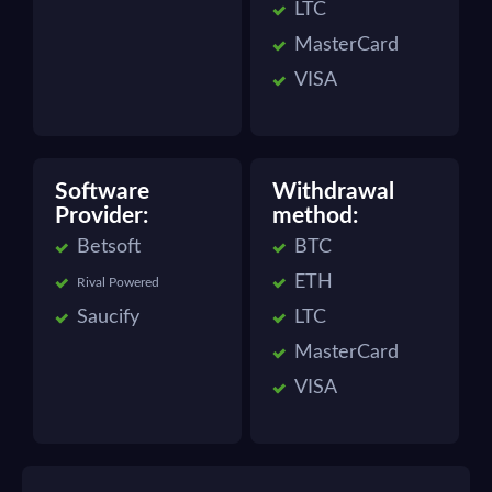
LTC
MasterCard
VISA
Software
Withdrawal
Provider:
method:
Betsoft
BTC
ETH
Rival Powered
Saucify
LTC
MasterCard
VISA