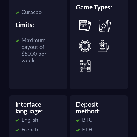
Game Types:
Curacao
Limits:
Maximum
payout of
$5000 per
week
Interface
Deposit
language:
method:
English
BTC
French
ETH