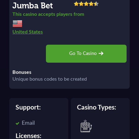
Jumba Bet
This casino accepts players from
United States
Go To Casino
Bonuses
Unique bonus codes to be created
Support:
Casino Types:
Email
Licenses: