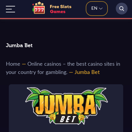
EN
Jumba Bet
Home
—
Online casinos – the best casino sites in
your country for gambling.
—
Jumba Bet