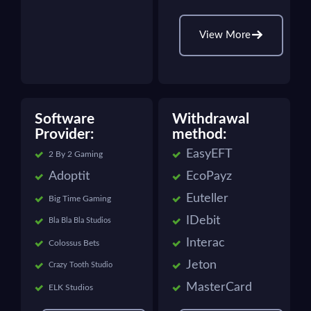
View More
Software
Withdrawal
Provider:
method:
EasyEFT
2 By 2 Gaming
Adoptit
EcoPayz
Euteller
Big Time Gaming
IDebit
Bla Bla Bla Studios
Interac
Colossus Bets
Jeton
Crazy Tooth Studio
MasterCard
ELK Studios