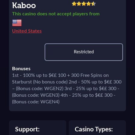
Kaboo
This casino does not accept players from
United States
Restricted
Bonuses
1st - 100% up to $€£ 100 + 300 Free Spins on
Starburst (No bonus code) 2nd - 50% up to $€£ 300
– (Bonus code: WGEN2) 3rd - 25% up to $€£ 300 -
(Bonus code: WGEN3) 4th - 25% up to $€£ 300 -
(Bonus code: WGEN4)
Support:
Casino Types: