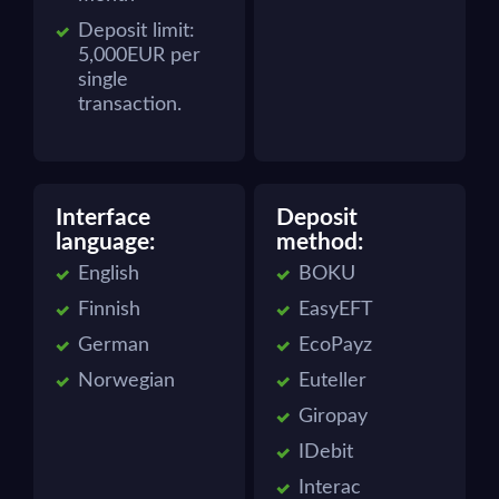
Deposit limit:
5,000EUR per
single
transaction.
Interface
Deposit
language:
method:
English
BOKU
Finnish
EasyEFT
German
EcoPayz
Norwegian
Euteller
Giropay
IDebit
Interac