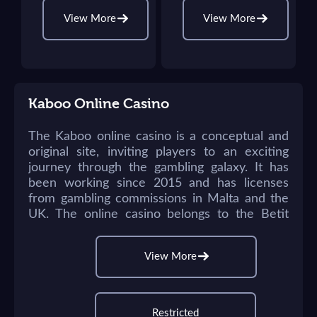
View More
View More
Kaboo Online Casino
The Kaboo online casino is a conceptual and
original site, inviting players to an exciting
journey through the gambling galaxy. It has
been working since 2015 and has licenses
from gambling commissions in Malta and the
UK. The online casino belongs to the Betit
Operations Ltd operator, which also owns the
sites of Thrills Casino, Highroller Casino, and
View More
SuperLenny. The headquarters of the
company is located at GIG Beach, The Golden
Mile, Triq Id-Dragunara, St. Petersburg.
Julians, STJ 3148 in Malta.
Restricted