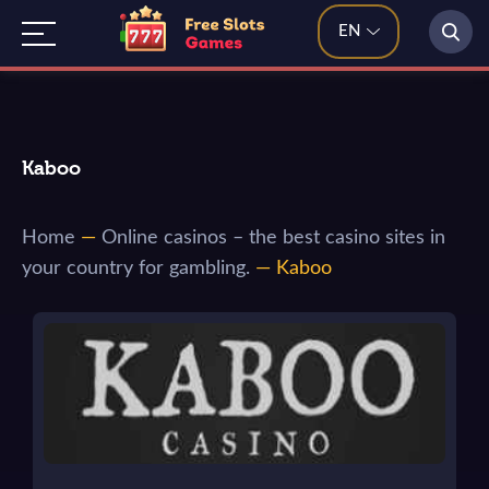
EN
Kaboo
Home
—
Online casinos – the best casino sites in
your country for gambling.
—
Kaboo