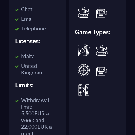
Chat
Email
Telephone
Game Types:
Licenses:
Malta
United
Kingdom
Limits:
Withdrawal
limit:
5,500EUR a
week and
22,000EUR a
month