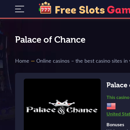
Palace of Chance
Home
—
Online casinos – the best casino sites in
Palace
This casino
United Sta
Bonuses