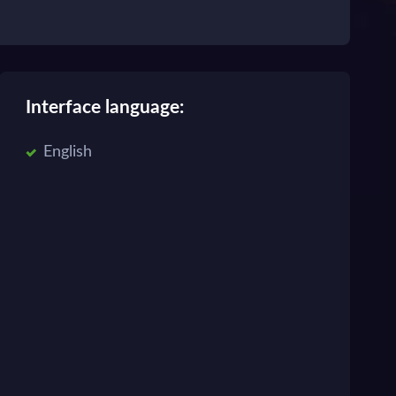
Interface language:
English