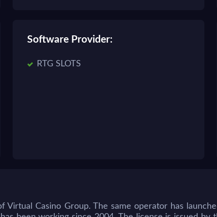
Software Provider:
RTG SLOTS
of Virtual Casino Group. The same operator has launche