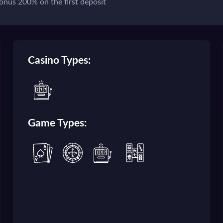
nus 200% on the first deposit
Casino Types:
Game Types: