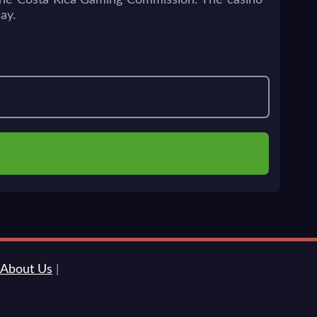
 the Costa Rica Gaming Commission. The casino
ay.
 by RTG. The site administration prefers games
 portfolio. There are the following gambling
About Us
|
kes the game equally convenient for users with