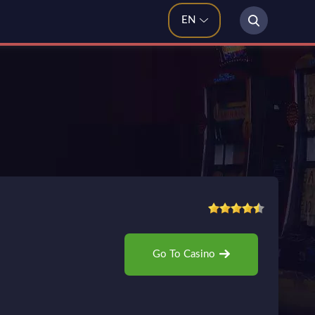
EN
Go To Casino