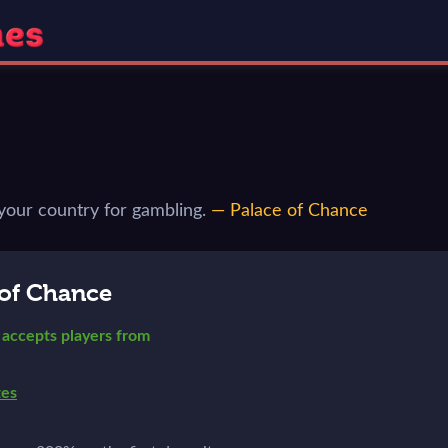
 your country for gambling.
—
Palace of Chance
 of Chance
 accepts players from
tes