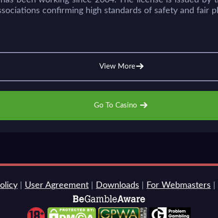
e has been working since 2004. The license is issued by
sociations confirming high standards of safety and fair pl
dreds of high-quality games. All of them are developed
tation, high-quality standards, and regularly updated
View More
Go To Casino
hers)
 can use to play games on your mobile device.
olicy
|
User Agreement
|
Downloads
|
For Webmasters
|
ed in a modern style. A sophisticated control system ma