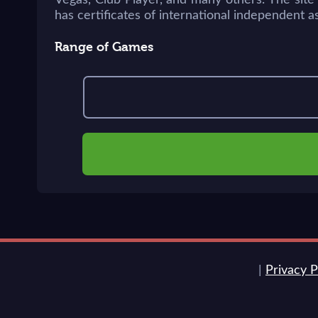
Vegas, Club Player, and many others. The sit
has certificates of international independent as
Range of Games
The Palace of Chance online casino offers hun
from this company due to its excellent repu
entertainment options in the online casino:
Several types of roulette
A wide range of card games
Table games (dice, keno, and many ot
Video poker
Video slots
The casino has a user-friendly app, which you
|
Privacy P
Interface and Customer Support
The Palace of Chance casino website is design