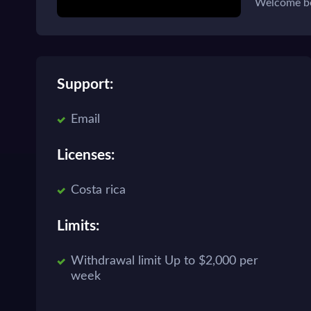
Welcome bo
Support:
Email
Licenses:
Costa rica
Limits:
Withdrawal limit Up to $2,000 per
week