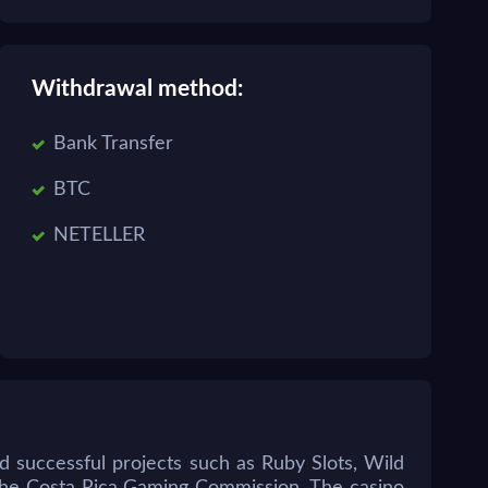
Withdrawal method:
Bank Transfer
BTC
NETELLER
d successful projects such as Ruby Slots, Wild