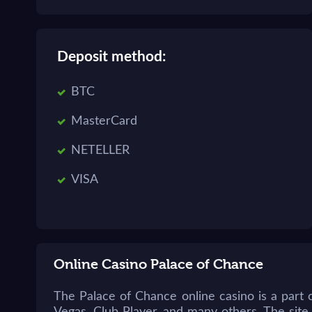
Deposit method:
BTC
MasterCard
NETELLER
VISA
Online Casino Palace of Chance
The Palace of Chance online casino is a part 