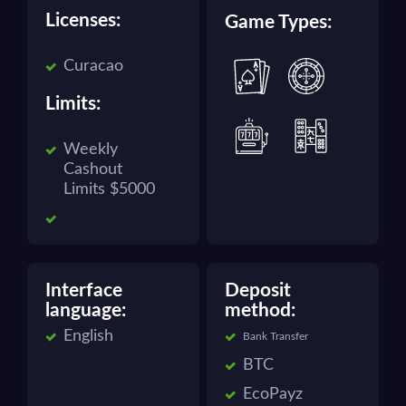
Licenses:
Game Types:
Curacao
Limits:
Weekly
Cashout
Limits $5000
Interface
Deposit
language:
method:
English
Bank Transfer
BTC
EcoPayz