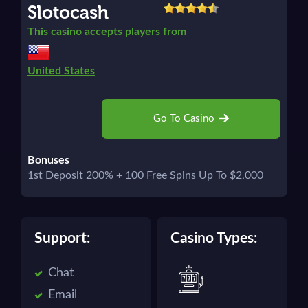
Slotocash
This casino accepts players from
United States
Go To Casino
Bonuses
1st Deposit 200% + 100 Free Spins Up To $2,000
Support:
Casino Types:
Chat
Email