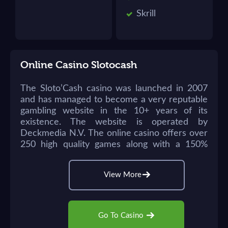
Skrill
Online Casino Slotocash
The Sloto’Cash casino was launched in 2007
and has managed to become a very reputable
gambling website in the 10+ years of its
existence. The website is operated by
Deckmedia N.V. The online casino offers over
250 high quality games along with a 150%
welcome bonus, weekly special offers, and a
lot more. The Sloto’Cash license was issued
View More
by the Gambling Commission of Curacao.
Available Games
Go To Casino
You’ll be able to enjoy the best RTG games on