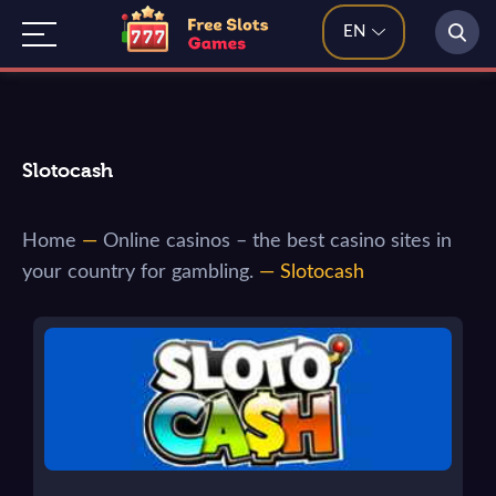
EN
Slotocash
Home
—
Online casinos – the best casino sites in
your country for gambling.
—
Slotocash