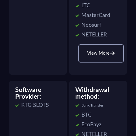
LTC
MasterCard
Neosurf
NETELLER
View More
Software
Withdrawal
Provider:
method:
RTG SLOTS
Bank Transfer
BTC
EcoPayz
NETELLER