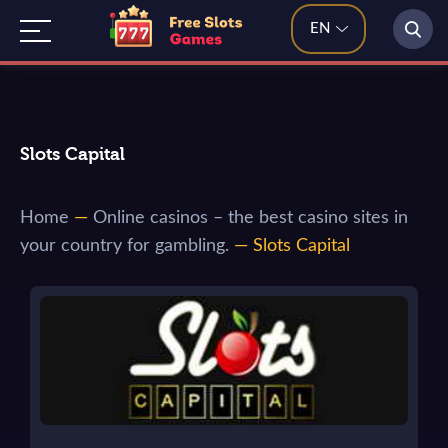
EN
Slots Capital
Home
—
Online casinos – the best casino sites in
your country for gambling.
—
Slots Capital