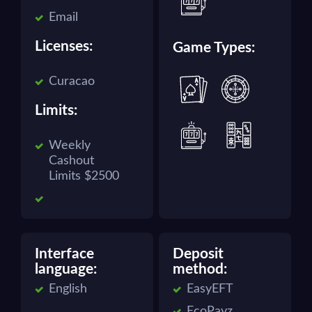
Email
Licenses:
Game Types:
Curacao
Limits:
Weekly
Cashout
Limits $2500
Interface
Deposit
language:
method:
English
EasyEFT
EcoPayz