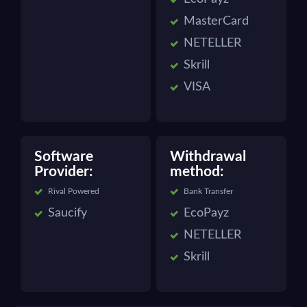
MasterCard
NETELLER
Skrill
VISA
Software
Withdrawal
Provider:
method:
Rival Powered
Bank Transfer
Saucify
EcoPayz
NETELLER
Skrill