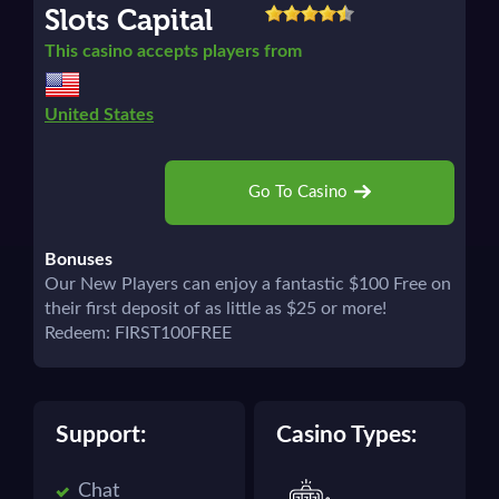
Slots Capital
This casino accepts players from
United States
Go To Casino
Bonuses
Our New Players can enjoy a fantastic $100 Free on
their first deposit of as little as $25 or more!
Redeem: FIRST100FREE
Support:
Casino Types:
Chat