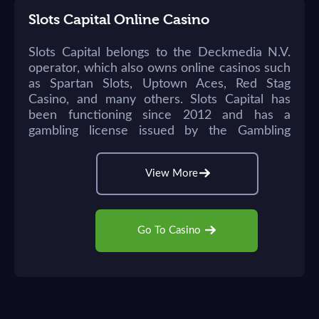
Slots Capital Online Casino
Slots Capital belongs to the Deckmedia N.V.
operator, which also owns online casinos such
as Spartan Slots, Uptown Aces, Red Stag
Casino, and many others. Slots Capital has
been functioning since 2012 and has a
gambling license issued by the Gambling
Commission of Curacao. Gamblers can access
a multitude of excellent games, so that
View More
everyone can find a game they like. The
generous welcome bonus is a great motivator
to create an account and start playing at Slots
Capital.
Go To Casino
Available Games
Slots Capital offers various games developed
by Rival Gaming, a company that has over ten