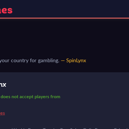
 your country for gambling.
—
SpinLynx
nx
 does not accept players from
tes