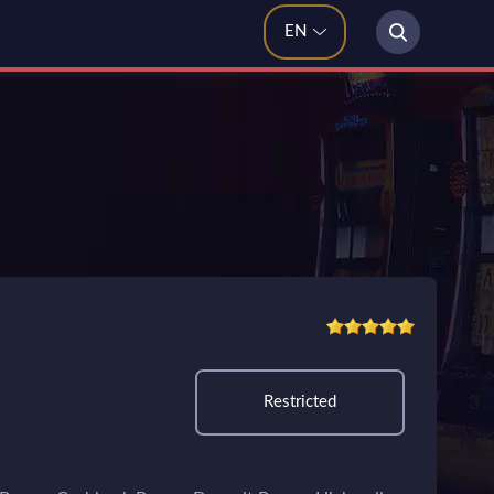
EN
Restricted