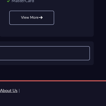
MasterCard
View More
About Us
|