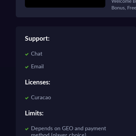
Welcome Bo
Bonus, Fre
Support:
Chat
Email
Licenses:
Curacao
Limits:
Depends on GEO and payment
method (player choice)