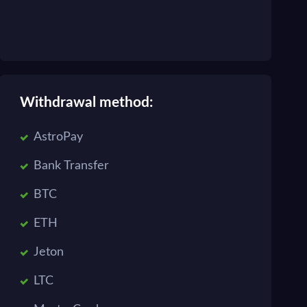
Withdrawal method:
AstroPay
Bank Transfer
BTC
ETH
Jeton
LTC