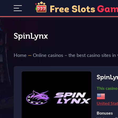
SpinLynx
Home
—
Online casinos – the best casino sites in
SpinLy
This casino
United Sta
Bonuses