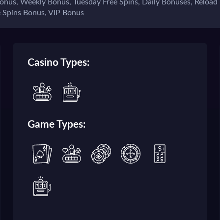
nus, Weekly Bonus, Tuesday Free Spins, Daily Bonuses, Reload 
e Spins Bonus, VIP Bonus
Casino Types:
Game Types: