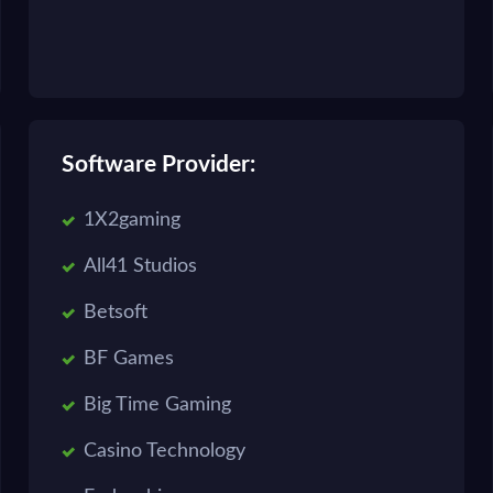
Software Provider:
1X2gaming
All41 Studios
Betsoft
BF Games
Big Time Gaming
Casino Technology