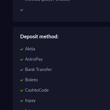
Deposit method:
Aktia
AstroPay
Bank Transfer
Boleto
CashtoCode
Inpay