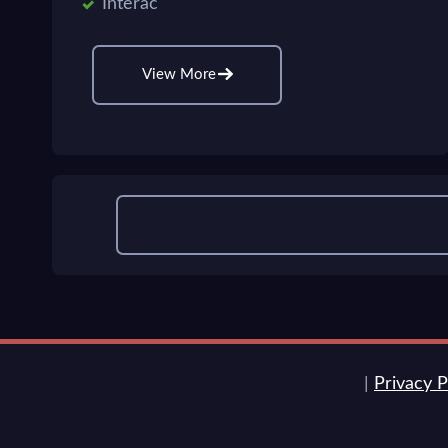
Interac
View More
|
Privacy P