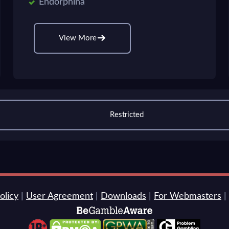
Endorphina
View More
Restricted
olicy
|
User Agreement
|
Downloads
|
For Webmasters
|