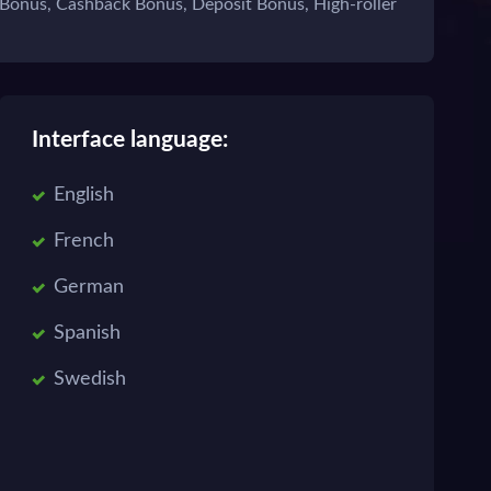
Bonus, Cashback Bonus, Deposit Bonus, High-roller
Interface language:
English
French
German
Spanish
Swedish