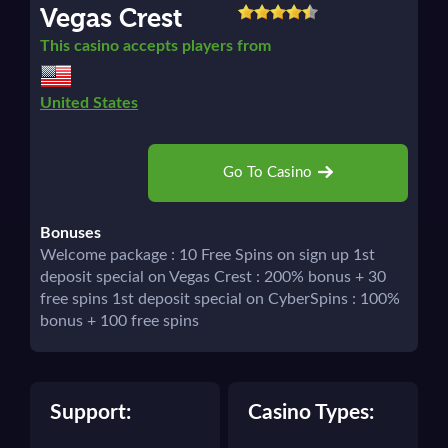
Vegas Crest
This casino accepts players from
United States
Go To Casino
Bonuses
Welcome package : 10 Free Spins on sign up 1st
deposit special on Vegas Crest : 200% bonus + 30
free spins 1st deposit special on CyberSpins : 100%
bonus + 100 free spins
Support:
Casino Types: