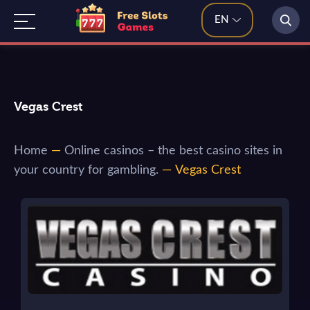
EN
Vegas Crest
Home
—
Online casinos – the best casino sites in
your country for gambling.
—
Vegas Crest