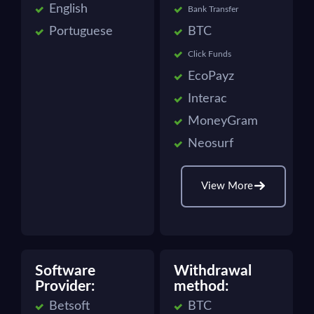
English
Bank Transfer
Portuguese
BTC
Click Funds
EcoPayz
Interac
MoneyGram
Neosurf
View More
Software
Withdrawal
Provider:
method:
Betsoft
BTC