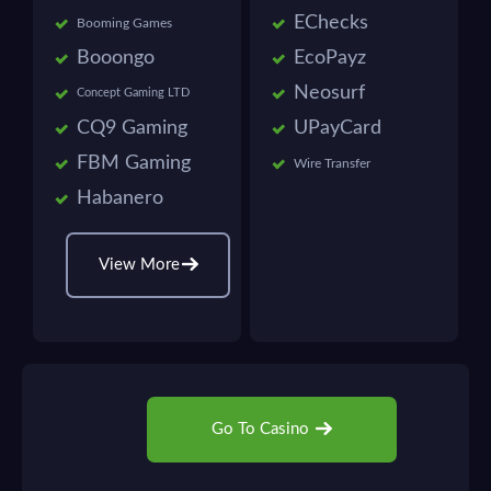
EChecks
Booming Games
Booongo
EcoPayz
Neosurf
Concept Gaming LTD
CQ9 Gaming
UPayCard
FBM Gaming
Wire Transfer
Habanero
View More
Go To Casino