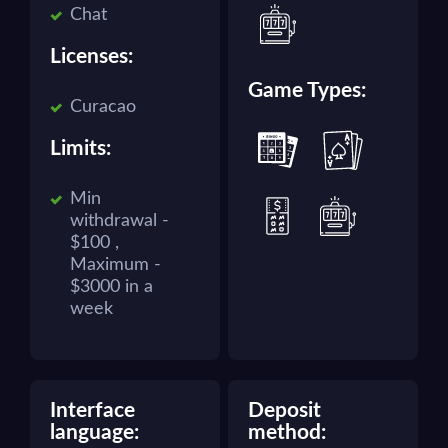
Chat
Licenses:
Game Types:
Curacao
Limits:
Min
withdrawal -
$100 ,
Maximum -
$3000 in a
week
Interface
Deposit
language:
method: