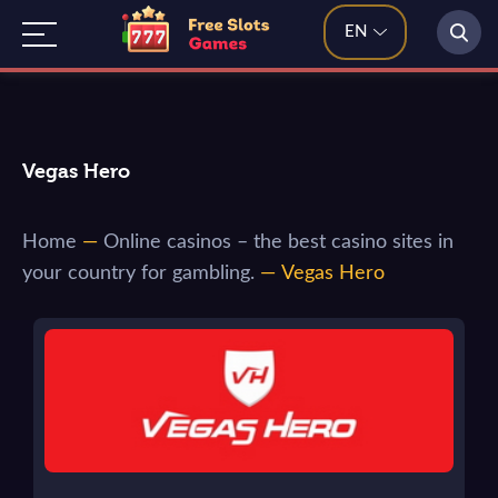
EN
Vegas Hero
Home
—
Online casinos – the best casino sites in
your country for gambling.
—
Vegas Hero