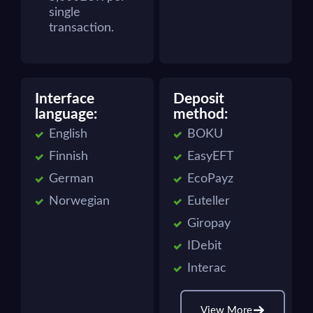
single
transaction.
Interface
Deposit
language:
method:
English
BOKU
Finnish
EasyEFT
German
EcoPayz
Norwegian
Euteller
Giropay
IDebit
Interac
View More