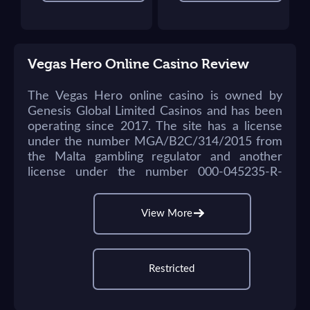
Vegas Hero Online Casino Review
The Vegas Hero online casino is owned by
Genesis Global Limited Casinos and has been
operating since 2017. The site has a license
under the number MGA/B2C/314/2015 from
the Malta gambling regulator and another
license under the number 000-045235-R-
324169-008 from the UK gambling
commission. The operator’s head office is
View More
located in Malta at 28 GB Buildings, Level 3,
Watar Street, Ta’Xbiex, XBX 1301. Players
truly appreciate a large collection of games
and favorable bonus conditions, thus making
Restricted
the online casino consistently appear at the
top of rankings.