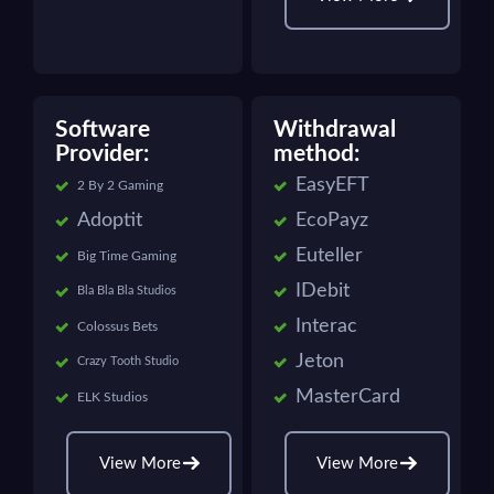
Software
Withdrawal
Provider:
method:
EasyEFT
2 By 2 Gaming
Adoptit
EcoPayz
Euteller
Big Time Gaming
IDebit
Bla Bla Bla Studios
Interac
Colossus Bets
Jeton
Crazy Tooth Studio
MasterCard
ELK Studios
View More
View More