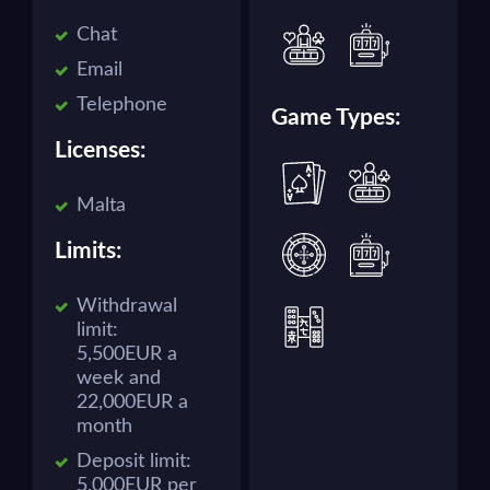
Chat
Email
Telephone
Game Types:
Licenses:
Malta
Limits:
Withdrawal
limit:
5,500EUR a
week and
22,000EUR a
month
Deposit limit:
5,000EUR per