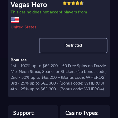
Vegas Hero
This casino does not accept players from
United States
Restricted
Bonuses
1st - 100% up to $€£ 200 + 50 Free Spins on Dazzle
Me, Neon Staxx, Sparks or Stickers (No bonus code)
2nd - 50% up to $€£ 200 – (Bonus code: WHERO2)
3rd - 25% up to $€£ 300 - (Bonus code: WHERO3)
4th - 25% up to $€£ 300 - (Bonus code: WHERO4)
Support:
Casino Types: