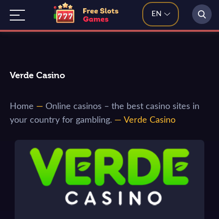
EN
Verde Casino
Home
—
Online casinos – the best casino sites in
your country for gambling.
—
Verde Casino