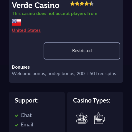
Verde Casino
This casino does not accept players from
United States
Restricted
Bonuses
Welcome bonus, nodep bonus, 200 + 50 free spins
Support:
Casino Types:
Chat
Email