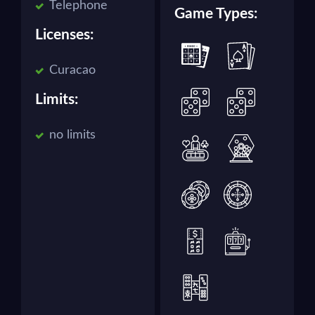
Telephone
Game Types:
Licenses:
Curacao
Limits:
no limits