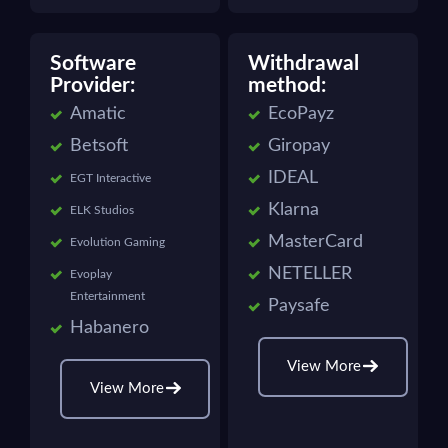
Software
Withdrawal
Provider:
method:
Amatic
EcoPayz
Betsoft
Giropay
IDEAL
EGT Interactive
Klarna
ELK Studios
MasterCard
Evolution Gaming
NETELLER
Evoplay
Entertainment
Paysafe
Habanero
View More
View More