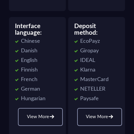
Interface
Deposit
language:
method:
Chinese
EcoPayz
Danish
Giropay
English
IDEAL
Finnish
Klarna
French
MasterCard
German
NETELLER
Hungarian
Paysafe
View More
View More