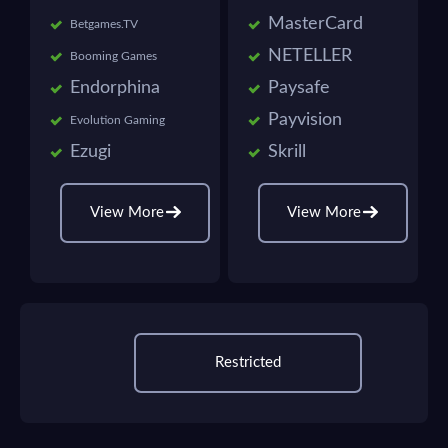
MasterCard
Betgames.TV
NETELLER
Booming Games
Endorphina
Paysafe
Payvision
Evolution Gaming
Ezugi
Skrill
View More
View More
Restricted