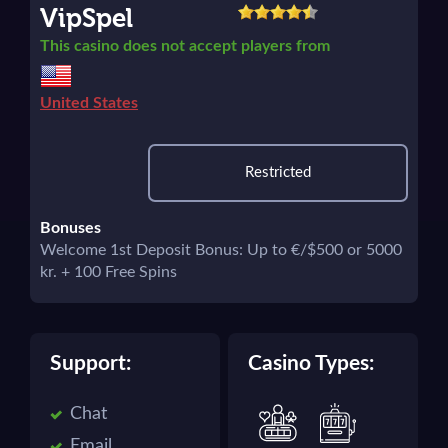
VipSpel
This casino does not accept players from
United States
Restricted
Bonuses
Welcome 1st Deposit Bonus: Up to €/$500 or 5000
kr. + 100 Free Spins
Support:
Casino Types:
Chat
Email