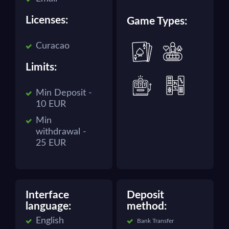
Licenses:
Game Types:
Curacao
Limits:
Min Deposit -
10 EUR
Min
withdrawal -
25 EUR
Interface
Deposit
language:
method:
English
Bank Transfer