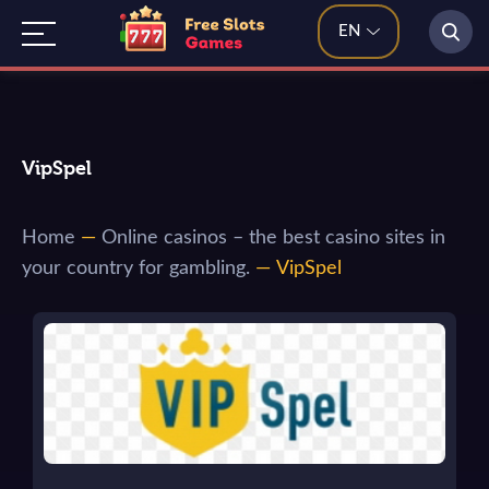
EN
VipSpel
Home
—
Online casinos – the best casino sites in
your country for gambling.
—
VipSpel