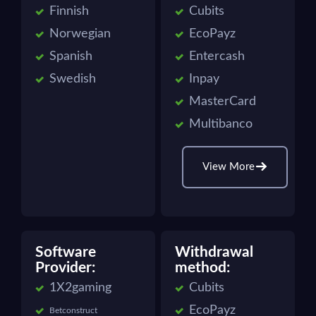
Finnish
Cubits
Norwegian
EcoPayz
Spanish
Entercash
Swedish
Inpay
MasterCard
Multibanco
View More
Software
Withdrawal
Provider:
method:
1X2gaming
Cubits
EcoPayz
Betconstruct