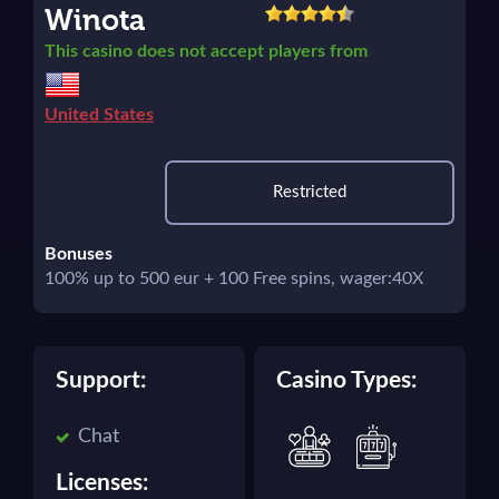
Winota
This casino does not accept players from
United States
Restricted
Bonuses
100% up to 500 eur + 100 Free spins, wager:40X
Support:
Casino Types:
Chat
Licenses: