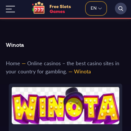
EN
Winota
Home
—
Online casinos – the best casino sites in
your country for gambling.
—
Winota