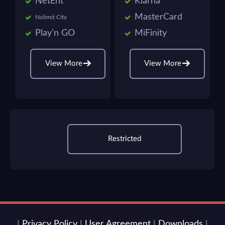
NetEnt
Klarna
MasterCard
Nolimit City
Play'n GO
MiFinity
View More
View More
Restricted
|
Privacy Policy
|
User Agreement
|
Downloads
|