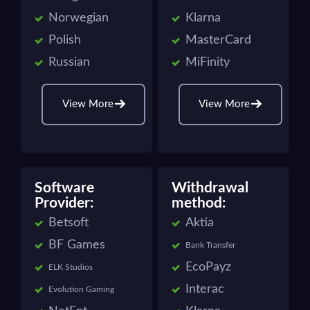
Norwegian
Klarna
Polish
MasterCard
Russian
MiFinity
View More
View More
Software
Withdrawal
Provider:
method:
Betsoft
Aktia
BF Games
Bank Transfer
EcoPayz
ELK Studios
Interac
Evolution Gaming