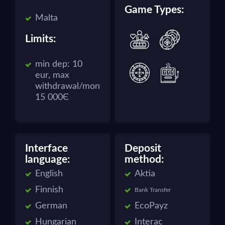
Game Types:
Malta
Limits:
min dep: 10
eur, max
withdrawal/month:
15 000Є
Interface
Deposit
language:
method:
English
Aktia
Finnish
Bank Transfer
German
EcoPayz
Hungarian
Interac