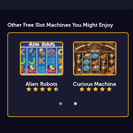
Other Free Slot Machines You Might Enjoy
Alien Robots
Curious Machine
Th