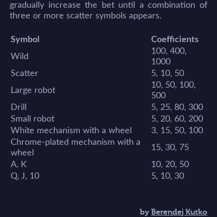
gradually increase the bet until a combination of
three or more scatter symbols appears.
Symbol
Coefficients
100, 400,
Wild
1000
Scatter
5, 10, 50
10, 50, 100,
Large robot
500
Drill
5, 25, 80, 300
Small robot
5, 20, 60, 200
White mechanism with a wheel
3, 15, 50, 100
Chrome-plated mechanism with a
15, 30, 75
wheel
A, K
10, 20, 50
Q, J, 10
5, 10, 30
by
Berendej Kutko