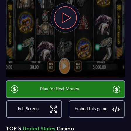
Play for Real Money
Full Screen
Embed this game
TOP 3
United States
Casino