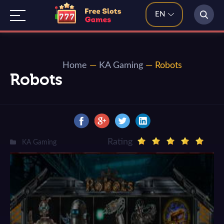
EN
Home
—
KA Gaming
—
Robots
Robots
Rating
KA Gaming