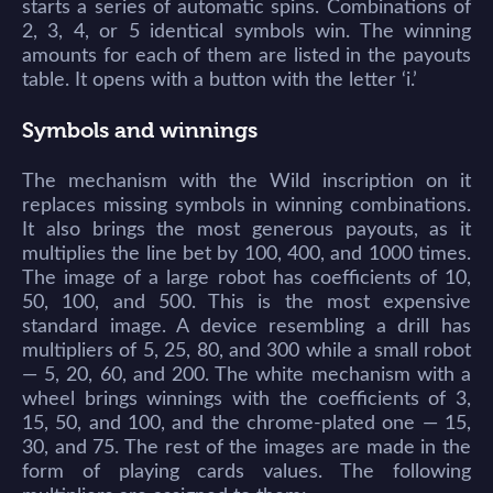
starts a series of automatic spins. Combinations of
2, 3, 4, or 5 identical symbols win. The winning
amounts for each of them are listed in the payouts
table. It opens with a button with the letter ‘i.’
Symbols and winnings
The mechanism with the Wild inscription on it
replaces missing symbols in winning combinations.
It also brings the most generous payouts, as it
multiplies the line bet by 100, 400, and 1000 times.
The image of a large robot has coefficients of 10,
50, 100, and 500. This is the most expensive
standard image. A device resembling a drill has
multipliers of 5, 25, 80, and 300 while a small robot
— 5, 20, 60, and 200. The white mechanism with a
wheel brings winnings with the coefficients of 3,
15, 50, and 100, and the chrome-plated one — 15,
30, and 75. The rest of the images are made in the
form of playing cards values. The following