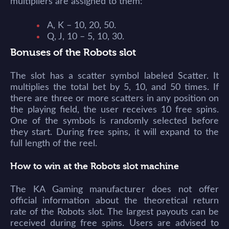
multipliers are assigned to them:
A, K – 10, 20, 50.
Q, J, 10 – 5, 10, 30.
Bonuses of the Robots slot
The slot has a scatter symbol labeled Scatter. It
multiplies the total bet by 5, 10, and 50 times. If
there are three or more scatters in any position on
the playing field, the user receives 10 free spins.
One of the symbols is randomly selected before
they start. During free spins, it will expand to the
full length of the reel.
How to win at the Robots slot machine
The KA Gaming manufacturer does not offer
official information about the theoretical return
rate of the Robots slot. The largest payouts can be
received during free spins. Users are advised to