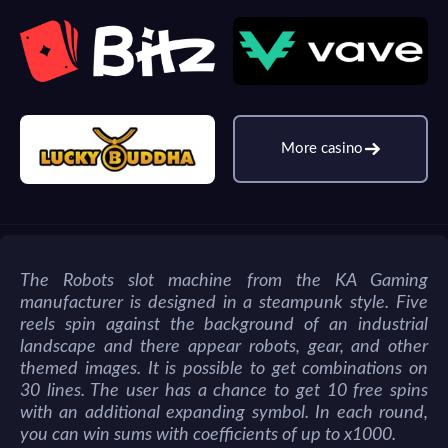
More casino
The Robots slot machine from the KA Gaming
manufacturer is designed in a steampunk style. Five
reels spin against the background of an industrial
landscape and there appear robots, gear, and other
themed images. It is possible to get combinations on
30 lines. The user has a chance to get 10 free spins
with an additional expanding symbol. In each round,
you can win sums with coefficients of up to x1000.