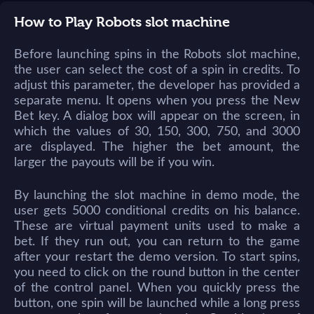
How to Play Robots slot machine
Before launching spins in the Robots slot machine,
the user can select the cost of a spin in credits. To
adjust this parameter, the developer has provided a
separate menu. It opens when you press the New
Bet key. A dialog box will appear on the screen, in
which the values of 30, 150, 300, 750, and 3000
are displayed. The higher the bet amount, the
larger the payouts will be if you win.
By launching the slot machine in demo mode, the
user gets 5000 conditional credits on his balance.
These are virtual payment units used to make a
bet. If they run out, you can return to the game
after your restart the demo version. To start spins,
you need to click on the round button in the center
of the control panel. When you quickly press the
button, one spin will be launched while a long press