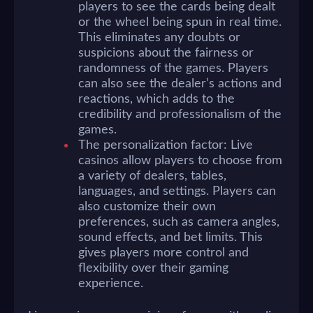
players to see the cards being dealt
or the wheel being spun in real time.
This eliminates any doubts or
suspicions about the fairness or
randomness of the games. Players
can also see the dealer’s actions and
reactions, which adds to the
credibility and professionalism of the
games.
The personalization factor: Live
casinos allow players to choose from
a variety of dealers, tables,
languages, and settings. Players can
also customize their own
preferences, such as camera angles,
sound effects, and bet limits. This
gives players more control and
flexibility over their gaming
experience.