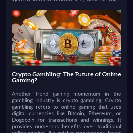
Crypto Gambling: The Future of Online
Gaming?
Another trend gaining momentum in the
gambling industry is crypto gambling. Crypto
gambling refers to online gaming that uses
digital currencies like Bitcoin, Ethereum, or
Dogecoin for transactions and winnings. It
provides numerous benefits over traditional