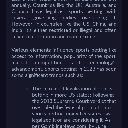
annually. Countries like the UK, Australia, and
Canada have legalized sports betting, with
several governing bodies overseeing it.
However, in countries like the US, China, and
India, it's either restricted or illegal and often
linked to corruption and match-fixing.
Various elements influence sports betting like
access to information, popularity of the sport,
market competition, and technology's
advancement. Sports betting in 2023 has seen
some significant trends such as:
The increased legalization of sports
betting in more US states: Following
the 2018 Supreme Court verdict that
overruled the federal prohibition on
sports betting, many US states have
legalized it or are considering it. As
per GamblingNews.com, by June