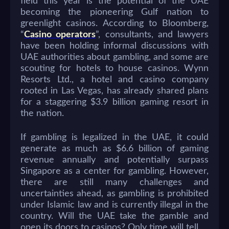
field this year is the potential of the UAE
becoming the pioneering Gulf nation to
greenlight casinos. According to Bloomberg,
“
Casino operators
”, consultants, and lawyers
have been holding informal discussions with
UAE authorities about gambling, and some are
scouting for hotels to house casinos. Wynn
Resorts Ltd., a hotel and casino company
rooted in Las Vegas, has already shared plans
for a staggering $3.9 billion gaming resort in
the nation.
If gambling is legalized in the UAE, it could
generate as much as $6.6 billion of gaming
revenue annually and potentially surpass
Singapore as a center for gambling. However,
there are still many challenges and
uncertainties ahead, as gambling is prohibited
under Islamic law and is currently illegal in the
country. Will the UAE take the gamble and
open its doors to casinos? Only time will tell.