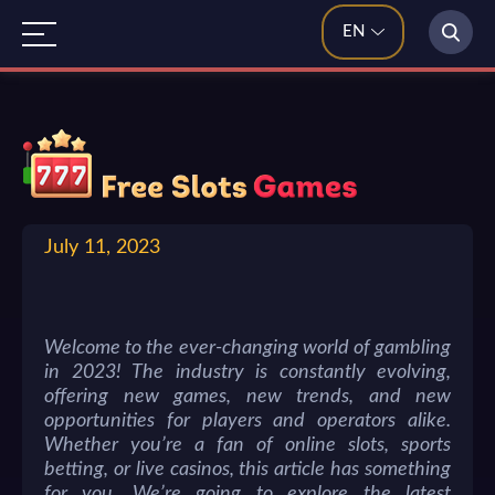
EN
July 11, 2023
Welcome to the ever-changing world of gambling
in 2023! The industry is constantly evolving,
offering new games, new trends, and new
opportunities for players and operators alike.
Whether you’re a fan of online slots, sports
betting, or live casinos, this article has something
for you. We’re going to explore the latest