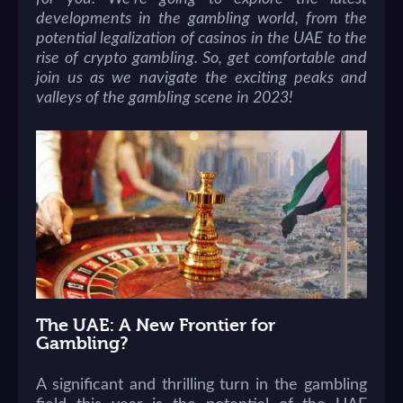
developments in the gambling world, from the
potential legalization of casinos in the UAE to the
rise of crypto gambling. So, get comfortable and
join us as we navigate the exciting peaks and
valleys of the gambling scene in 2023!
The UAE: A New Frontier for
Gambling?
A significant and thrilling turn in the gambling