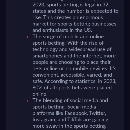
2023, sports betting is legal in 32
states and the number is expected to
rise. This creates an enormous
market for sports betting businesses
and enthusiasts in the US.
The surge of mobile and online
sports betting: With the rise of
technology and widespread use of
smartphones and the internet, more
people are choosing to place their
bets online or on mobile devices. It's
convenient, accessible, varied, and
safe. According to statistics, in 2023,
80% of all sports bets were placed
online.
The blending of social media and
sports betting: Social media
platforms like Facebook, Twitter,
Instagram, and TikTok are gaining
more sway in the sports betting