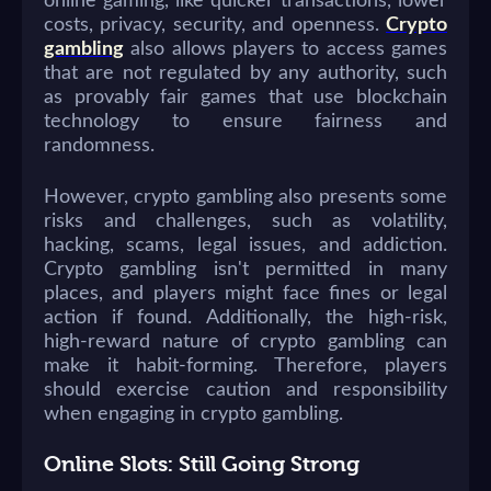
online gaming, like quicker transactions, lower
costs, privacy, security, and openness.
Crypto
gambling
also allows players to access games
that are not regulated by any authority, such
as provably fair games that use blockchain
technology to ensure fairness and
randomness.
However, crypto gambling also presents some
risks and challenges, such as volatility,
hacking, scams, legal issues, and addiction.
Crypto gambling isn't permitted in many
places, and players might face fines or legal
action if found. Additionally, the high-risk,
high-reward nature of crypto gambling can
make it habit-forming. Therefore, players
should exercise caution and responsibility
when engaging in crypto gambling.
Online Slots: Still Going Strong