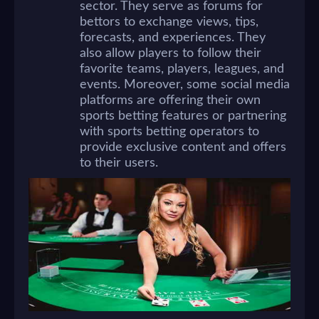
sector. They serve as forums for
bettors to exchange views, tips,
forecasts, and experiences. They
also allow players to follow their
favorite teams, players, leagues, and
events. Moreover, some social media
platforms are offering their own
sports betting features or partnering
with sports betting operators to
provide exclusive content and offers
to their users.