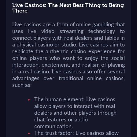
Live Casinos: The Next Best Thing to Being
There
Live casinos are a form of online gambling that
uses live video streaming technology to
connect players with real dealers and tables in
a physical casino or studio. Live casinos aim to
replicate the authentic casino experience for
online players who want to enjoy the social
interaction, excitement, and realism of playing
in a real casino. Live casinos also offer several
advantages over traditional online casinos,
such as:
The human element: Live casinos
allow players to interact with real
dealers and other players through
chat features or audio
communication.
The trust factor: Live casinos allow