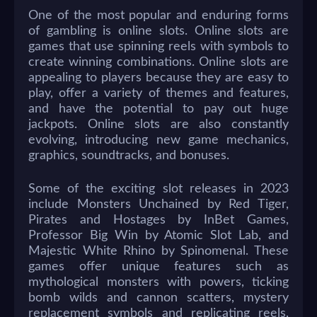
One of the most popular and enduring forms
of gambling is online slots. Online slots are
games that use spinning reels with symbols to
create winning combinations. Online slots are
appealing to players because they are easy to
play, offer a variety of themes and features,
and have the potential to pay out huge
jackpots. Online slots are also constantly
evolving, introducing new game mechanics,
graphics, soundtracks, and bonuses.
Some of the exciting slot releases in 2023
include Monsters Unchained by Red Tiger,
Pirates and Hostages by InBet Games,
Professor Big Win by Atomic Slot Lab, and
Majestic White Rhino by Spinomenal. These
games offer unique features such as
mythological monsters with powers, ticking
bomb wilds and cannon scatters, mystery
replacement symbols and replicating reels,