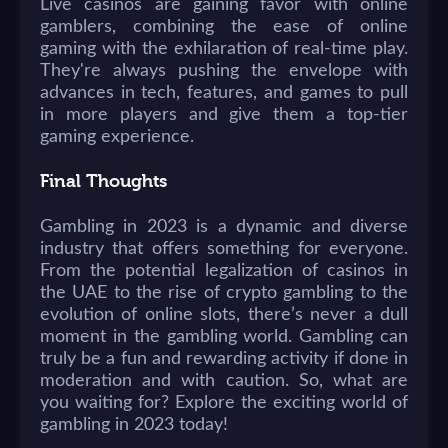
Live casinos are gaining favor with online
gamblers, combining the ease of online
gaming with the exhilaration of real-time play.
They're always pushing the envelope with
advances in tech, features, and games to pull
in more players and give them a top-tier
gaming experience.
Final Thoughts
Gambling in 2023 is a dynamic and diverse
industry that offers something for everyone.
From the potential legalization of casinos in
the UAE to the rise of crypto gambling to the
evolution of online slots, there’s never a dull
moment in the gambling world. Gambling can
truly be a fun and rewarding activity if done in
moderation and with caution. So, what are
you waiting for? Explore the exciting world of
gambling in 2023 today!