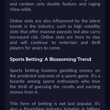
and random only double feature and raging
rhino wilds.
Online slots are also influenced by the latest
trends in the industry, such as high volatility
slots that offer massive payouts but also carry
increased risk. Online slots are here to stay
and will continue to entertain and thrill
players for years to come.
Sports Betting: A Blossoming Trend
Sports betting involves gambling money on
the predicted outcome of a sports game. It's a
favorite among sports enthusiasts who love
the thrill of guessing the results and earning
money from it.
This form of betting is not just popular, it's
also a flourishing industry bringing in billions