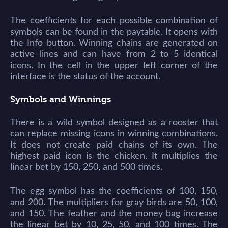
The coefficients for each possible combination of
symbols can be found in the paytable. It opens with
the Info button. Winning chains are generated on
active lines and can have from 2 to 5 identical
icons. In the cell in the upper left corner of the
interface is the status of the account.
Symbols and Winnings
There is a wild symbol designed as a rooster that
can replace missing icons in winning combinations.
It does not create paid chains of its own. The
highest paid icon is the chicken. It multiplies the
linear bet by 150, 250, and 500 times.
The egg symbol has the coefficients of 100, 150,
and 200. The multipliers for gray birds are 50, 100,
and 150. The feather and the money bag increase
the linear bet by 10, 25, 50, and 100 times. The