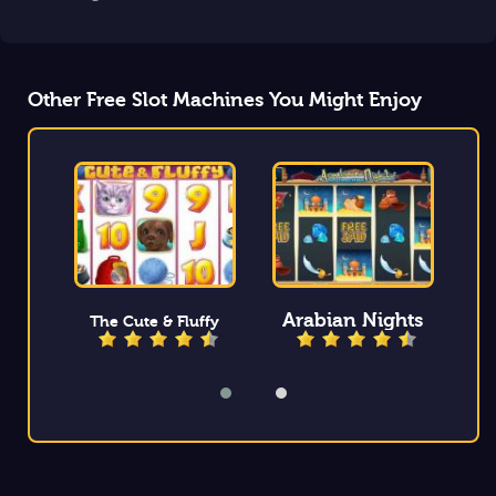
Other Free Slot Machines You Might Enjoy
Arabian Nights
Lu
The Cute & Fluffy