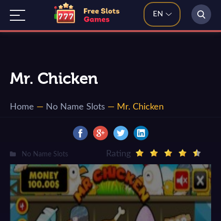
EN
Mr. Chicken
Home
—
No Name Slots
—
Mr. Chicken
Rating
No Name Slots