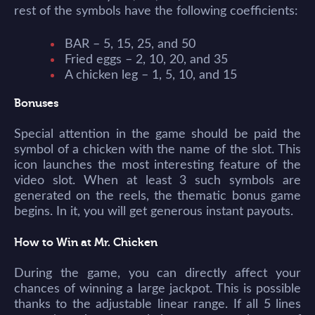
rest of the symbols have the following coefficients:
BAR – 5, 15, 25, and 50
Fried eggs – 2, 10, 20, and 35
A chicken leg – 1, 5, 10, and 15
Bonuses
Special attention in the game should be paid the
symbol of a chicken with the name of the slot. This
icon launches the most interesting feature of the
video slot. When at least 3 such symbols are
generated on the reels, the thematic bonus game
begins. In it, you will get generous instant payouts.
How to Win at Mr. Chicken
During the game, you can directly affect your
chances of winning a large jackpot. This is possible
thanks to the adjustable linear range. If all 5 lines