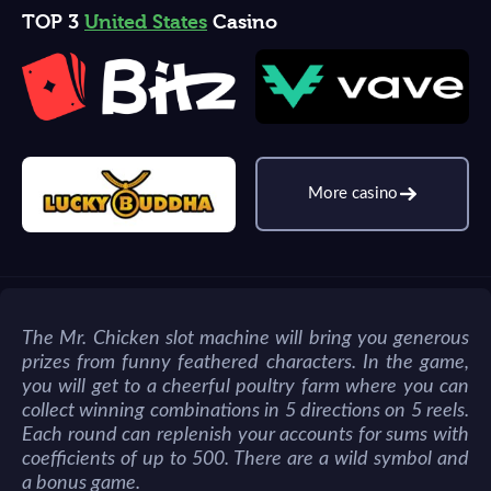
TOP 3
United States
Casino
More casino
The Mr. Chicken slot machine will bring you generous
prizes from funny feathered characters. In the game,
you will get to a cheerful poultry farm where you can
collect winning combinations in 5 directions on 5 reels.
Each round can replenish your accounts for sums with
coefficients of up to 500. There are a wild symbol and
a bonus game.