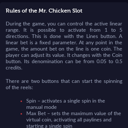
Rules of the Mr. Chicken Slot
During the game, you can control the active linear
range. It is possible to activate from 1 to 5
directions. This is done with the Lines button. A
linear bet is a fixed parameter. At any point in the
game, the amount bet on the line is one coin. The
player can adjust its value. It changes with the Coin
button. Its denomination can be from 0.05 to 0.5
credits.
There are two buttons that can start the spinning
of the reels:
Spin – activates a single spin in the
manual mode
Max Bet – sets the maximum value of the
virtual coin, activating all paylines and
starting a single spin