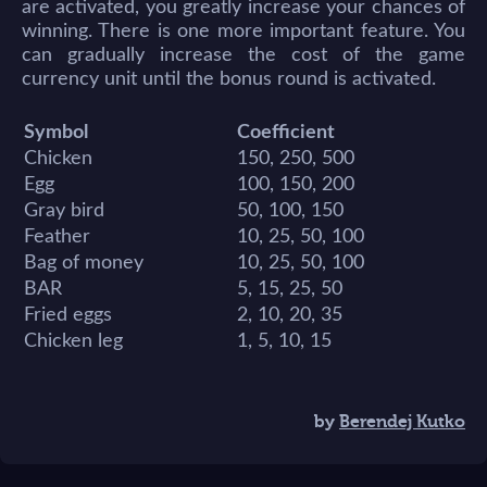
are activated, you greatly increase your chances of
winning. There is one more important feature. You
can gradually increase the cost of the game
currency unit until the bonus round is activated.
Symbol
Coefficient
Chicken
150, 250, 500
Egg
100, 150, 200
Gray bird
50, 100, 150
Feather
10, 25, 50, 100
Bag of money
10, 25, 50, 100
BAR
5, 15, 25, 50
Fried eggs
2, 10, 20, 35
Chicken leg
1, 5, 10, 15
by
Berendej Kutko