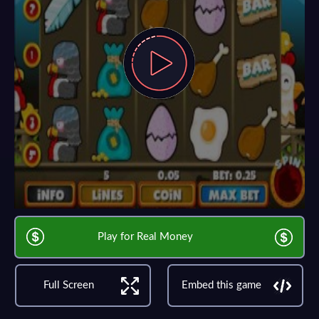
Play for Real Money
Full Screen
Embed this game