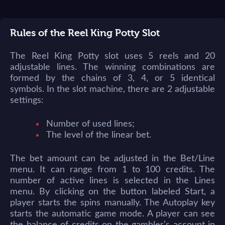
Rules of the Reel King Potty Slot
The Reel King Potty slot uses 5 reels and 20
adjustable lines. The winning combinations are
formed by the chains of 3, 4, or 5 identical
symbols. In the slot machine, there are 2 adjustable
settings:
Number of used lines;
The level of the linear bet.
The bet amount can be adjusted in the Bet/Line
menu. It can range from 1 to 100 credits. The
number of active lines is selected in the Lines
menu. By clicking on the button labeled Start, a
player starts the spins manually. The Autoplay key
starts the automatic game mode. A player can see
the balance of credits on the gambler’s account in