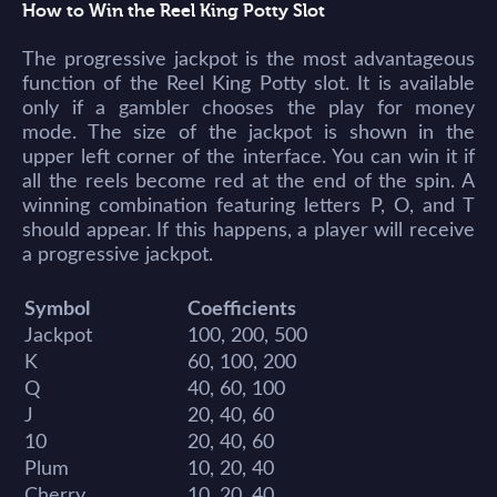
How to Win the Reel King Potty Slot
The progressive jackpot is the most advantageous
function of the Reel King Potty slot. It is available
only if a gambler chooses the play for money
mode. The size of the jackpot is shown in the
upper left corner of the interface. You can win it if
all the reels become red at the end of the spin. A
winning combination featuring letters P, O, and T
should appear. If this happens, a player will receive
a progressive jackpot.
Symbol
Coefficients
Jackpot
100, 200, 500
K
60, 100, 200
Q
40, 60, 100
J
20, 40, 60
10
20, 40, 60
Plum
10, 20, 40
Cherry
10, 20, 40