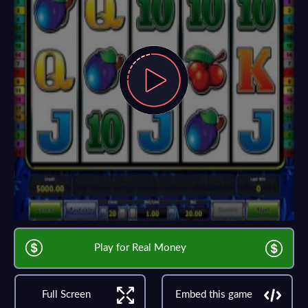
Play for Real Money
Full Screen
Embed this game