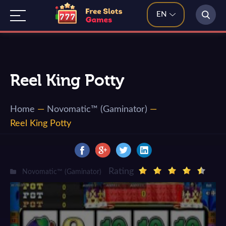
EN
Reel King Potty
Home
—
Novomatic™ (Gaminator)
—
Reel King Potty
Rating
Novomatic™ (Gaminator)