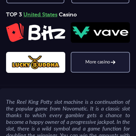
TOP 3
United States
Casino
More casino
The Reel King Potty slot machine is a continuation of
the popular game from Novomatic. It is a classic slot
thanks to which every gambler gets a chance to
become a happy owner of a progressive jackpot. In the
slot, there is a wild symbol and a game function for
doubling the winnings. You can win the amounts with