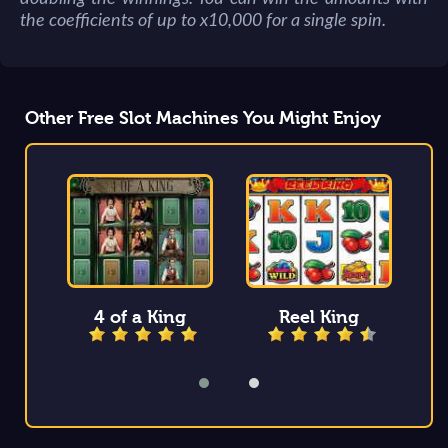
the coefficients of up to x10,000 for a single spin.
Other Free Slot Machines You Might Enjoy
4 of a King
Reel King