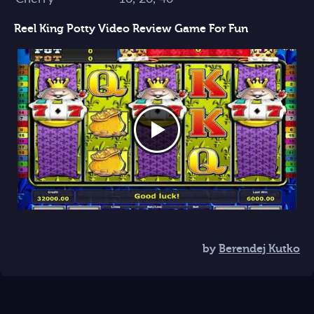
Reel King Potty Video Review Game For Fun
by
Berendej Kutko