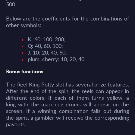
500.
Below are the coefficients for the combinations of
other symbols:
K: 60, 100, 200;
Q: 40, 60, 100;
J, 10: 20, 40, 60;
plum, cherry: 10, 20, 40.
Bonus functions
The Reel King Potty slot has several prize features.
After the end of the spin, the reels can appear in
different colors. If each of them turns yellow, a
king with the marching drums will appear on the
screen. If a winning combination falls out during
the spins, a gambler will receive the corresponding
payouts.