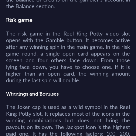
the Balance section.
Risk game
The risk game in the Reel King Potty video slot
opens with the Gamble button. It becomes active
after any winning spin in the main game. In the risk
game round, a single open card appears on the
screen and four others face down. From those
lying face down, you have to choose one. If it is
higher than an open card, the winning amount
during the last spin will double.
Winnings and Bonuses
The Joker cap is used as a wild symbol in the Reel
King Potty slot. It replaces most of the icons in the
winning combinations but does not bring the
payouts on its own. The Jackpot icon is the highest
paid one. It has the following factors: 100, 200,