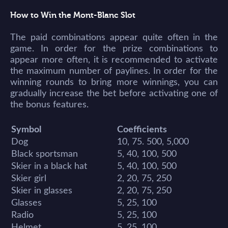
How to Win the Mont-Blanc Slot
The paid combinations appear quite often in the
game. In order for the prize combinations to
appear more often, it is recommended to activate
the maximum number of paylines. In order for the
winning rounds to bring more winnings, you can
gradually increase the bet before activating one of
the bonus features.
Symbol
Coefficients
Dog
10, 75. 500, 5,000
Black sportsman
5, 40, 100, 500
Skier in a black hat
5, 40, 100, 500
Skier girl
2, 20, 75, 250
Skier in glasses
2, 20, 75, 250
Glasses
5, 25, 100
Radio
5, 25, 100
Helmet
5, 25, 100