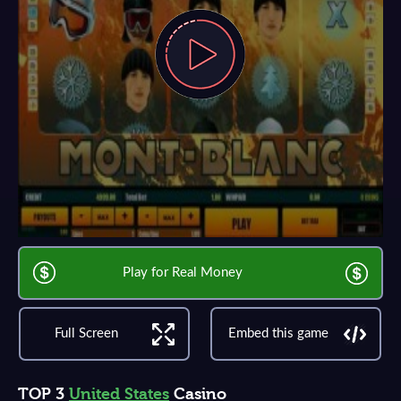
Play for Real Money
Full Screen
Embed this game
TOP 3
United States
Casino