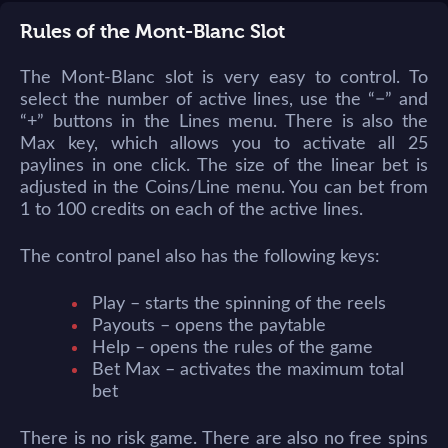
Rules of the Mont-Blanc Slot
The Mont-Blanc slot is very easy to control. To
select the number of active lines, use the “−” and
“+” buttons in the Lines menu. There is also the
Max key, which allows you to activate all 25
paylines in one click. The size of the linear bet is
adjusted in the Coins/Line menu. You can bet from
1 to 100 credits on each of the active lines.
The control panel also has the following keys:
Play – starts the spinning of the reels
Payouts – opens the paytable
Help – opens the rules of the game
Bet Max – activates the maximum total
bet
There is no risk game. There are also no free spins