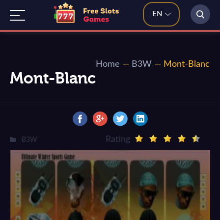
EN
Home
—
B3W
—
Mont-Blanc
Mont-Blanc
Rating
B3W