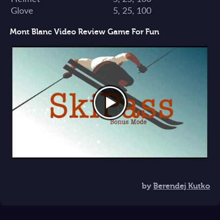
Glove
5, 25, 100
Mont Blanc Video Review Game For Fun
by
Berendej Kutko