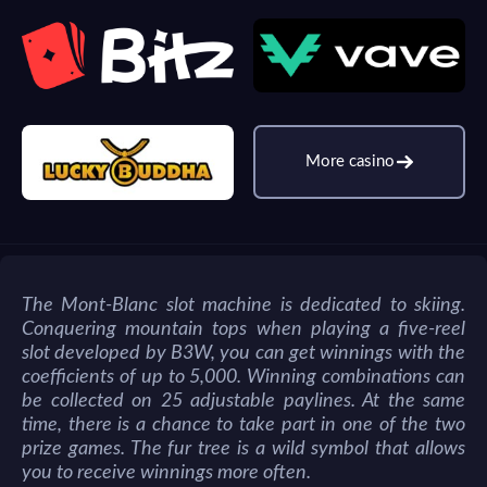
More casino
The Mont-Blanc slot machine is dedicated to skiing.
Conquering mountain tops when playing a five-reel
slot developed by B3W, you can get winnings with the
coefficients of up to 5,000. Winning combinations can
be collected on 25 adjustable paylines. At the same
time, there is a chance to take part in one of the two
prize games. The fur tree is a wild symbol that allows
you to receive winnings more often.