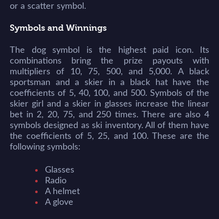
or a scatter symbol.
Symbols and Winnings
The dog symbol is the highest paid icon. Its
combinations bring the prize payouts with
multipliers of 10, 75, 500, and 5,000. A black
sportsman and a skier in a black hat have the
coefficients of 5, 40, 100, and 500. Symbols of the
skier girl and a skier in glasses increase the linear
bet in 2, 20, 75, and 250 times. There are also 4
symbols designed as ski inventory. All of them have
the coefficients of 5, 25, and 100. These are the
following symbols:
Glasses
Radio
A helmet
A glove