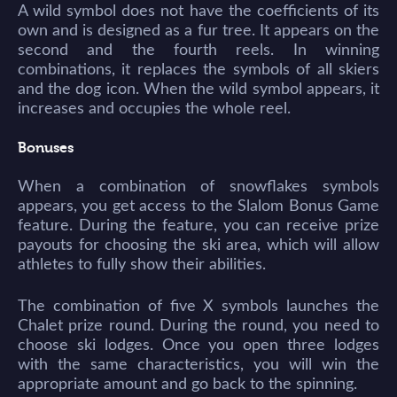
A wild symbol does not have the coefficients of its
own and is designed as a fur tree. It appears on the
second and the fourth reels. In winning
combinations, it replaces the symbols of all skiers
and the dog icon. When the wild symbol appears, it
increases and occupies the whole reel.
Bonuses
When a combination of snowflakes symbols
appears, you get access to the Slalom Bonus Game
feature. During the feature, you can receive prize
payouts for choosing the ski area, which will allow
athletes to fully show their abilities.
The combination of five X symbols launches the
Chalet prize round. During the round, you need to
choose ski lodges. Once you open three lodges
with the same characteristics, you will win the
appropriate amount and go back to the spinning.