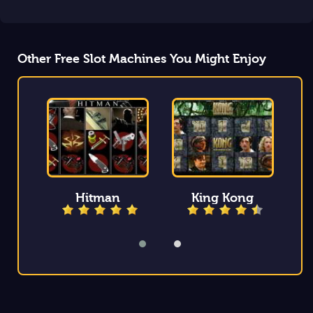
Other Free Slot Machines You Might Enjoy
Hitman
King Kong
The 