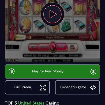
Play for Real Money
Full Screen
Embed this game
TOP 3
United States
Casino