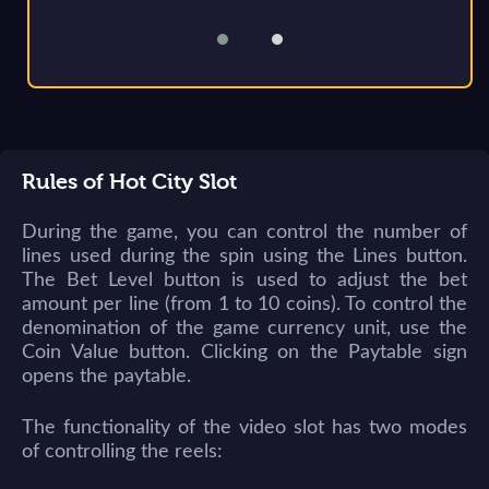
Rules of Hot City Slot
During the game, you can control the number of
lines used during the spin using the Lines button.
The Bet Level button is used to adjust the bet
amount per line (from 1 to 10 coins). To control the
denomination of the game currency unit, use the
Coin Value button. Clicking on the Paytable sign
opens the paytable.
The functionality of the video slot has two modes
of controlling the reels: