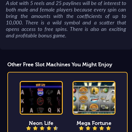
A slot with 5 reels and 25 paylines will be of interest to
both male and female players because every spin can
bring the amounts with the coefficients of up to
10,000. There is a wild symbol and a scatter that
opens access to free spins. There is also an exciting
and profitable bonus game.
Other Free Slot Machines You Might Enjoy
Neon Life
Mega Fortune
T