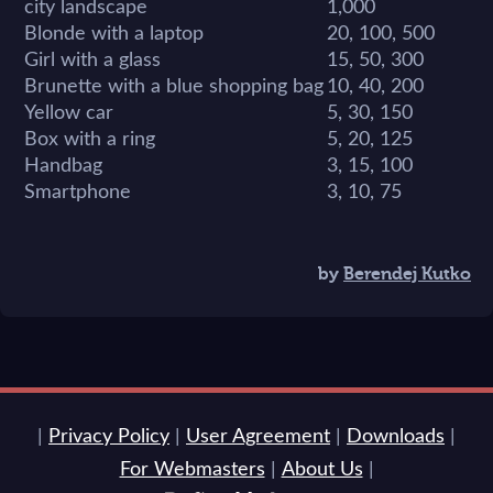
city landscape
1,000
Blonde with a laptop
20, 100, 500
Girl with a glass
15, 50, 300
Brunette with a blue shopping bag
10, 40, 200
Yellow car
5, 30, 150
Box with a ring
5, 20, 125
Handbag
3, 15, 100
Smartphone
3, 10, 75
by
Berendej Kutko
|
Privacy Policy
|
User Agreement
|
Downloads
|
For Webmasters
|
About Us
|