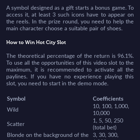
A symbol designed as a gift starts a bonus game. To
access it, at least 3 such icons have to appear on
the reels. In the prize round, you need to help the
main character choose a suitable pair of shoes.
How to Win Hot City Slot
The theoretical percentage of the return is 96.1%.
To use all the opportunities of this video slot to the
maximum, it is recommended to activate all the
paylines. If you have no experience playing this
slot, you need to start in the demo mode.
Symbol
Coefficients
10, 100, 1,000,
Wild
10,000
1, 5, 50, 250
Scatter
(total bet)
Blonde on the background of the
3, 30, 300,