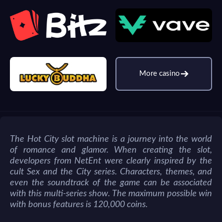
More casino
The Hot City slot machine is a journey into the world
of romance and glamor. When creating the slot,
developers from NetEnt were clearly inspired by the
cult Sex and the City series. Characters, themes, and
even the soundtrack of the game can be associated
with this multi-series show. The maximum possible win
with bonus features is 120,000 coins.