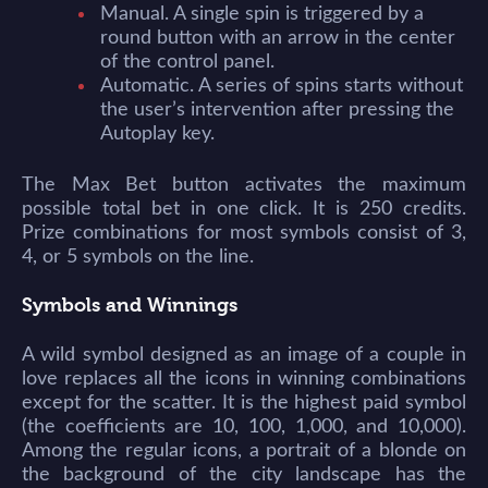
Manual. A single spin is triggered by a
round button with an arrow in the center
of the control panel.
Automatic. A series of spins starts without
the user’s intervention after pressing the
Autoplay key.
The Max Bet button activates the maximum
possible total bet in one click. It is 250 credits.
Prize combinations for most symbols consist of 3,
4, or 5 symbols on the line.
Symbols and Winnings
A wild symbol designed as an image of a couple in
love replaces all the icons in winning combinations
except for the scatter. It is the highest paid symbol
(the coefficients are 10, 100, 1,000, and 10,000).
Among the regular icons, a portrait of a blonde on
the background of the city landscape has the