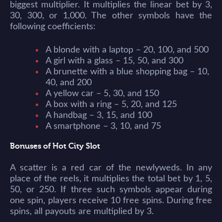
biggest multiplier. It multiplies the linear bet by 3,
30, 300, or 1,000. The other symbols have the
following coefficients:
A blonde with a laptop – 20, 100, and 500
A girl with a glass – 15, 50, and 300
A brunette with a blue shopping bag – 10,
40, and 200
A yellow car – 5, 30, and 150
A box with a ring – 5, 20, and 125
A handbag – 3, 15, and 100
A smartphone – 3, 10, and 75
Bonuses of Hot City Slot
A scatter is a red car of the newlyweds. In any
place of the reels, it multiplies the total bet by 1, 5,
50, or 250. If three such symbols appear during
one spin, players receive 10 free spins. During free
spins, all payouts are multiplied by 3.