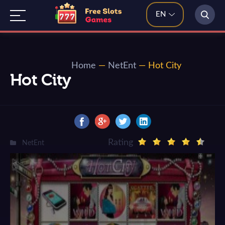
EN
Home
—
NetEnt
—
Hot City
Hot City
Rating
NetEnt