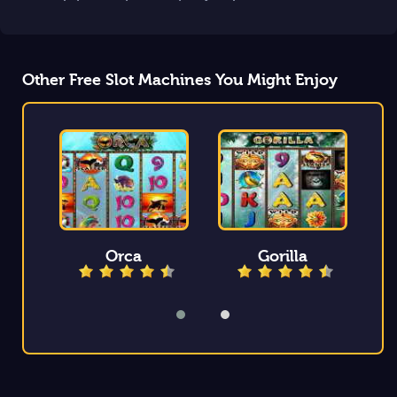
Other Free Slot Machines You Might Enjoy
Orca
Gorilla
Co