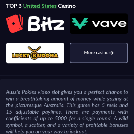
TOP 3
United States
Casino
More casino
Aussie Pokies video slot gives you a perfect chance to
win a breathtaking amount of money while gazing at
the picturesque Australia. This game has 5 reels and
15 adjustable paylines. There are payments with
coefficients of up to 5000 for a single round. A wild
symbol, a scatter, and a variety of profitable bonuses
will help you on your way to jackpot.