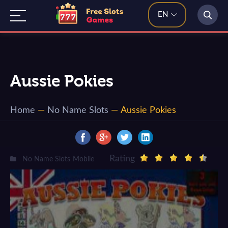
EN
Aussie Pokies
Home
—
No Name Slots
—
Aussie Pokies
Rating
No Name Slots
Mobile