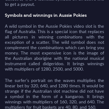
to get a payout.
Symbols and winnings in Aussie Pokies
A wild symbol in the Aussie Pokies video slot is the
flag of Australia. This is a special icon that replaces
all pictures in winning combinations with the
exception of a scatter. The wild symbol does not
complement the combinations which can bring you
money. The most expensive icon is the image of
the Australian aborigine with the national musical
instrument called didgeridoo. It brings winnings
with multipliers of 1280, 2500, and 5000.
The surfer’s portrait on the waves multiplies the
linear bet by 320, 640, and 1280 times. It would be
strange if the Australian slot machine did not have
a symbol in the form of a kangaroo. It brings
winnings with multipliers of 160, 320, and 640. The
multipliers for fruit baskets are 40, 80, and 160.