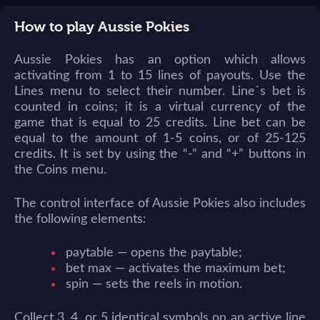
How to play Aussie Pokies
Aussie Pokies has an option which allows
activating from 1 to 15 lines of payouts. Use the
Lines menu to select their number. Line`s bet is
counted in coins; it is a virtual currency of the
game that is equal to 25 credits. Line bet can be
equal to the amount of 1-5 coins, or of 25-125
credits. It is set by using the “-” and “+” buttons in
the Coins menu.
The control interface of Aussie Pokies also includes
the following elements:
paytable — opens the paytable;
bet max — activates the maximum bet;
spin — sets the reels in motion.
Collect 3, 4, or 5 identical symbols on an active line