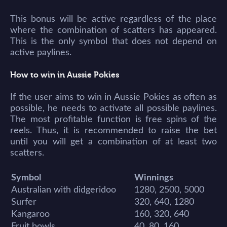
This bonus will be active regardless of the place
where the combination of scatters has appeared.
This is the only symbol that does not depend on
active paylines.
How to win in Aussie Pokies
If the user aims to win in Aussie Pokies as often as
possible, he needs to activate all possible paylines.
The most profitable function is free spins of the
reels. Thus, it is recommended to raise the bet
until you will get a combination of at least two
scatters.
Symbol
Winnings
Australian with didgeridoo
1280, 2500, 5000
Surfer
320, 640, 1280
Kangaroo
160, 320, 640
Fruit bowls
40, 80, 160