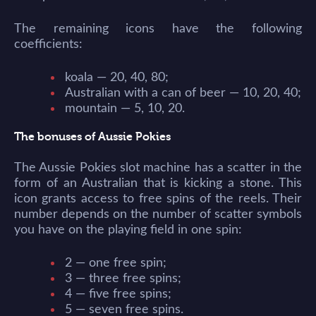
The remaining icons have the following
coefficients:
koala — 20, 40, 80;
Australian with a can of beer — 10, 20, 40;
mountain — 5, 10, 20.
The bonuses of Aussie Pokies
The Aussie Pokies slot machine has a scatter in the
form of an Australian that is kicking a stone. This
icon grants access to free spins of the reels. Their
number depends on the number of scatter symbols
you have on the playing field in one spin:
2 — one free spin;
3 — three free spins;
4 — five free spins;
5 — seven free spins.