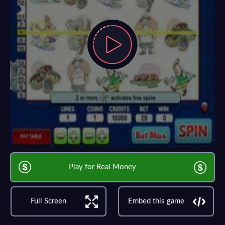
Play for Real Money
Full Screen
Embed this game