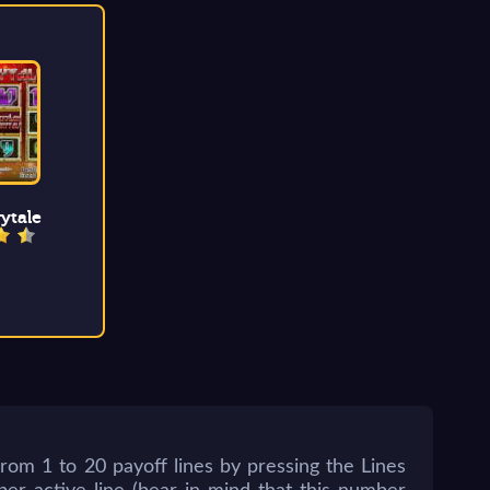
rytale
Russian Treasure
from 1 to 20 payoff lines by pressing the Lines