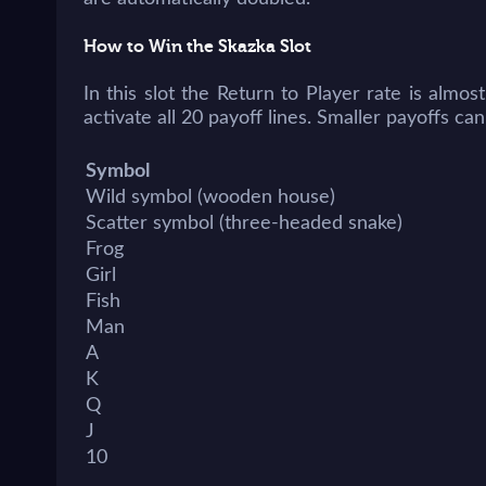
How to Win the Skazka Slot
In this slot the Return to Player rate is almo
activate all 20 payoff lines. Smaller payoffs 
Symbol
Wild symbol (wooden house)
Scatter symbol (three-headed snake)
Frog
Girl
Fish
Man
A
K
Q
J
10