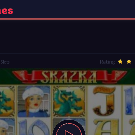
Rating
Slots