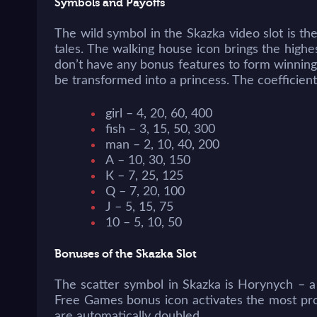
Symbols and Payoffs
The wild symbol in the Skazka video slot is th
tales. The walking house icon brings the highes
don’t have any bonus features to form winning 
be transformed into a princess. The coefficients
girl – 4, 20, 60, 400
fish – 3, 15, 50, 300
man – 2, 10, 40, 200
А – 10, 30, 150
К – 7, 25, 125
Q – 7, 20, 100
J – 5, 15, 75
10 – 5, 10, 50
Bonuses of the Skazka Slot
The scatter symbol in Skazka is Horynych – a h
Free Games bonus icon activates the most profi
are automatically doubled.