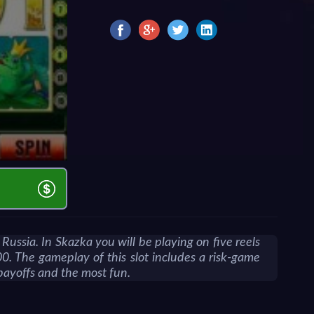
n Russia. In Skazka you will be playing on five reels
0. The gameplay of this slot includes a risk-game
payoffs and the most fun.