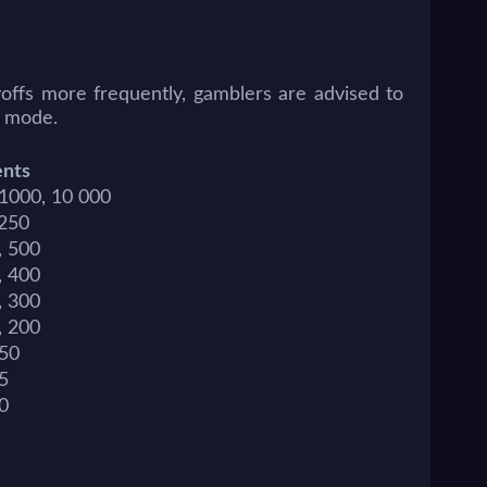
ayoffs more frequently, gamblers are advised to
e mode.
ents
 1000, 10 000
 250
, 500
, 400
, 300
, 200
150
25
00