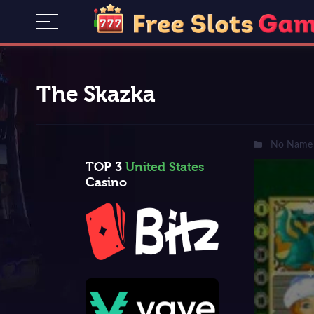
The Skazka
No Name 
TOP 3
United States
Casino