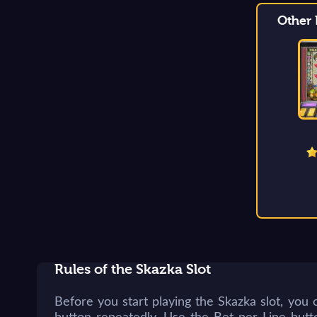
Other 
Rules of the Skazka Slot
Before you start playing the Skazka slot, you 