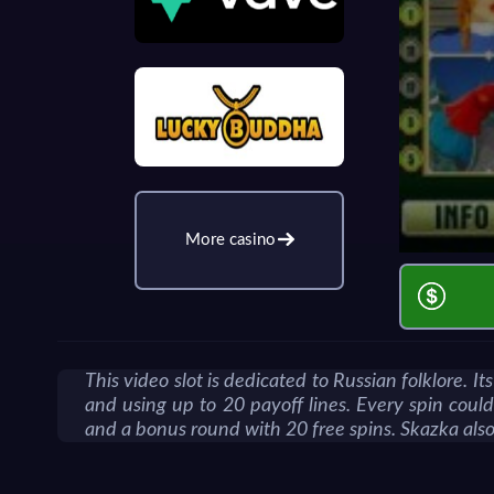
More casino
This video slot is dedicated to Russian folklore. It
and using up to 20 payoff lines. Every spin coul
and a bonus round with 20 free spins. Skazka also