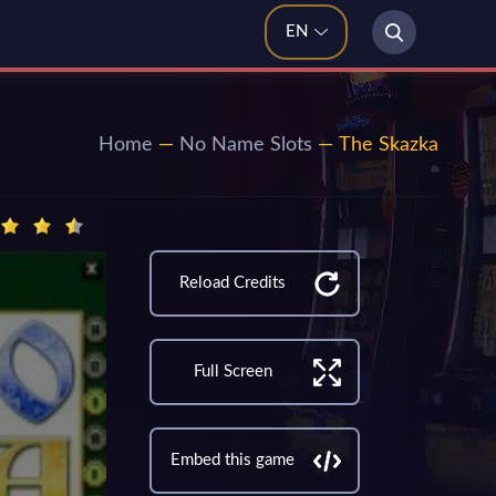
EN
Home
—
No Name Slots
—
The Skazka
Reload Credits
Full Screen
Embed this game