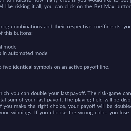
on to indicate how many credits you would like to bet p
el like risking it all, you can click on the Bet Max butto
ning combinations and their respective coefficients, you
f this buttons:
ual mode
ins in automated mode
 five identical symbols on an active payoff line.
hich you can double your last payoff. The risk-game can 
l sum of your last payoff. The playing field will be dis
 If you make the right choice, your payoff will be doubl
your winnings. If you choose the wrong color, you lose