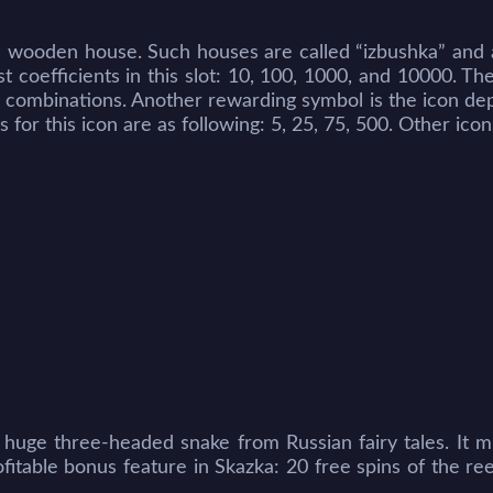
e wooden house. Such houses are called “izbushka” and a
t coefficients in this slot: 10, 100, 1000, and 10000. T
combinations. Another rewarding symbol is the icon depict
 for this icon are as following: 5, 25, 75, 500. Other icon
uge three-headed snake from Russian fairy tales. It mul
table bonus feature in Skazka: 20 free spins of the reel