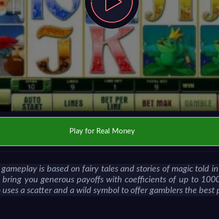
Play for Real Money
s gameplay is based on fairy tales and stories of magic told i
d bring you generous payoffs with coefficients of up to 1000
 uses a scatter and a wild symbol to offer gamblers the best 