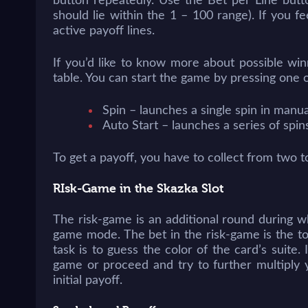
button repeatedly. Use the Bet per Line butt
should lie within the 1 – 100 range). If you fe
active payoff lines.
If you’d like to know more about possible win
table. You can start the game by pressing one o
Spin – launches a single spin in man
Auto Start – launches a series of sp
To get a payoff, you have to collect from two to
RIsk-Game in the Skazka Slot
The risk-game is an additional round during w
game mode. The bet in the risk-game is the tota
task is to guess the color of the card’s suite.
game or proceed and try to further multiply 
initial payoff.