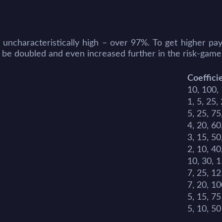
st uncharacteristically high – over 97%. To get higher p
can be doubled and even increased further in the risk-gam
Coeffici
10, 100,
1, 5, 25,
5, 25, 75
4, 20, 60
3, 15, 50
2, 10, 40
10, 30, 
7, 25, 1
7, 20, 1
5, 15, 75
5, 10, 50