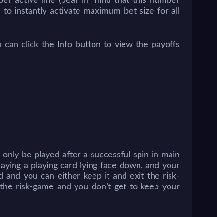
er active line (bear in mind that this number
n to instantly activate maximum bet size for all
 can click the Info button to view the payoffs
only be played after a successful spin in main
playing a playing card lying face down, and your
ed and you can either keep it and exit the risk-
 the risk-game and you don’t get to keep your