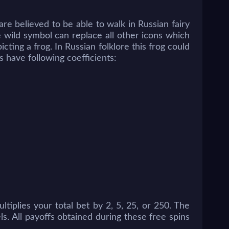
re believed to be able to walk in Russian fairy
he wild symbol can replace all other icons which
ing a frog. In Russian folklore this frog could
s have following coefficients:
tiplies your total bet by 2, 5, 25, or 250. The
s. All payoffs obtained during these free spins