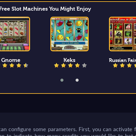
Free Slot Machines You Might Enjoy
Gnome
Keks
Russian Fai
can configure some parameters. First, you can activate 