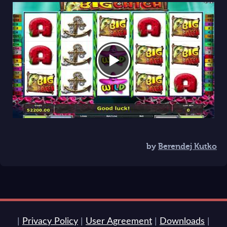
by
Berendej Kutko
|
Privacy Policy
|
User Agreement
|
Downloads
|