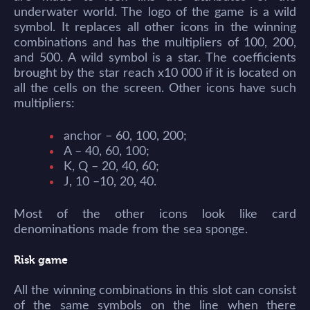
underwater world. The logo of the game is a wild
symbol. It replaces all other icons in the winning
combinations and has the multipliers of 100, 200,
and 500. A wild symbol is a star. The coefficients
brought by the star reach x10 000 if it is located on
all the cells on the screen. Other icons have such
multipliers:
anchor – 60, 100, 200;
A – 40, 60, 100;
K, Q – 20, 40, 60;
J, 10 –10, 20, 40.
Most of the other icons look like card
denominations made from the sea sponge.
Risk game
All the winning combinations in this slot can consist
of the same symbols on the line when there