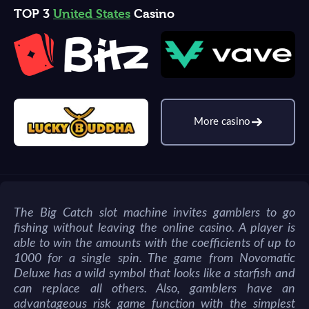
TOP 3
United States
Casino
More casino
The Big Catch slot machine invites gamblers to go
fishing without leaving the online casino. A player is
able to win the amounts with the coefficients of up to
1000 for a single spin. The game from Novomatic
Deluxe has a wild symbol that looks like a starfish and
can replace all others. Also, gamblers have an
advantageous risk game function with the simplest