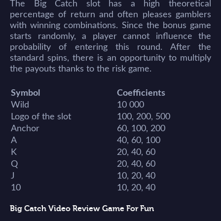
The Big Catch slot has a high theoretical
percentage of return and often pleases gamblers
with winning combinations. Since the bonus game
starts randomly, a player cannot influence the
probability of entering this round. After the
standard spins, there is an opportunity to multiply
the payouts thanks to the risk game.
Symbol
Coefficients
Wild
10 000
Logo of the slot
100, 200, 500
Anchor
60, 100, 200
A
40, 60, 100
K
20, 40, 60
Q
20, 40, 60
J
10, 20, 40
10
10, 20, 40
Big Catch Video Review Game For Fun