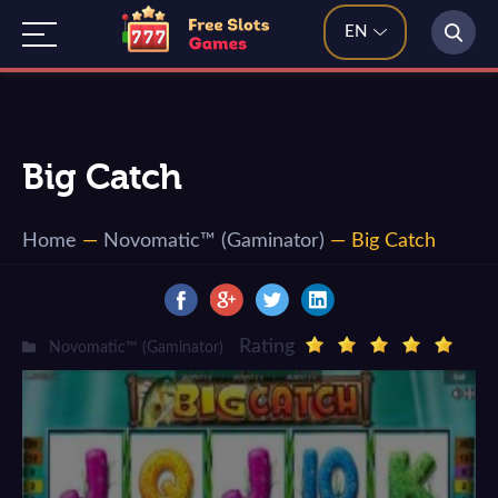
EN
Big Catch
Home
—
Novomatic™ (Gaminator)
—
Big Catch
Rating
Novomatic™ (Gaminator)