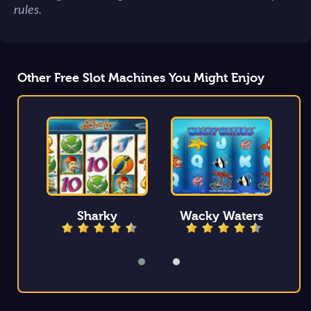
rules.
Other Free Slot Machines You Might Enjoy
Sharky
Wacky Waters