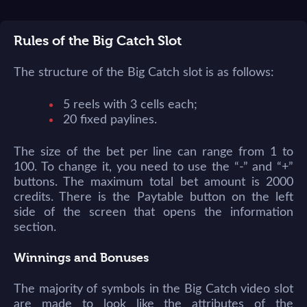
Rules of the Big Catch Slot
The structure of the Big Catch slot is as follows:
5 reels with 3 cells each;
20 fixed paylines.
The size of the bet per line can range from 1 to
100. To change it, you need to use the “-” and “+”
buttons. The maximum total bet amount is 2000
credits. There is the Paytable button on the left
side of the screen that opens the information
section.
Winnings and Bonuses
The majority of symbols in the Big Catch video slot
are made to look like the attributes of the