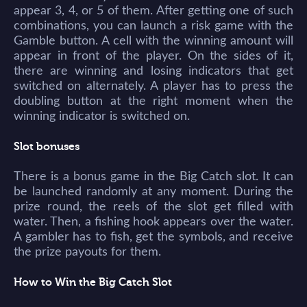
appear 3, 4, or 5 of them. After getting one of such
combinations, you can launch a risk game with the
Gamble button. A cell with the winning amount will
appear in front of the player. On the sides of it,
there are winning and losing indicators that get
switched on alternately. A player has to press the
doubling button at the right moment when the
winning indicator is switched on.
Slot bonuses
There is a bonus game in the Big Catch slot. It can
be launched randomly at any moment. During the
prize round, the reels of the slot get filled with
water. Then, a fishing hook appears over the water.
A gambler has to fish, get the symbols, and receive
the prize payouts for them.
How to Win the Big Catch Slot