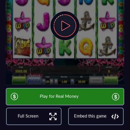
Play for Real Money
Full Screen
Embed this game