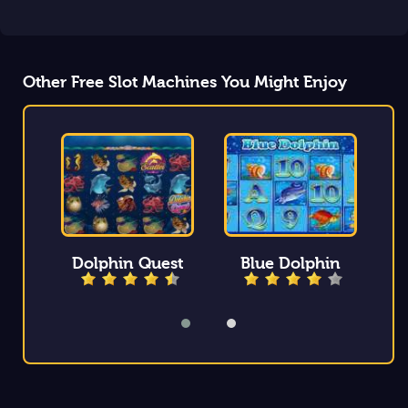
Other Free Slot Machines You Might Enjoy
Dolphin Quest
Blue Dolphin
D