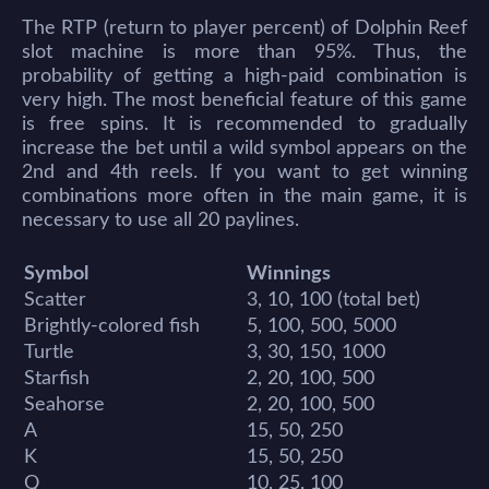
The RTP (return to player percent) of Dolphin Reef
slot machine is more than 95%. Thus, the
probability of getting a high-paid combination is
very high. The most beneficial feature of this game
is free spins. It is recommended to gradually
increase the bet until a wild symbol appears on the
2nd and 4th reels. If you want to get winning
combinations more often in the main game, it is
necessary to use all 20 paylines.
Symbol
Winnings
Scatter
3, 10, 100 (total bet)
Brightly-colored fish
5, 100, 500, 5000
Turtle
3, 30, 150, 1000
Starfish
2, 20, 100, 500
Seahorse
2, 20, 100, 500
A
15, 50, 250
K
15, 50, 250
Q
10, 25, 100