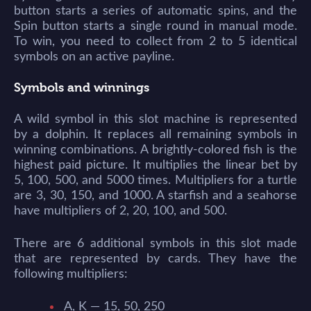
button starts a series of automatic spins, and the
Spin button starts a single round in manual mode.
To win, you need to collect from 2 to 5 identical
symbols on an active payline.
Symbols and winnings
A wild symbol in this slot machine is represented
by a dolphin. It replaces all remaining symbols in
winning combinations. A brightly-colored fish is the
highest paid picture. It multiplies the linear bet by
5, 100, 500, and 5000 times. Multipliers for a turtle
are 3, 30, 150, and 1000. A starfish and a seahorse
have multipliers of 2, 20, 100, and 500.
There are 6 additional symbols in this slot made
that are represented by cards. They have the
following multipliers:
A, K — 15, 50, 250