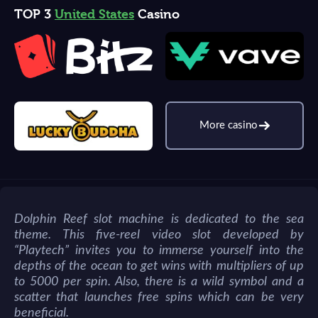
TOP 3
United States
Casino
More casino
Dolphin Reef slot machine is dedicated to the sea
theme. This five-reel video slot developed by
“Playtech” invites you to immerse yourself into the
depths of the ocean to get wins with multipliers of up
to 5000 per spin. Also, there is a wild symbol and a
scatter that launches free spins which can be very
beneficial.