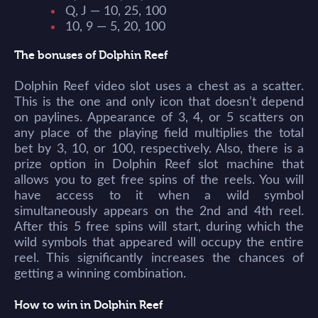
Q, J — 10, 25, 100
10, 9 — 5, 20, 100
The bonuses of Dolphin Reef
Dolphin Reef video slot uses a chest as a scatter.
This is the one and only icon that doesn’t depend
on paylines. Appearance of 3, 4, or 5 scatters on
any place of the playing field multiplies the total
bet by 3, 10, or 100, respectively. Also, there is a
prize option in Dolphin Reef slot machine that
allows you to get free spins of the reels. You will
have access to it when a wild symbol
simultaneously appears on the 2nd and 4th reel.
After this 5 free spins will start, during which the
wild symbols that appeared will occupy the entire
reel. This significantly increases the chances of
getting a winning combination.
How to win in Dolphin Reef