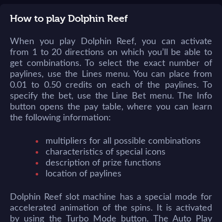
How to play Dolphin Reef
When you play Dolphin Reef, you can activate
from 1 to 20 directions on which you’ll be able to
get combinations. To select the exact number of
paylines, use the Lines menu. You can place from
0.01 to 0.50 credits on each of the paylines. To
specify the bet, use the Line Bet menu. The Info
button opens the pay table, where you can learn
the following information:
multipliers for all possible combinations
characteristics of special icons
description of prize functions
location of paylines
Dolphin Reef slot machine has a special mode for
accelerated animation of the spins. It is activated
by using the Turbo Mode button. The Auto Play