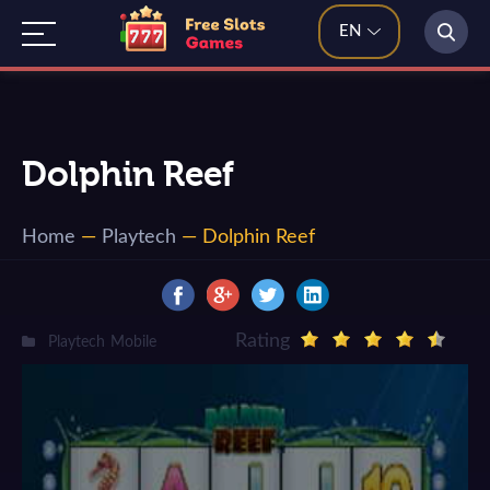
EN
Dolphin Reef
Home
—
Playtech
—
Dolphin Reef
Rating
Playtech
Mobile