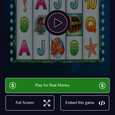
Play for Real Money
Full Screen
Embed this game