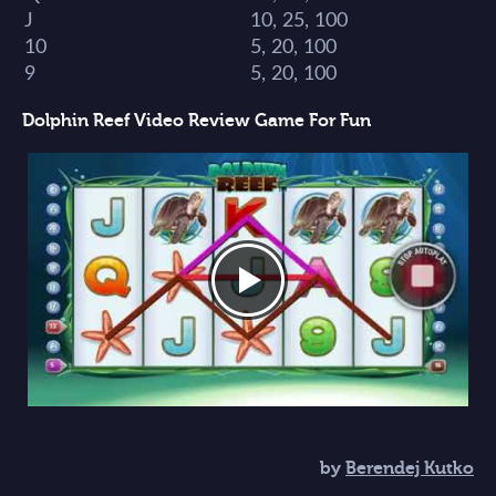
J
10, 25, 100
10
5, 20, 100
9
5, 20, 100
Dolphin Reef Video Review Game For Fun
by
Berendej Kutko