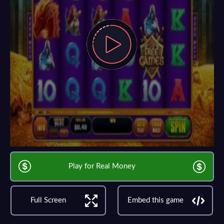
Play for Real Money
Full Screen
Embed this game