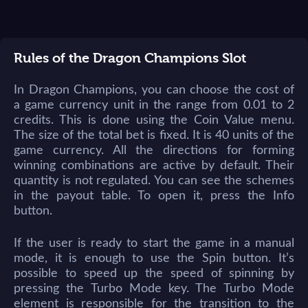
Rules of the Dragon Champions Slot
In Dragon Champions, you can choose the cost of
a game currency unit in the range from 0.01 to 2
credits. This is done using the Coin Value menu.
The size of the total bet is fixed. It is 40 units of the
game currency. All the directions for forming
winning combinations are active by default. Their
quantity is not regulated. You can see the schemes
in the payout table. To open it, press the Info
button.
If the user is ready to start the game in a manual
mode, it is enough to use the Spin button. It’s
possible to speed up the speed of spinning by
pressing the Turbo Mode key. The Turbo Mode
element is responsible for the transition to the