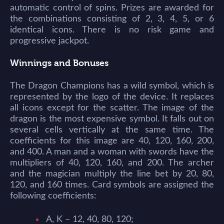
automatic control of spins. Prizes are awarded for
the combinations consisting of 2, 3, 4, 5, or 6
identical icons. There is no risk game and
progressive jackpot.
Winnings and Bonuses
The Dragon Champions has a wild symbol, which is
represented by the logo of the device. It replaces
all icons except for the scatter. The image of the
dragon is the most expensive symbol. It falls out on
several cells vertically at the same time. The
coefficients for this image are 40, 120, 160, 200,
and 400. A man and a woman with swords have the
multipliers of 40, 120, 160, and 200. The archer
and the magician multiply the line bet by 20, 80,
120, and 160 times. Card symbols are assigned the
following coefficients:
A, K – 12, 40, 80, 120;