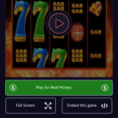
Play for Real Money
Full Screen
Embed this game