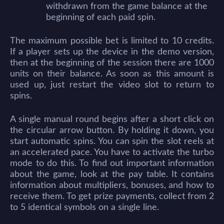
withdrawn from the game balance at the
beginning of each paid spin.
The maximum possible bet is limited to 10 credits.
If a player sets up the device in the demo version,
then at the beginning of the session there are 1000
units on their balance. As soon as this amount is
used up, just restart the video slot to return to
spins.
A single manual round begins after a short click on
the circular arrow button. By holding it down, you
start automatic spins. You can spin the slot reels at
an accelerated pace. You have to activate the turbo
mode to do this. To find out important information
about the game, look at the pay table. It contains
information about multipliers, bonuses, and how to
receive them. To get prize payments, collect from 2
to 5 identical symbols on a single line.