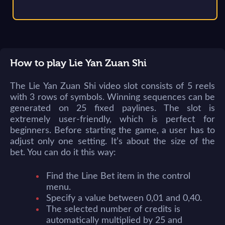
How to play Lie Yan Zuan Shi
The Lie Yan Zuan Shi video slot consists of 5 reels
with 3 rows of symbols. Winning sequences can be
generated on 25 fixed paylines. The slot is
extremely user-friendly, which is perfect for
beginners. Before starting the game, a user has to
adjust only one setting. It’s about the size of the
bet. You can do it this way:
Find the Line Bet item in the control
menu.
Specify a value between 0,01 and 0,40.
The selected number of credits is
automatically multiplied by 25 and