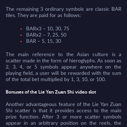
The remaining 3 ordinary symbols are classic BAR
tiles. They are paid for as follows:
BARx3 – 10, 30, 75
BARx2 – 7, 25, 50
BAR – 5, 15, 30
The main reference to the Asian culture is a
scatter made in the form of hieroglyphs. As soon as
2, 3, 4, or 5 symbols appear anywhere on the
playing field, a user will be rewarded with the sum
of the total bet multiplied by 1, 3, 10, or 100.
Bonuses of the Lie Yan Zuan Shi video slot
Another advantageous feature of the Lie Yan Zuan
Shi scatter is that it provides access to the main
prize function. After 3 or more scatter symbols
appear in an arbitrary position on the reels, the