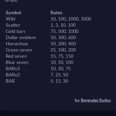
drops.
Symbol
Rates
Wild
10, 100, 1000, 3000
Scatter
1, 3, 10, 100
Gold bars
75, 500, 1000
Dollar emblem
50, 300, 600
Horseshoe
50, 200, 400
Green seven
25, 100, 200
Red seven
15, 75, 150
Blue seven
10, 50, 100
BARx3
10, 30, 75
BARx2
7, 25, 50
BAR
5, 15, 30
by
Berendej Kutko