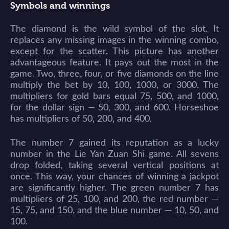
Symbols and winnings
The diamond is the wild symbol of the slot. It
replaces any missing images in the winning combo,
except for the scatter. This picture has another
advantageous feature. It pays out the most in the
game. Two, three, four, or five diamonds on the line
multiply the bet by 10, 100, 1000, or 3000. The
multipliers for gold bars equal 75, 500, and 1000,
for the dollar sign — 50, 300, and 600. Horseshoe
has multipliers of 50, 200, and 400.
The number 7 gained its reputation as a lucky
number in the Lie Yan Zuan Shi game. All sevens
drop folded, taking several vertical positions at
once. This way, your chances of winning a jackpot
are significantly higher. The green number 7 has
multipliers of 25, 100, and 200, the red number —
15, 75, and 150, and the blue number — 10, 50, and
100.