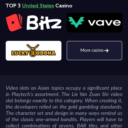
TOP 3
United States
Casino
More casino
Video slots on Asian topics occupy a significant place
in Playtech’s assortment. The Lie Yan Zuan Shi video
slot belongs exactly to this category. When creating it,
the developers relied on the gold gambling standards.
The character set and design in many ways remind us
of the classic one-armed bandits. Players will have to
collect combinations of sevens, BAR tiles, and other