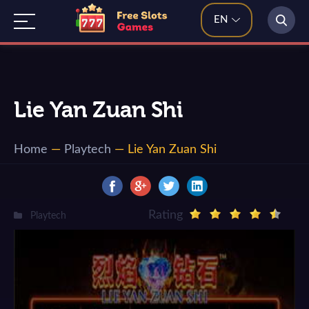
EN
Lie Yan Zuan Shi
Home
—
Playtech
—
Lie Yan Zuan Shi
Rating
Playtech