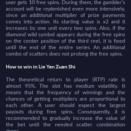
user gets 10 free spins. During them, the gambler’s
account will be replenished even more intensively,
since an additional multiplier of prize payments
comes into action. Its starting value is x2 and it
increases by one unit every two spins. Also, if the
diamond wild symbol appears during the free spins
on the center position of the third reel, it is fixed
until the end of the entire series. An additional
combo of scatters does not prolong the free spins.
How to win in Lie Yan Zuan Shi
The theoretical return to player (RTP) rate is
almost 95%. The slot has medium volatility. It
means that the frequency of winnings and the
chances of getting multipliers are proportional to
each other. A user should expect the largest
payouts during free spins. Consequently, it is
recommended to gradually increase the value of
the bet until the needed scatter combination