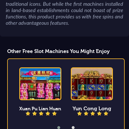
traditional icons. But while the first machines installed
in land-based establishments could not boast of prize
functions, this product provides us with free spins and
other advantageous features.
Other Free Slot Machines You Might Enjoy
Yun Cong Long
Xuan Pu Lian Huan
Zhao 