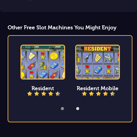
Other Free Slot Machines You Might Enjoy
Resident
Resident Mobile