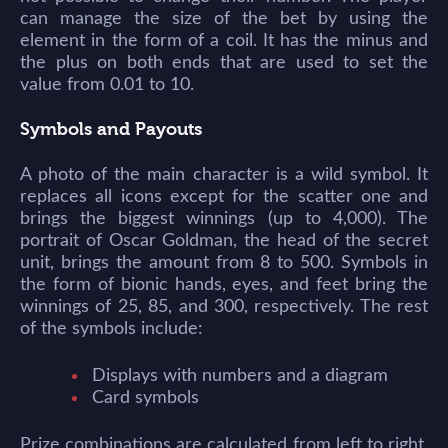
can manage the size of the bet by using the
element in the form of a coil. It has the minus and
the plus on both ends that are used to set the
value from 0.01 to 10.
Symbols and Payouts
A photo of the main character is a wild symbol. It
replaces all icons except for the scatter one and
brings the biggest winnings (up to 4,000). The
portrait of Oscar Goldman, the head of the secret
unit, brings the amount from 8 to 500. Symbols in
the form of bionic hands, eyes, and feet bring the
winnings of 25, 85, and 300, respectively. The rest
of the symbols include:
Displays with numbers and a diagram
Card symbols
Prize combinations are calculated from left to right.