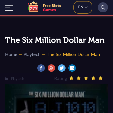
EN
The Six Million Dollar Man
Home
—
Playtech
—
The Six Million Dollar Man
Rating
Playtech