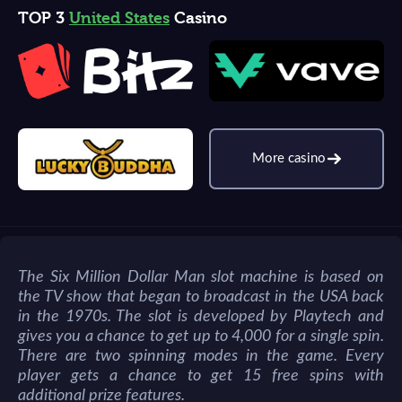
TOP 3
United States
Casino
More casino
The Six Million Dollar Man slot machine is based on
the TV show that began to broadcast in the USA back
in the 1970s. The slot is developed by Playtech and
gives you a chance to get up to 4,000 for a single spin.
There are two spinning modes in the game. Every
player gets a chance to get 15 free spins with
additional prize features.