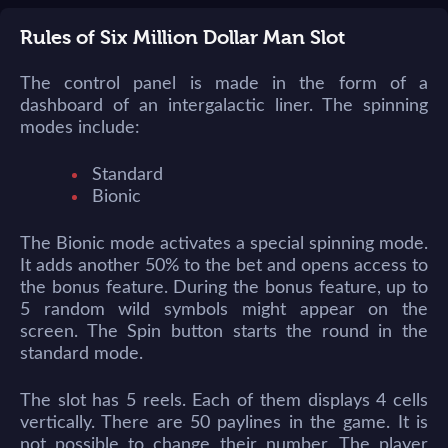
Rules of Six Million Dollar Man Slot
The control panel is made in the form of a
dashboard of an intergalactic liner. The spinning
modes include:
Standard
Bionic
The Bionic mode activates a special spinning mode.
It adds another 50% to the bet and opens access to
the bonus feature. During the bonus feature, up to
5 random wild symbols might appear on the
screen. The Spin button starts the round in the
standard mode.
The slot has 5 reels. Each of them displays 4 cells
vertically. There are 50 paylines in the game. It is
not possible to change their number. The player