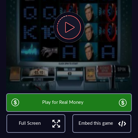
Play for Real Money
Full Screen
Embed this game