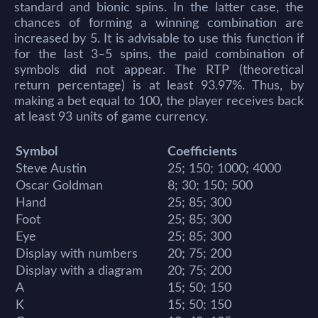
standard and bionic spins. In the latter case, the
chances of forming a winning combination are
increased by 5. It is advisable to use this function if
for the last 3–5 spins, the paid combination of
symbols did not appear. The RTP (theoretical
return percentage) is at least 93.97%. Thus, by
making a bet equal to 100, the player receives back
at least 93 units of game currency.
Symbol
Coefficients
Steve Austin
25; 150; 1000; 4000
Oscar Goldman
8; 30; 150; 500
Hand
25; 85; 300
Foot
25; 85; 300
Eye
25; 85; 300
Display with numbers
20; 75; 200
Display with a diagram
20; 75; 200
A
15; 50; 150
K
15; 50; 150