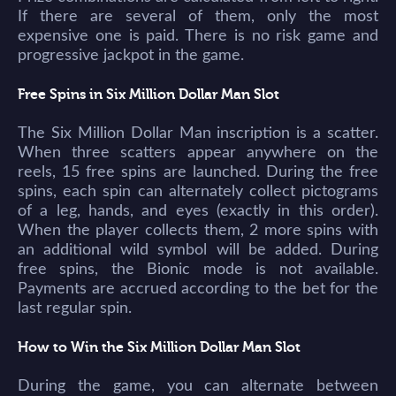
If there are several of them, only the most
expensive one is paid. There is no risk game and
progressive jackpot in the game.
Free Spins in Six Million Dollar Man Slot
The Six Million Dollar Man inscription is a scatter.
When three scatters appear anywhere on the
reels, 15 free spins are launched. During the free
spins, each spin can alternately collect pictograms
of a leg, hands, and eyes (exactly in this order).
When the player collects them, 2 more spins with
an additional wild symbol will be added. During
free spins, the Bionic mode is not available.
Payments are accrued according to the bet for the
last regular spin.
How to Win the Six Million Dollar Man Slot
During the game, you can alternate between