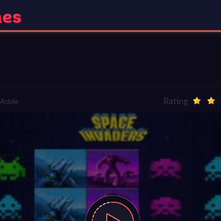
Rating
Mobile