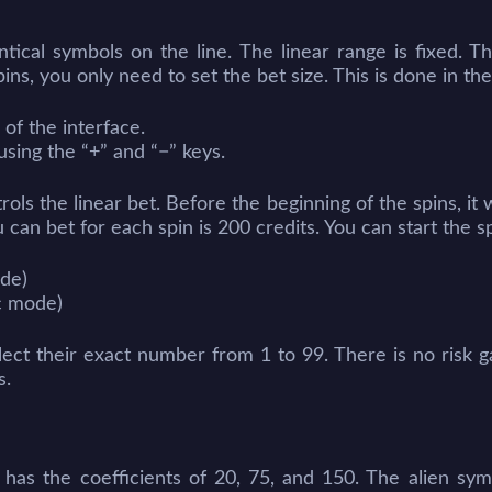
ntical symbols on the line. The linear range is fixed. 
pins, you only need to set the bet size. This is done in th
of the interface.
using the “+” and “−” keys.
trols the linear bet. Before the beginning of the spins, it w
n bet for each spin is 200 credits. You can start the sp
ode)
c mode)
lect their exact number from 1 to 99. There is no risk 
s.
t has the coefficients of 20, 75, and 150. The alien sym