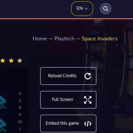
EN
Home
—
Playtech
—
Space Invaders
Reload Credits
Full Screen
Embed this game