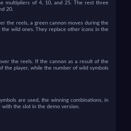
e multipliers of 4, 10, and 25. The rest three
nd 20.
der the reels, a green cannon moves during the
to the wild ones. They replace other icons in the
er the reels. If the cannon as a result of the
 of the player, while the number of wild symbols
symbols are used, the winning combinations, in
 with the slot in the demo version.