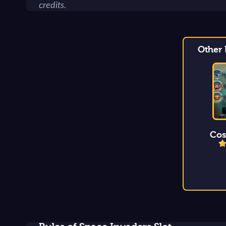
credits.
Other 
Cos