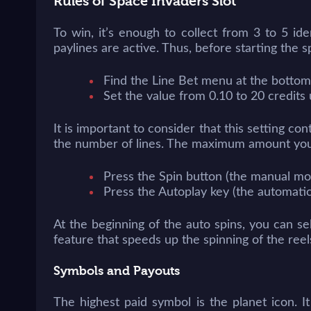
Rules of Space Invaders Slot
To win, it’s enough to collect from 3 to 5 ide
paylines are active. Thus, before starting the s
Find the Line Bet menu at the bottom 
Set the value from 0.10 to 20 credits 
It is important to consider that this setting con
the number of lines. The maximum amount you ca
Press the Spin button (the manual m
Press the Autoplay key (the automati
At the beginning of the auto spins, you can se
feature that speeds up the spinning of the reel
Symbols and Payouts
The highest paid symbol is the planet icon. I