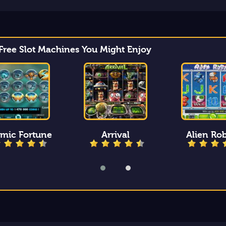
Free Slot Machines You Might Enjoy
mic Fortune
Arrival
Alien Ro