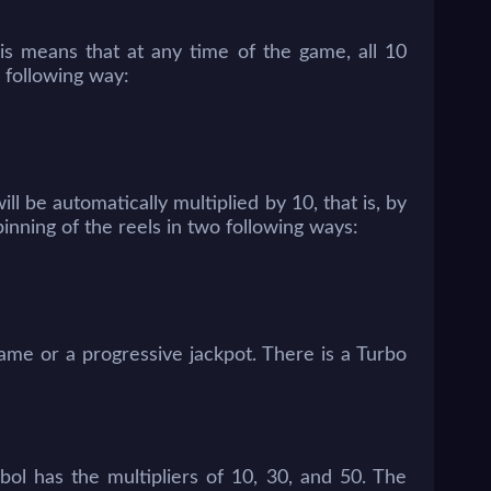
This means that at any time of the game, all 10
e following way:
ill be automatically multiplied by 10, that is, by
inning of the reels in two following ways:
game or a progressive jackpot. There is a Turbo
bol has the multipliers of 10, 30, and 50. The