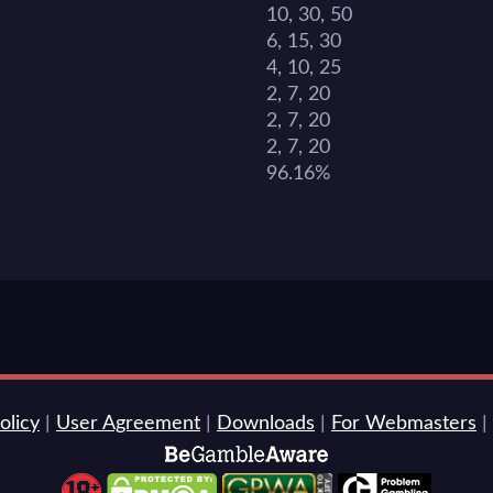
10, 30, 50
6, 15, 30
4, 10, 25
2, 7, 20
2, 7, 20
2, 7, 20
96.16%
olicy
|
User Agreement
|
Downloads
|
For Webmasters
|