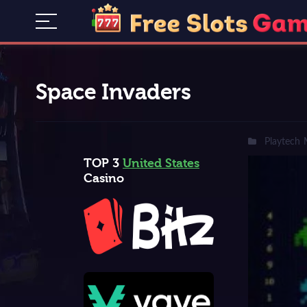
Space Invaders
Playtech
TOP 3
United States
Casino