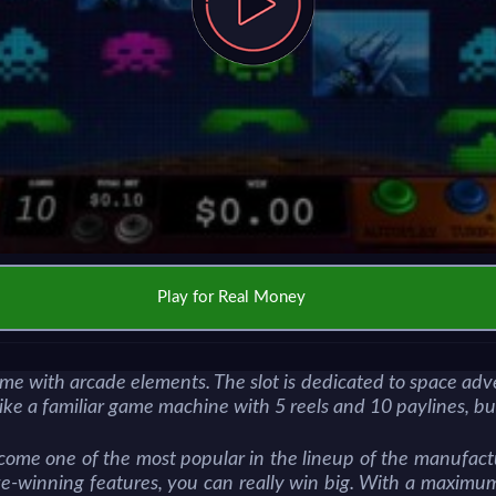
Play for Real Money
me with arcade elements. The slot is dedicated to space adve
like a familiar game machine with 5 reels and 10 paylines, but
me one of the most popular in the lineup of the manufacture
ize-winning features, you can really win big. With a maximu