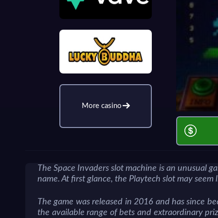
More casino
The Space Invaders slot machine is an unusual ga
name. At first glance, the Playtech slot may seem 
The game was released in 2016 and has since beco
the available range of bets and extraordinary pr