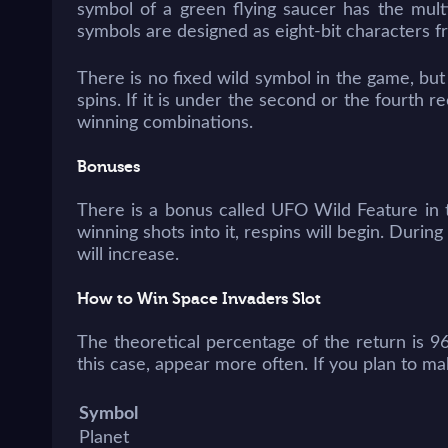
symbol of a green flying saucer has the multi
symbols are designed as eight-bit characters fr
There is no fixed wild symbol in the game, bu
spins. If it is under the second or the fourth r
winning combinations.
Bonuses
There is a bonus called UFO Wild Feature in t
winning shots into it, respins will begin. Duri
will increase.
How to Win Space Invaders Slot
The theoretical percentage of the return is 9
this case, appear more often. If you plan to ma
Symbol
Planet