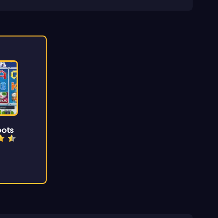
bots
Shooting Stars