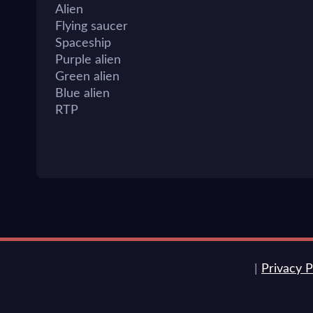
Alien
Flying saucer
Spaceship
Purple alien
Green alien
Blue alien
RTP
|
Privacy P