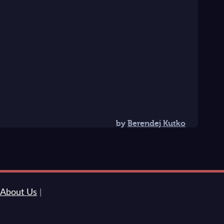
by
Berendej Kutko
About Us
|