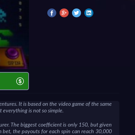
ntures. It is based on the video game of the same
 everything is not so simple.
r. The biggest coefficient is only 150, but given
m bet, the payouts for each spin can reach 30,000