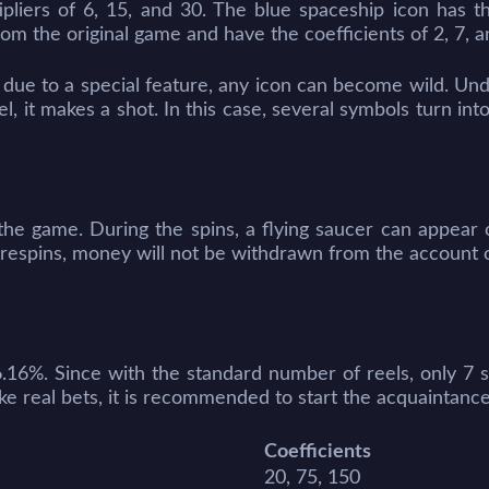
pliers of 6, 15, and 30. The blue spaceship icon has th
om the original game and have the coefficients of 2, 7, a
t due to a special feature, any icon can become wild. Un
eel, it makes a shot. In this case, several symbols turn in
he game. During the spins, a flying saucer can appear ov
ng respins, money will not be withdrawn from the account
6.16%. Since with the standard number of reels, only 7 
ke real bets, it is recommended to start the acquaintance
Coefficients
20, 75, 150