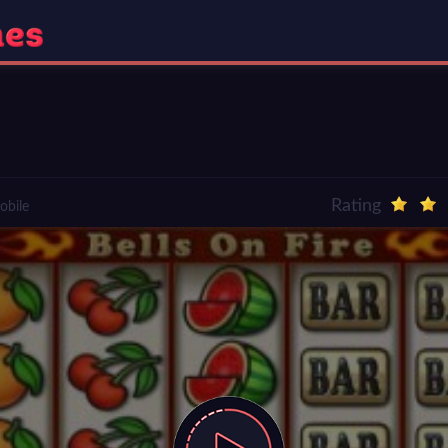
Rating
obile