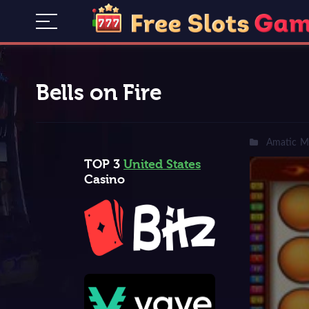
Bells on Fire
Amatic
M
TOP 3
United States
Casino