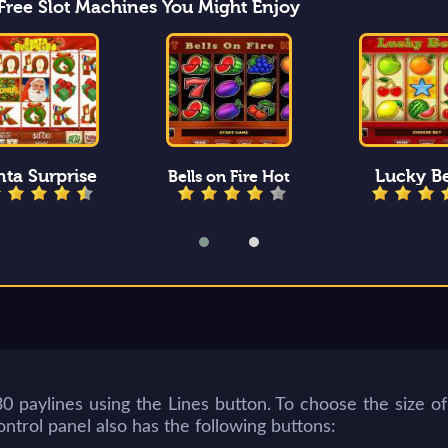
Free Slot Machines You Might Enjoy
nta Surprise
Lucky Be
Bells on Fire Hot
0 paylines using the Lines button. To choose the size o
ontrol panel also has the following buttons: