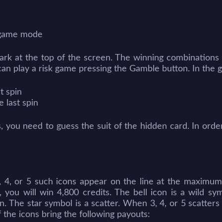
c game mode
rk at the top of the screen. The winning combinations ca
can play a risk game pressing the Gamble button. In the 
t spin
 last spin
s, you need to guess the suit of the hidden card. In ord
, 4, or 5 such icons appear on the line at the maximum b
s, you will win 4,800 credits. The bell icon is a wild sy
wn. The star symbol is a scatter. When 3, 4, or 5 scatte
f the icons bring the following payouts: