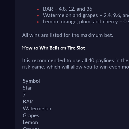
BAR – 4.8, 12, and 36
Watermelon and grapes – 2.4, 9.6, an
Lemon, orange, plum, and cherry – 0.9
All wins are listed for the maximum bet.
How to Win Bells on Fire Slot
It is recommended to use all 40 paylines in the 
risk game, which will allow you to win even mo
Symbol
Star
7
BAR
Watermelon
Grapes
Lemon