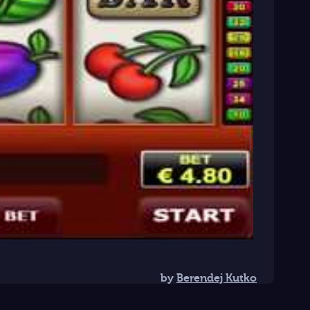
by
Berendej Kutko