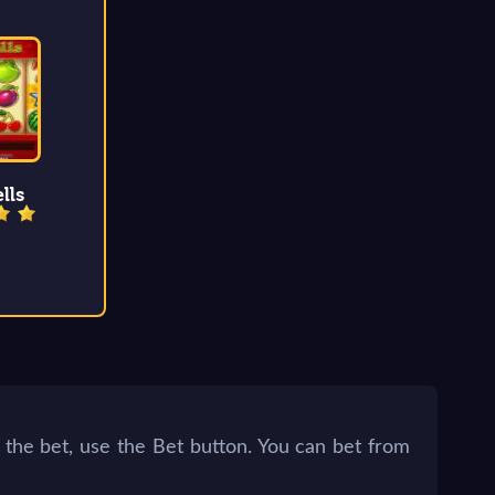
lls
Bells on Fire Rombo
f the bet, use the Bet button. You can bet from