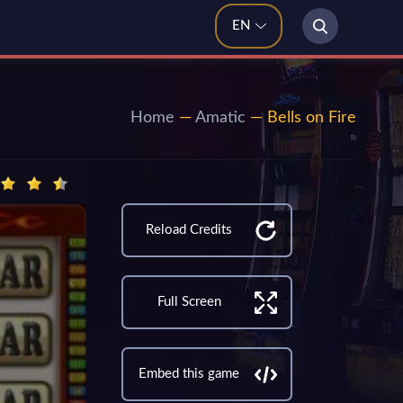
EN
Home
—
Amatic
—
Bells on Fire
Reload Credits
Full Screen
Embed this game