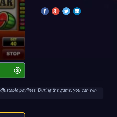
 adjustable paylines. During the game, you can win