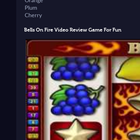
Orange
Plum
Cherry
Bells On Fire Video Review Game For Fun