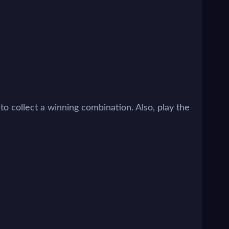
 to collect a winning combination. Also, play the