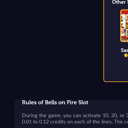
Other 
Sa
Rules of Bells on Fire Slot
During the game, you can activate 10, 20, or 3
0.01 to 0.12 credits on each of the lines. The c