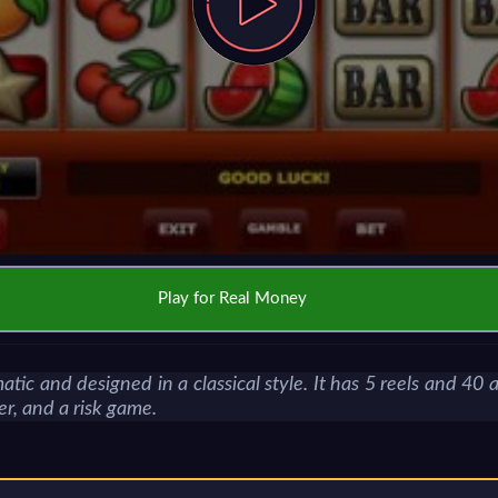
Play for Real Money
atic and designed in a classical style. It has 5 reels and 40
er, and a risk game.