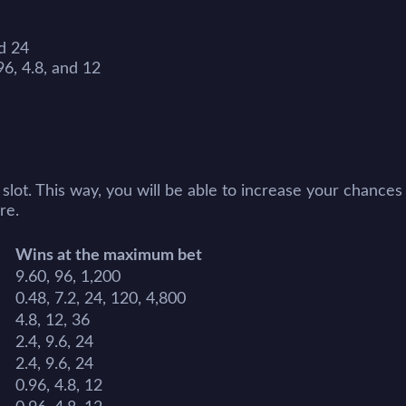
d 24
6, 4.8, and 12
slot. This way, you will be able to increase your chances
re.
Wins at the maximum bet
9.60, 96, 1,200
0.48, 7.2, 24, 120, 4,800
4.8, 12, 36
2.4, 9.6, 24
2.4, 9.6, 24
0.96, 4.8, 12