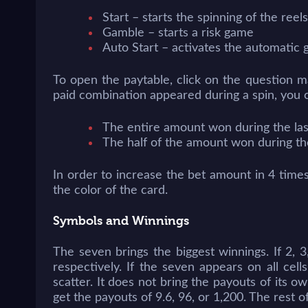
Start – starts the spinning of the reels
Gamble – starts a risk game
Auto Start – activates the automati
To open the paytable, click on the question ma
paid combination appeared during a spin, you 
The entire amount won during the las
The half of the amount won during the
In order to increase the bet amount in 4 time
the color of the card.
Symbols and Winnings
The seven brings the biggest winnings. If 2, 3
respectively. If the seven appears on all cell
scatter. It does not bring the payouts of its o
get the payouts of 9.6, 96, or 1,200. The rest o