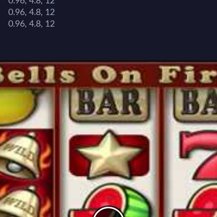
0.96, 4.8, 12
0.96, 4.8, 12
0.96, 4.8, 12