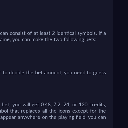
n consist of at least 2 identical symbols. If a
game, you can make the two following bets:
er to double the bet amount, you need to guess
et, you will get 0.48, 7.2, 24, or 120 credits,
mbol that replaces all the icons except for the
rs appear anywhere on the playing field, you can