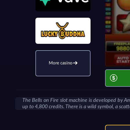
More casino
The Bells on Fire slot machine is developed by Am
up to 4,800 credits. There is a wild symbol, a scatt