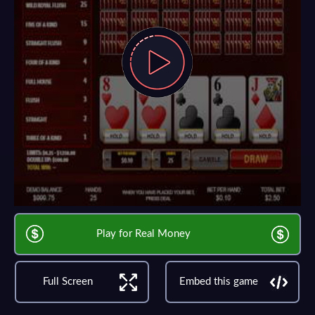
Play for Real Money
Full Screen
Embed this game