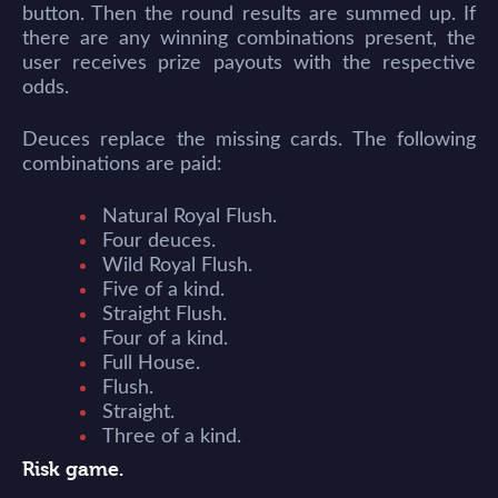
button. Then the round results are summed up. If
there are any winning combinations present, the
user receives prize payouts with the respective
odds.
Deuces replace the missing cards. The following
combinations are paid:
Natural Royal Flush.
Four deuces.
Wild Royal Flush.
Five of a kind.
Straight Flush.
Four of a kind.
Full House.
Flush.
Straight.
Three of a kind.
Risk game.