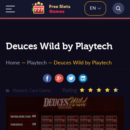
EN
Deuces Wild by Playtech
Home
—
Playtech
—
Deuces Wild by Playtech
Rating
Playtech
Card Games