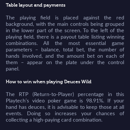
Table layout and payments
The playing field is placed against the red
background, with the main controls being grouped
in the lower part of the screen. To the left of the
playing field, there is a payout table listing winning
combinations. All the most essential game
parameters – balance, total bet, the number of
hands involved, and the amount bet on each of
them – appear on the plate under the control
panel.
How to win when playing Deuces Wild
The RTP (Return-to-Player) percentage in this
Playtech’s video poker game is 98.91%. If your
hand has deuces, it is advisable to keep those at all
events. Doing so increases your chances of
collecting a high-paying card combination.