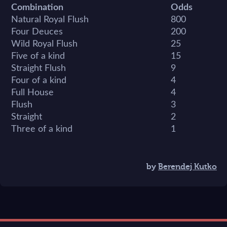
Combination
Odds
Natural Royal Flush
800
Four Deuces
200
Wild Royal Flush
25
Five of a kind
15
Straight Flush
9
Four of a kind
4
Full House
4
Flush
3
Straight
2
Three of a kind
1
by
Berendej Kutko