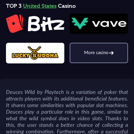
TOP 3
United States
Casino
More casino
Deuces Wild by Playtech is a variation of poker that
attracts players with its additional beneficial features.
It shares some similarities with popular slot machines.
Deuces play a particular role in this game, similar to
what the wild symbol does in video slots. Thanks to
this, the user stands a better chance of collecting a
winning combination. Furthermore, after a successful