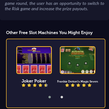
game round, the user has an opportunity to switch to
the Risk game and increase the prize payouts.
Other Free Slot Machines You Might Enjoy
Joker Poker
Frankie Dettori’s Magic Seven
Car
BlackJack