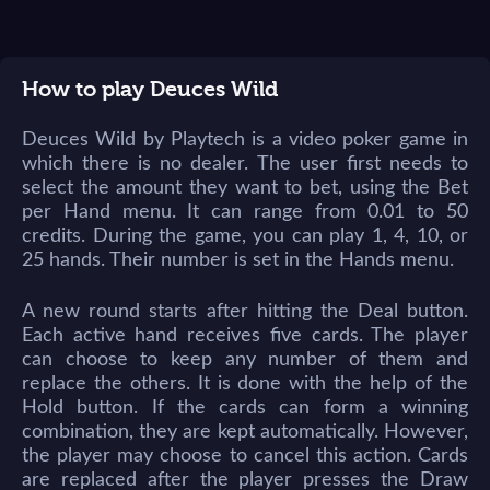
How to play Deuces Wild
Deuces Wild by Playtech is a video poker game in
which there is no dealer. The user first needs to
select the amount they want to bet, using the Bet
per Hand menu. It can range from 0.01 to 50
credits. During the game, you can play 1, 4, 10, or
25 hands. Their number is set in the Hands menu.
A new round starts after hitting the Deal button.
Each active hand receives five cards. The player
can choose to keep any number of them and
replace the others. It is done with the help of the
Hold button. If the cards can form a winning
combination, they are kept automatically. However,
the player may choose to cancel this action. Cards
are replaced after the player presses the Draw