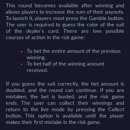
This round becomes available after winning and
allows players to increase the sum of their payouts.
To launch it, players must press the Gamble button.
The user is required to guess the color of the suit
of the dealer’s card. There are two possible
courses of action in the risk game:
To bet the entire amount of the previous
winning.
To bet half of the winning amount
received.
If you guess the suit correctly, the bet amount is
doubled, and the round can continue. If you are
mistaken, the bet is busted, and the risk game
ends. The user can collect their winnings and
return to the live mode by pressing the Collect
button. This option is available until the player
makes their first mistake in the risk game.