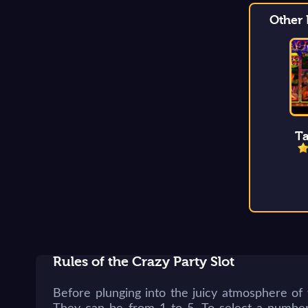
Other 
Ta
Rules of the Crazy Party Slot
Before plunging into the juicy atmosphere of th