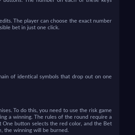
e 9 buttons. The number on each of these keys
credits. The player can choose the exact number
ble bet in just one click.
chain of identical symbols that drop out on one
ses. To do this, you need to use the risk game
ting a winning. The rules of the round require a
et One button selects the red color, and the Bet
e, the winning will be burned.