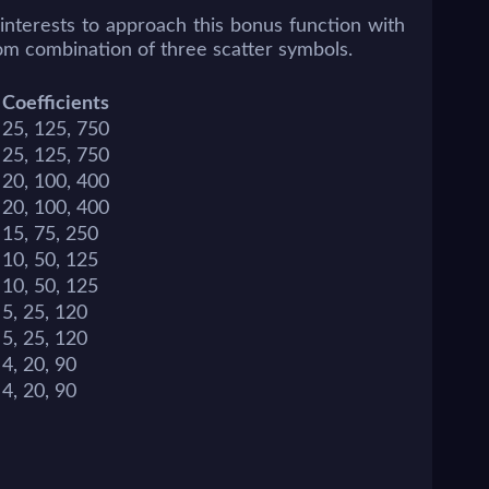
s interests to approach this bonus function with
ndom combination of three scatter symbols.
Coefficients
25, 125, 750
25, 125, 750
20, 100, 400
20, 100, 400
15, 75, 250
10, 50, 125
10, 50, 125
5, 25, 120
5, 25, 120
4, 20, 90
4, 20, 90