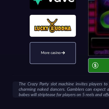
More casino
The Crazy Party slot machine invites players to 
charming naked dancers. Gamblers can expect an e
babes will striptease for players on 5 reels and of