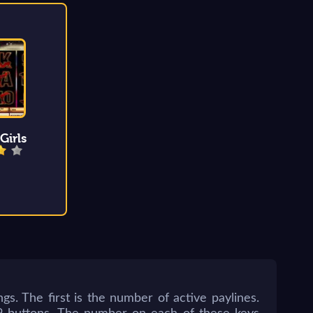
Girls
The Playboy Video Slot
ngs. The first is the number of active paylines.