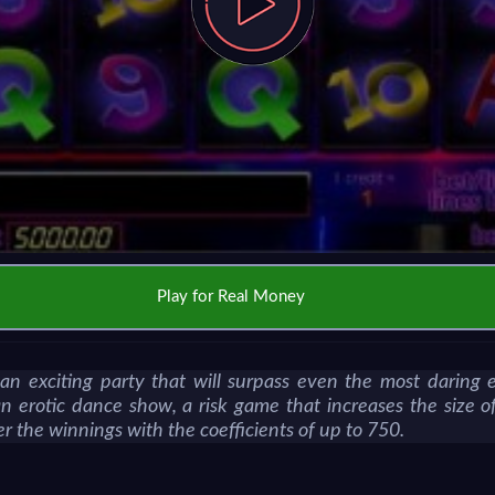
Play for Real Money
an exciting party that will surpass even the most daring 
rotic dance show, a risk game that increases the size of 
fer the winnings with the coefficients of up to 750.