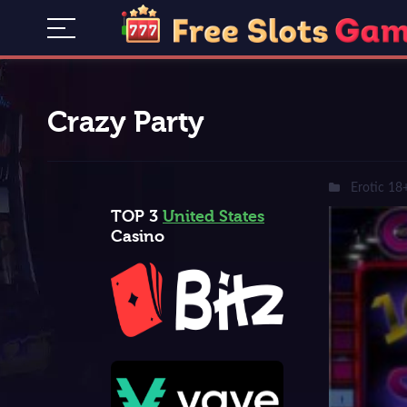
Crazy Party
Erotic 18
TOP 3
United States
Casino