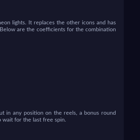
eon lights. It replaces the other icons and has
 Below are the coefficients for the combination
ut in any position on the reels, a bonus round
 wait for the last free spin.