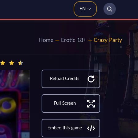
EN
Home
—
Erotic 18+
—
Crazy Party
Reload Credits
Full Screen
Embed this game