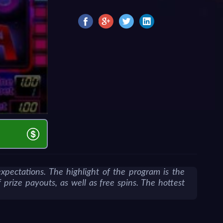
expectations. The highlight of the program is the
prize payouts, as well as free spins. The hottest