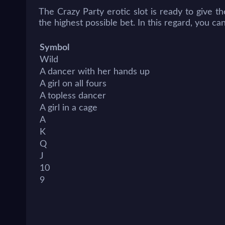
The Crazy Party erotic slot is ready to give th
the highest possible bet. In this regard, you c
Symbol
Wild
A dancer with her hands up
A girl on all fours
A topless dancer
A girl in a cage
A
K
Q
J
10
9