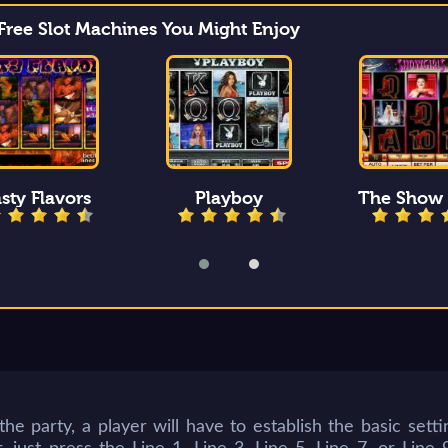
Free Slot Machines You Might Enjoy
sty Flavors
Playboy
The Show 
e party, a player will have to establish the basic setti