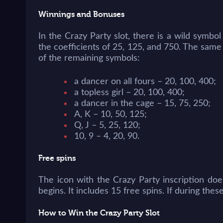
Winnings and Bonuses
In the Crazy Party slot, there is a wild symbo
the coefficients of 25, 125, and 750. The same
of the remaining symbols:
a dancer on all fours – 20, 100, 400;
a topless girl – 20, 100, 400;
a dancer in the cage – 15, 75, 250;
A, K – 10, 50, 125;
Q, J – 5, 25, 120;
10, 9 – 4, 20, 90.
Free spins
The icon with the Crazy Party inscription doe
begins. It includes 15 free spins. If during thes
How to Win the Crazy Party Slot