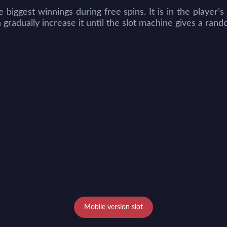
e biggest winnings during free spins. It is in the player’
an gradually increase it until the slot machine gives a ra
Mobile version slot