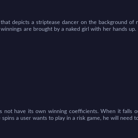
l that depicts a striptease dancer on the background of n
 winnings are brought by a naked girl with her hands up.
s not have its own winning coefficients. When it falls o
e spins a user wants to play in a risk game, he will need to