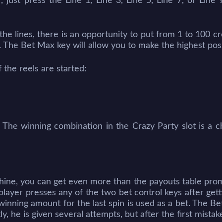
 just press the Line 1, Line 3, Line 5, Line 7, or Lin
 the lines, there is an opportunity to put from 1 to 100 
 The Bet Max key will allow you to make the highest possi
 the reels are started:
. The winning combination in the Crazy Party slot is a 
hine, you can get even more than the payouts table promi
a player presses any of the two bet control keys after get
 winning amount for the last spin is used as a bet. The B
y, he is given several attempts, but after the first mistak