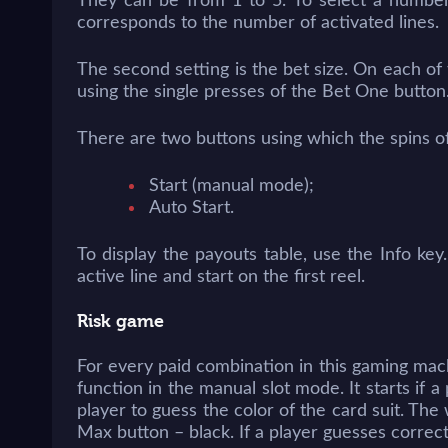
They can be from 1 to 5. To select a number,
corresponds to the number of activated lines.
The second setting is the bet size. On each of
using the single presses of the Bet One button.
There are two buttons using which the spins of
Start (manual mode);
Auto Start.
To display the payouts table, use the Info key
active line and start on the first reel.
Risk game
For every paid combination in this gaming mac
function in the manual slot mode. It starts if 
player to guess the color of the card suit. The
Max button – black. If a player guesses correctl