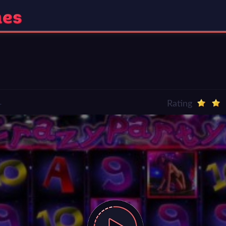
Rating
+