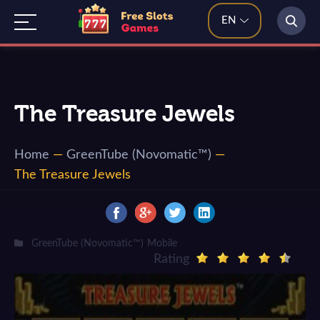
EN
The Treasure Jewels
Home
—
GreenTube (Novomatic™)
—
The Treasure Jewels
GreenTube (Novomatic™)
Mobile
Rating