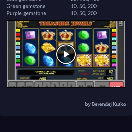
Green gemstone
10, 50, 200
Purple gemstone
10, 50, 200
by
Berendej Kutko