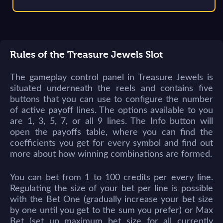
Rules of the Treasure Jewels Slot
The gameplay control panel in Treasure Jewels is
situated underneath the reels and contains five
buttons that you can use to configure the number
of active payoff lines. The options available to you
are 1, 3, 5, 7, or all 9 lines. The Info button will
open the payoffs table, where you can find the
coefficients you get for every symbol and find out
more about how winning combinations are formed.
You can bet from 1 to 100 credits per every line.
Regulating the size of your bet per line is possible
with the Bet One (gradually increase your bet size
by one until you get to the sum you prefer) or Max
Bet (set up maximum bet size for all currently