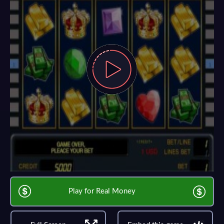
Play for Real Money