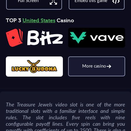
Full Screen
Embed this game
TOP 3
United States
Casino
More casino
The Treasure Jewels video slot is one of the more
traditional slots with a familiar interface and simple
rules. The slot includes five reels with nine
configurable payoff lines. Every spin can bring you
payoffs with coefficients of up to 2500. There is also a