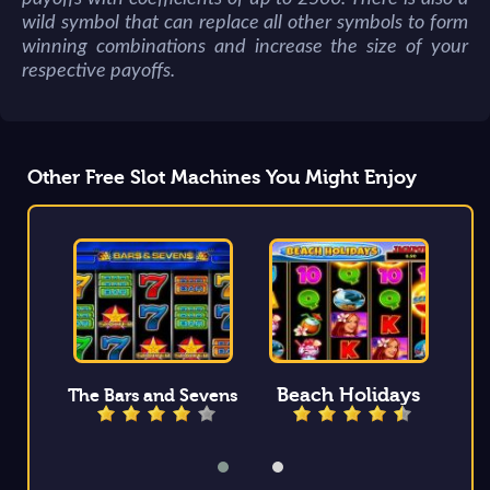
wild symbol that can replace all other symbols to form
winning combinations and increase the size of your
respective payoffs.
Other Free Slot Machines You Might Enjoy
Beach Holidays
B
The Bars and Sevens