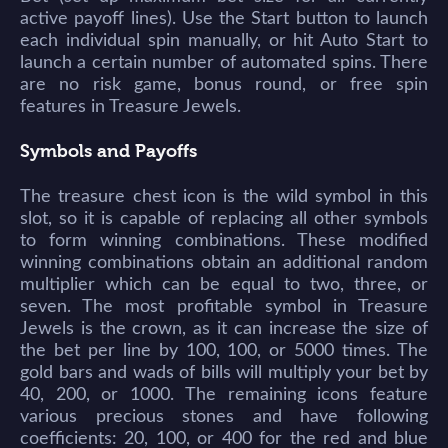
active payoff lines). Use the Start button to launch
each individual spin manually, or hit Auto Start to
launch a certain number of automated spins. There
are no risk game, bonus round, or free spin
features in Treasure Jewels.
Symbols and Payoffs
The treasure chest icon is the wild symbol in this
slot, so it is capable of replacing all other symbols
to form winning combinations. These modified
winning combinations obtain an additional random
multiplier which can be equal to two, three, or
seven. The most profitable symbol in Treasure
Jewels is the crown, as it can increase the size of
the bet per line by 100, 100, or 5000 times. The
gold bars and wads of bills will multiply your bet by
40, 200, or 1000. The remaining icons feature
various precious stones and have following
coefficients: 20, 100, or 400 for the red and blue