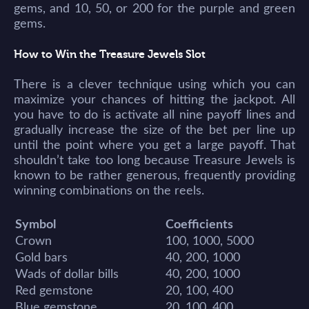
gems, and 10, 50, or 200 for the purple and green
gems.
How to Win the Treasure Jewels Slot
There is a clever technique using which you can
maximize your chances of hitting the jackpot. All
you have to do is activate all nine payoff lines and
gradually increase the size of the bet per line up
until the point where you get a large payoff. That
shouldn’t take too long because Treasure Jewels is
known to be rather generous, frequently providing
winning combinations on the reels.
Symbol
Coefficients
Crown
100, 1000, 5000
Gold bars
40, 200, 1000
Wads of dollar bills
40, 200, 1000
Red gemstone
20, 100, 400
Blue gemstone
20, 100, 400