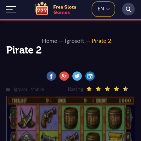
EN
Home
—
Igrosoft
—
Pirate 2
Pirate 2
Rating
Igrosoft
Mobile