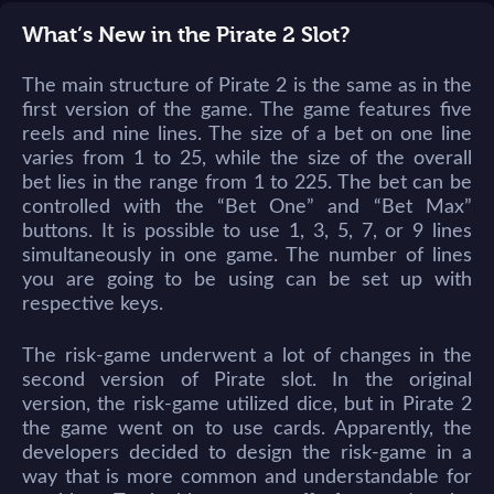
What’s New in the Pirate 2 Slot?
The main structure of Pirate 2 is the same as in the
first version of the game. The game features five
reels and nine lines. The size of a bet on one line
varies from 1 to 25, while the size of the overall
bet lies in the range from 1 to 225. The bet can be
controlled with the “Bet One” and “Bet Max”
buttons. It is possible to use 1, 3, 5, 7, or 9 lines
simultaneously in one game. The number of lines
you are going to be using can be set up with
respective keys.
The risk-game underwent a lot of changes in the
second version of Pirate slot. In the original
version, the risk-game utilized dice, but in Pirate 2
the game went on to use cards. Apparently, the
developers decided to design the risk-game in a
way that is more common and understandable for