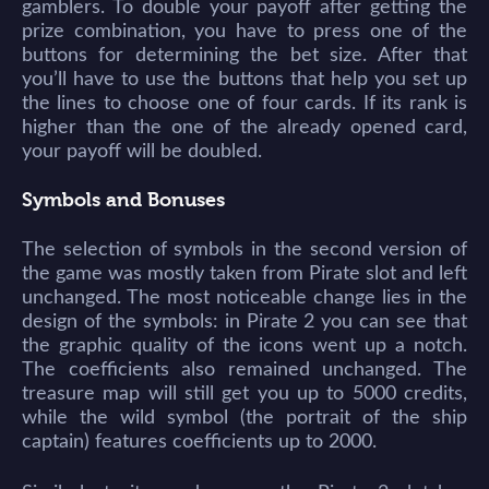
gamblers. To double your payoff after getting the
prize combination, you have to press one of the
buttons for determining the bet size. After that
you’ll have to use the buttons that help you set up
the lines to choose one of four cards. If its rank is
higher than the one of the already opened card,
your payoff will be doubled.
Symbols and Bonuses
The selection of symbols in the second version of
the game was mostly taken from Pirate slot and left
unchanged. The most noticeable change lies in the
design of the symbols: in Pirate 2 you can see that
the graphic quality of the icons went up a notch.
The coefficients also remained unchanged. The
treasure map will still get you up to 5000 credits,
while the wild symbol (the portrait of the ship
captain) features coefficients up to 2000.