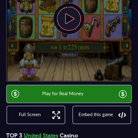
Play for Real Money
Full Screen
Embed this game
TOP 3
United States
Casino