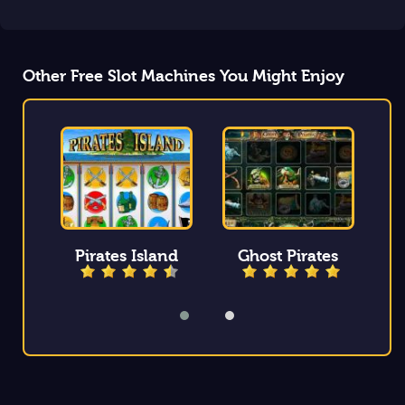
Other Free Slot Machines You Might Enjoy
Pirates Island
Ghost Pirates
B