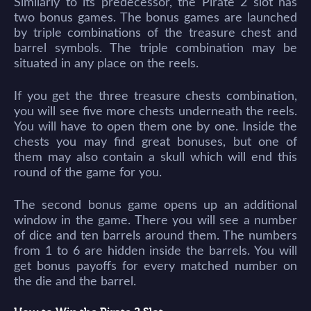
Similarly to its predecessor, the Pirate 2 slot has
two bonus games. The bonus games are launched
by triple combinations of the treasure chest and
barrel symbols. The triple combination may be
situated in any place on the reels.
If you get the three treasure chests combination,
you will see five more chests underneath the reels.
You will have to open them one by one. Inside the
chests you may find great bonuses, but one of
them may also contain a skull which will end this
round of the game for you.
The second bonus game opens up an additional
window in the game. There you will see a number
of dice and ten barrels around them. The numbers
from 1 to 6 are hidden inside the barrels. You will
get bonus payoffs for every matched number on
the die and the barrel.