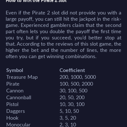
How to Win the Pirate 2 Slot
Even if the Pirate 2 slot did not provide you with a
large payoff, you can still hit the jackpot in the risk-
game. Experienced gamblers claim that the second
part often lets you double the payoff the first time
you try, but if you succeed, you’d better stop at
that. According to the reviews of this slot game, the
higher the bet and the number of lines, the more
often you can get winning combinations.
Symbol
Coefficient
Treasure Map
200, 1000, 5000
Pirate
100, 500, 2000
Cannon
30, 100, 500
Cannonball
20, 50, 200
Pistol
10, 30, 100
Daggers
5, 10, 50
Hook
3, 5, 20
Monocular
2, 3, 10