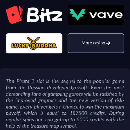
More casino
The Pirate 2 slot is the sequel to the popular game
from the Russian developer Igrosoft. Even the most
demanding fans of gambling games will be satisfied by
the improved graphics and the new version of risk-
game. Every player gets a chance to win the maximum
payoff, which is equal to 187500 credits. During
regular spins one can get up to 5000 credits with the
help of the treasure map symbol.