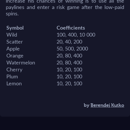
increase his chances of winning is to use all the
paylines and enter a risk game after the low-paid
spins.
Symbol
Coefficients
Wild
100, 400, 10 000
Scatter
20, 40, 200
Apple
50, 500, 2000
Orange
20, 80, 400
Watermelon
20, 80, 400
Cherry
10, 20, 100
Plum
10, 20, 100
Lemon
10, 20, 100
by
Berendej Kutko