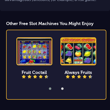
Other Free Slot Machines You Might Enjoy
Fruit Coctail
Always Fruits
F