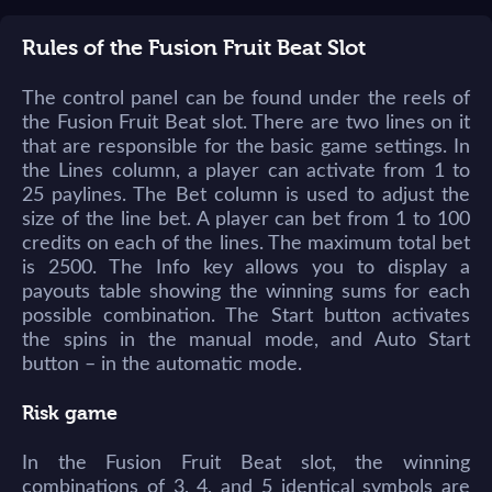
Rules of the Fusion Fruit Beat Slot
The control panel can be found under the reels of
the Fusion Fruit Beat slot. There are two lines on it
that are responsible for the basic game settings. In
the Lines column, a player can activate from 1 to
25 paylines. The Bet column is used to adjust the
size of the line bet. A player can bet from 1 to 100
credits on each of the lines. The maximum total bet
is 2500. The Info key allows you to display a
payouts table showing the winning sums for each
possible combination. The Start button activates
the spins in the manual mode, and Auto Start
button – in the automatic mode.
Risk game
In the Fusion Fruit Beat slot, the winning
combinations of 3, 4, and 5 identical symbols are