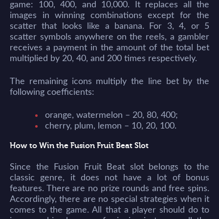
game: 100, 400, and 10,000. It replaces all the
images in winning combinations except for the
scatter that looks like a banana. For 3, 4, or 5
scatter symbols anywhere on the reels, a gambler
receives a payment in the amount of the total bet
multiplied by 20, 40, and 200 times respectively.
The remaining icons multiply the line bet by the
following coefficients:
orange, watermelon – 20, 80, 400;
cherry, plum, lemon – 10, 20, 100.
How to Win the Fusion Fruit Beat Slot
Since the Fusion Fruit Beat slot belongs to the
classic genre, it does not have a lot of bonus
features. There are no prize rounds and free spins.
Accordingly, there are no special strategies when it
comes to the game. All that a player should do to