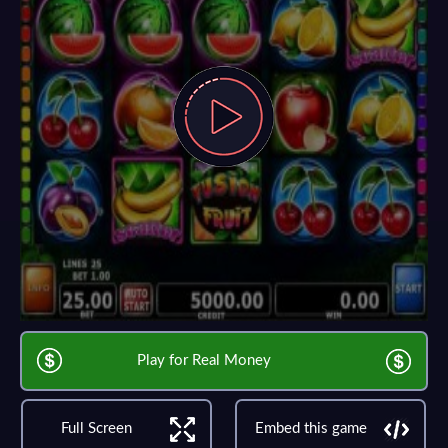
Play for Real Money
Full Screen
Embed this game