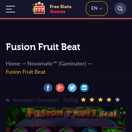
EN
Fusion Fruit Beat
Home
—
Novomatic™ (Gaminator)
—
Fusion Fruit Beat
Rating
Novomatic™ (Gaminator)