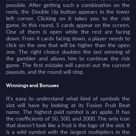
possible. After getting such a combination on the
reels, the Double Up button appears in the lower
left corner. Clicking on it takes you to the risk
game. In this round, 5 cards appear on the screen.
One of them is open while the rest are facing
down. From 4 cards facing down, a player needs to
click on the one that will be higher than the open
one. The right choice doubles the last winning of
the gambler and allows him to continue the risk
game. The first mistake will cancel out the current
payouts, and the round will stop.
Winnings and Bonuses
It’s easy to understand what kind of symbols the
slot will have by looking at its Fusion Fruit Beat
name. The highest paid symbol is an apple. It has
the coefficients of 50, 500, and 2000. The only icon
that doesn’t look like a fruit is the logo of the slot. It
is a wild symbol with the largest multipliers in the