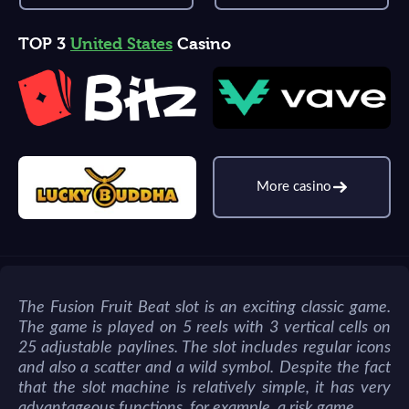
TOP 3
United States
Casino
More casino
The Fusion Fruit Beat slot is an exciting classic game.
The game is played on 5 reels with 3 vertical cells on
25 adjustable paylines. The slot includes regular icons
and also a scatter and a wild symbol. Despite the fact
that the slot machine is relatively simple, it has very
advantageous functions, for example, a risk game.