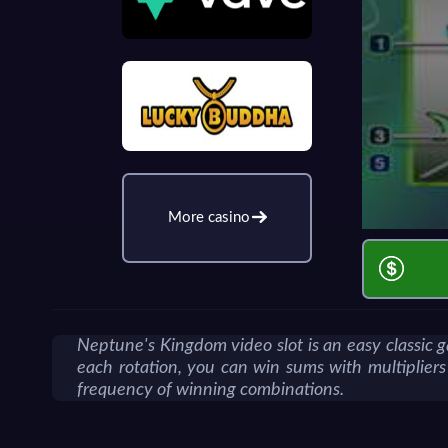
More casino
Neptune's Kingdom video slot is an easy classic g
each rotation, you can win sums with multipliers
frequency of winning combinations.