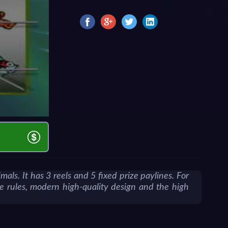
ls. It has 3 reels and 5 fixed prize paylines. For
he rules, modern high-quality design and the high