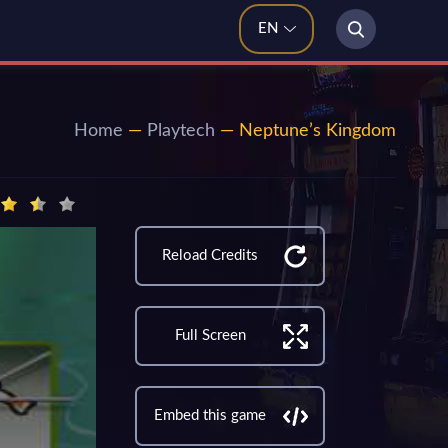
EN
Home
—
Playtech
—
Neptune’s Kingdom
Reload Credits
Full Screen
Embed this game