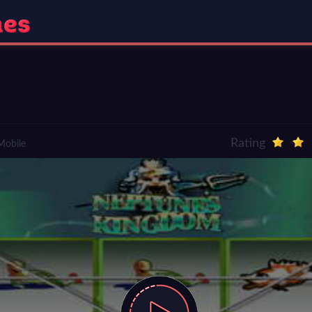
Rating
Mobile