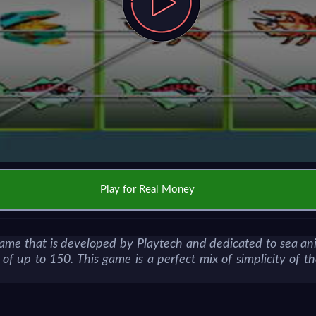
Play for Real Money
ame that is developed by Playtech and dedicated to sea anima
 of up to 150. This game is a perfect mix of simplicity of t