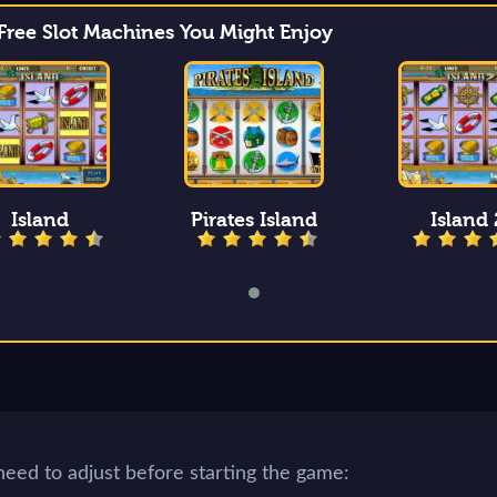
Free Slot Machines You Might Enjoy
Island
Pirates Island
Island 
eed to adjust before starting the game: