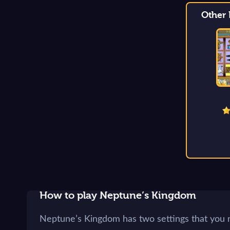
Other 
How to play Neptune’s Kingdom
Neptune’s Kingdom has two settings that you n