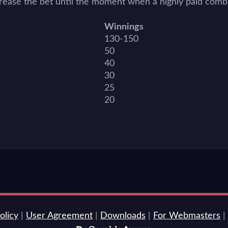
crease the bet until the moment when a highly paid combi
Winnings
130-150
50
40
30
25
20
olicy
|
User Agreement
|
Downloads
|
For Webmasters
|