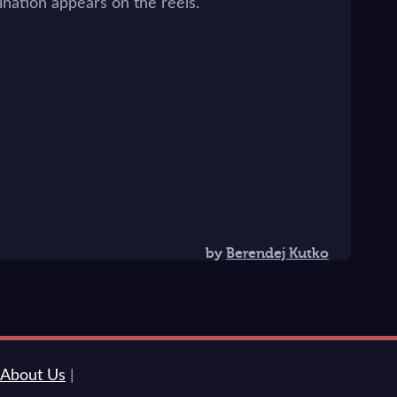
nation appears on the reels.
by
Berendej Kutko
About Us
|