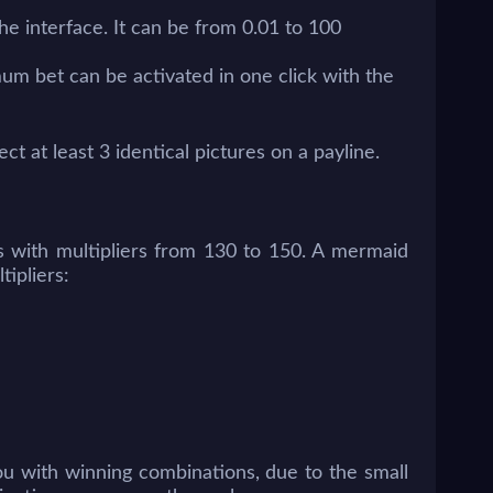
he interface. It can be from 0.01 to 100
um bet can be activated in one click with the
ct at least 3 identical pictures on a payline.
ns with multipliers from 130 to 150. A mermaid
tipliers:
ou with winning combinations, due to the small