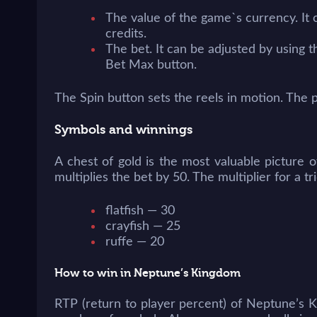
The value of the game`s currency. It 
credits.
The bet. It can be adjusted by using 
Bet Max button.
The Spin button sets the reels in motion. The pa
Symbols and winnings
A chest of gold is the most valuable picture 
multiplies the bet by 50. The multiplier for a t
flatfish — 30
crayfish — 25
ruffe — 20
How to win in Neptune’s Kingdom
RTP (return to player percent) of Neptune’s K