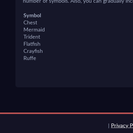
number of symbols. Also, you can gradually in
Symbol
Chest
Mermaid
Trident
Flatfish
Crayfish
Ruffe
|
Privacy P