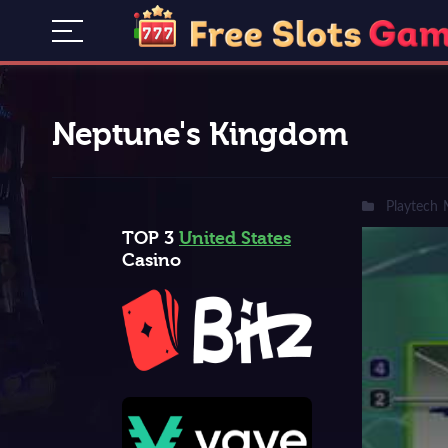
Neptune's Kingdom
Playtech
TOP 3
United States
Casino