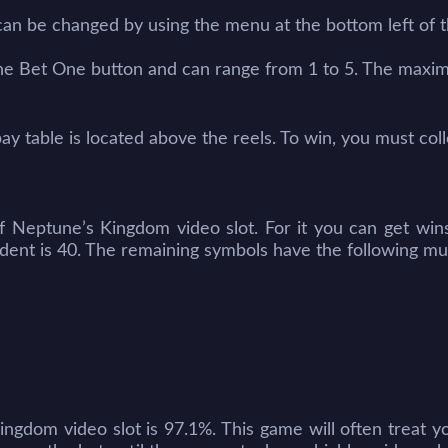
can be changed by using the menu at the bottom left of t
the Bet One button and can range from 1 to 5. The maxim
y table is located above the reels. To win, you must colle
of Neptune’s Kingdom video slot. For it you can get wi
rident is 40. The remaining symbols have the following mul
ingdom video slot is 97.1%. This game will often treat y