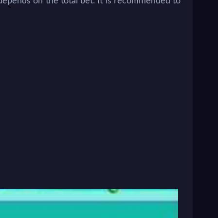
 depends on the total bet. It is recommended to