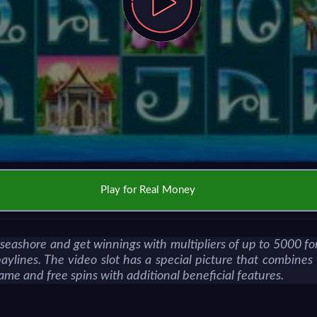
Play for Real Money
n seashore and get winnings with multipliers of up to 5000 f
paylines. The video slot has a special picture that combines
ame and free spins with additional beneficial features.