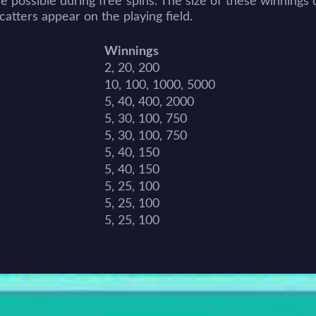
 possible during free spins. The size of these winnings
scatters appear on the playing field.
Winnings
2, 20, 200
10, 100, 1000, 5000
5, 40, 400, 2000
5, 30, 100, 750
5, 30, 100, 750
5, 40, 150
5, 40, 150
5, 25, 100
5, 25, 100
5, 25, 100