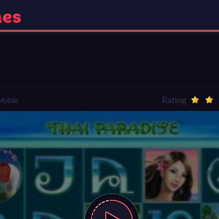
Rating
Mobile