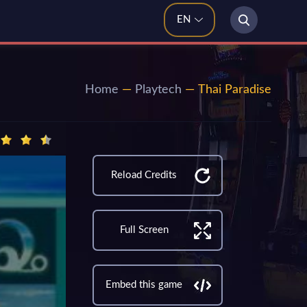
EN
Home
—
Playtech
—
Thai Paradise
Reload Credits
Full Screen
Embed this game