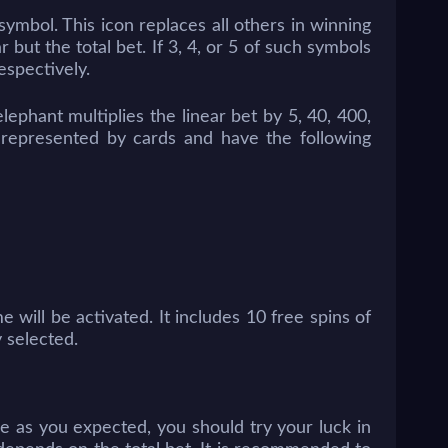
symbol. This icon replaces all others in winning
 but the total bet. If 3, 4, or 5 of such symbols
espectively.
lephant multiplies the linear bet by 5, 40, 400,
 represented by cards and have the following
 will be activated. It includes 10 free spins of
 selected.
le as you expected, you should try your luck in