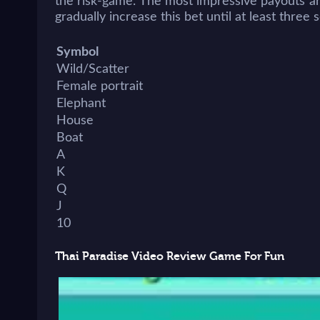
the risk-game. The most impressive payouts are
gradually increase this bet until at least three 
Symbol
Wild/Scatter
Female portrait
Elephant
House
Boat
A
K
Q
J
10
Thai Paradise Video Review Game For Fun