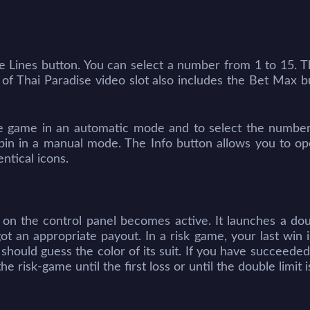
he Lines button. You can select a number from 1 to 15. T
e of Thai Paradise video slot also includes the Bet Max 
e game in an automatic mode and to select the number 
 spin in a manual mode. The Info button allows you to o
entical icons.
n the control panel becomes active. It launches a doub
 an appropriate payout. In a risk game, your last win is
should guess the color of its suit. If you have succeeded
e risk-game until the first loss or until the double limit 