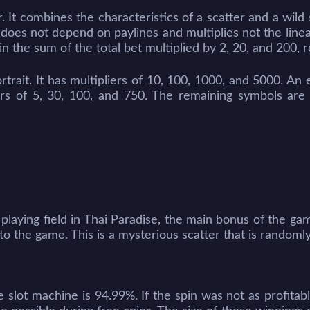
. It combines the characteristics of a scatter and a wild 
does not depend on paylines and multiplies not the linear
n the sum of the total bet multiplied by 2, 20, and 200, r
trait. It has multipliers of 10, 100, 1000, and 5000. An e
rs of 5, 30, 100, and 750. The remaining symbols are
playing field in Thai Paradise, the main bonus of the game
to the game. This is a mysterious scatter that is randomly
e slot machine is 94.99%. If the spin was not as profitab