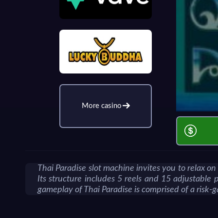
More casino
Thai Paradise slot machine invites you to relax o
Its structure includes 5 reels and 15 adjustable 
gameplay of Thai Paradise is comprised of a risk-g