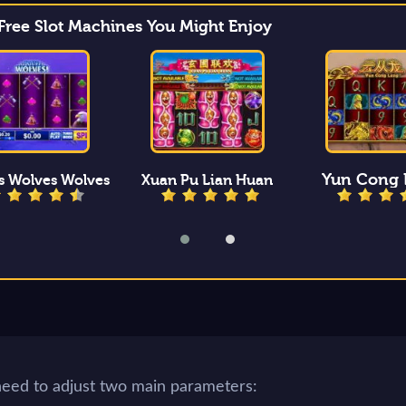
Free Slot Machines You Might Enjoy
Yun Cong
s Wolves Wolves
Xuan Pu Lian Huan
 need to adjust two main parameters: