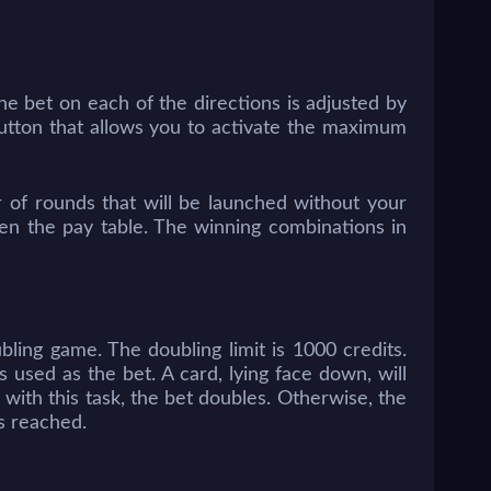
he bet on each of the directions is adjusted by
button that allows you to activate the maximum
of rounds that will be launched without your
pen the pay table. The winning combinations in
ling game. The doubling limit is 1000 credits.
 used as the bet. A card, lying face down, will
 with this task, the bet doubles. Otherwise, the
is reached.