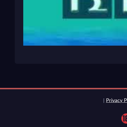
|
Privacy P