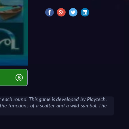
or each round. This game is developed by Playtech.
 the functions of a scatter and a wild symbol. The