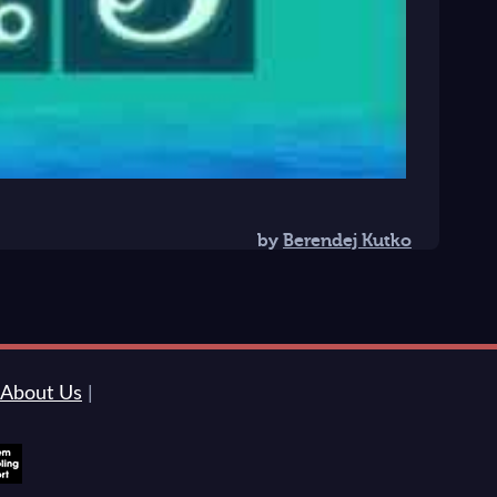
by
Berendej Kutko
About Us
|