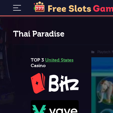
Thai Paradise
Playtech
TOP 3
United States
Casino