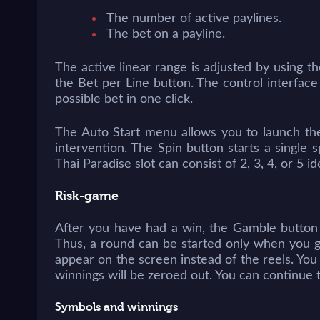
The number of active paylines.
The bet on a payline.
The active linear range is adjusted by using t
the Bet per Line button. The control interfac
possible bet in one click.
The Auto Start menu allows you to launch th
intervention. The Spin button starts a single
Thai Paradise slot can consist of 2, 3, 4, or 5 id
Risk-game
After you have had a win, the Gamble button o
Thus, a round can be started only when you got
appear on the screen instead of the reels. You 
winnings will be zeroed out. You can continue th
Symbols and winnings