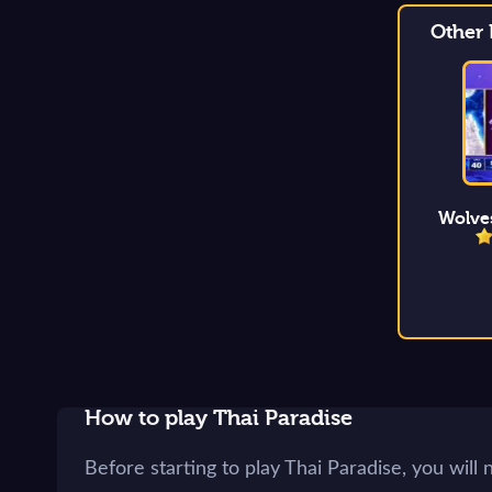
Other 
Wolve
How to play Thai Paradise
Before starting to play Thai Paradise, you will