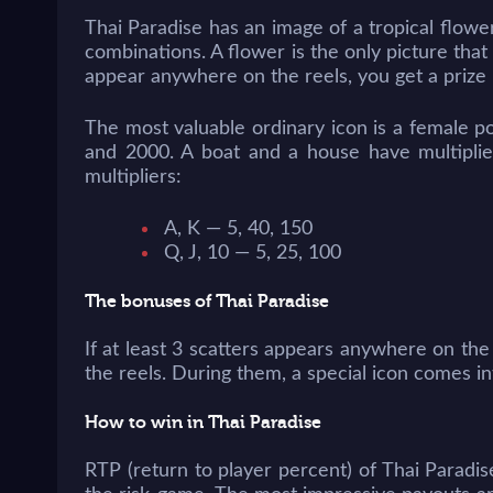
Thai Paradise has an image of a tropical flower
combinations. A flower is the only picture that 
appear anywhere on the reels, you get a prize i
The most valuable ordinary icon is a female por
and 2000. A boat and a house have multiplie
multipliers:
A, K — 5, 40, 150
Q, J, 10 — 5, 25, 100
The bonuses of Thai Paradise
If at least 3 scatters appears anywhere on the 
the reels. During them, a special icon comes in
How to win in Thai Paradise
RTP (return to player percent) of Thai Paradis