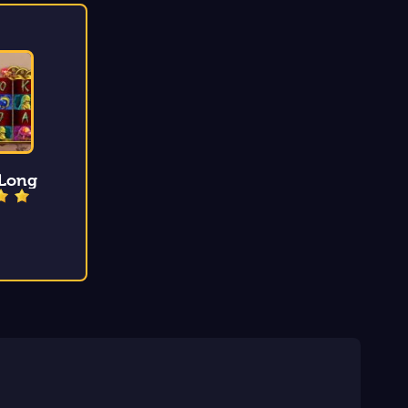
 Long
Zhao Cai Jin Bao Jackpot