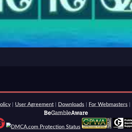
olicy
|
User Agreement
|
Downloads
|
For Webmasters
|