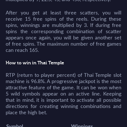
After you get at least three scatters, you will
receive 15 free spins of the reels. During these
spins, winnings are multiplied by 3. If during free
spins the corresponding combination of scatter
appears once again, you will be given another set
of free spins. The maximum number of free games
can reach 165.
How to win in Thai Temple
RTP (return to player percent) of Thai Temple slot
machine is 96.8%. A progressive jackpot is the most
attractive feature of the game. It can be won when
5 wild symbols appear on an active line. Keeping
that in mind, it is important to activate all possible
directions for creating winning combinations and
place the high bet.
Symbol
Winnings