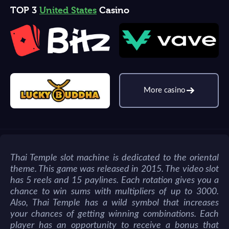
TOP 3
United States
Casino
More casino
Thai Temple slot machine is dedicated to the oriental
theme. This game was released in 2015. The video slot
has 5 reels and 15 paylines. Each rotation gives you a
chance to win sums with multipliers of up to 3000.
Also, Thai Temple has a wild symbol that increases
your chances of getting winning combinations. Each
player has an opportunity to receive a bonus that