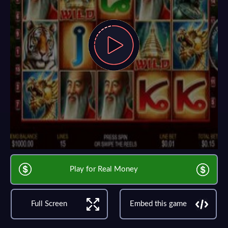
Play for Real Money
Full Screen
Embed this game