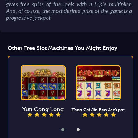
gives free spins of the reels with a triple multiplier.
And, of course, the most desired prize of the game is a
progressive jackpot.
Other Free Slot Machines You Might Enjoy
Yun Cong Long
Zhao Cai Jin Bao Jackpot