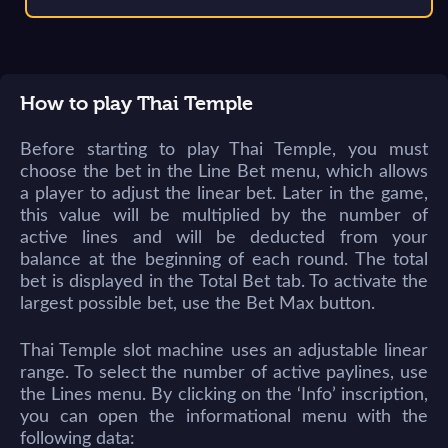
How to play Thai Temple
Before starting to play Thai Temple, you must
choose the bet in the Line Bet menu, which allows
a player to adjust the linear bet. Later in the game,
this value will be multiplied by the number of
active lines and will be deducted from your
balance at the beginning of each round. The total
bet is displayed in the Total Bet tab. To activate the
largest possible bet, use the Bet Max button.
Thai Temple slot machine uses an adjustable linear
range. To select the number of active paylines, use
the Lines menu. By clicking on the ‘Info’ inscription,
you can open the informational menu with the
following data: