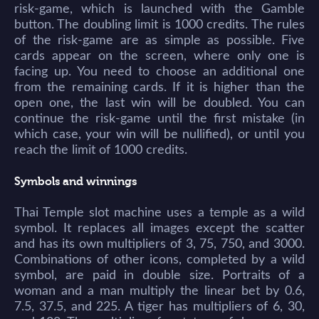
risk-game, which is launched with the Gamble
button. The doubling limit is 1000 credits. The rules
of the risk-game are as simple as possible. Five
cards appear on the screen, where only one is
facing up. You need to choose an additional one
from the remaining cards. If it is higher than the
open one, the last win will be doubled. You can
continue the risk-game until the first mistake (in
which case, your win will be nullified), or until you
reach the limit of 1000 credits.
Symbols and winnings
Thai Temple slot machine uses a temple as a wild
symbol. It replaces all images except the scatter
and has its own multipliers of 3, 75, 750, and 3000.
Combinations of other icons, completed by a wild
symbol, are paid in double size. Portraits of a
woman and a man multiply the linear bet by 0.6,
7.5, 37.5, and 225. A tiger has multipliers of 6, 30,