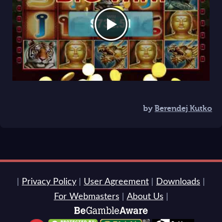
by
Berendej Kutko
|
Privacy Policy
|
User Agreement
|
Downloads
|
For Webmasters
|
About Us
|