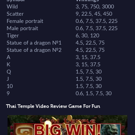
Wild
3, 75, 750, 3000
Scatter
9, 22.5, 45, 450
Female portrait
0.6, 7.5, 37.5, 225
Male portrait
0.6, 7.5, 37.5, 225
Tiger
6, 30, 120
Statue of a dragon №1
4.5, 22.5, 75
Statue of a dragon №2
4.5, 22.5, 75
A
3, 15, 37.5
K
3, 15, 37.5
Q
1.5, 7.5, 30
J
1.5, 7.5, 30
10
1.5, 7.5, 30
9
0.6, 1.5, 7.5, 30
Thai Temple Video Review Game For Fun