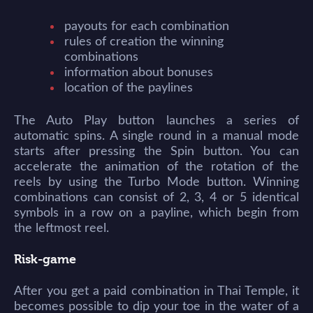
payouts for each combination
rules of creation the winning
combinations
information about bonuses
location of the paylines
The Auto Play button launches a series of
automatic spins. A single round in a manual mode
starts after pressing the Spin button. You can
accelerate the animation of the rotation of the
reels by using the Turbo Mode button. Winning
combinations can consist of 2, 3, 4 or 5 identical
symbols in a row on a payline, which begin from
the leftmost reel.
Risk-game
After you get a paid combination in Thai Temple, it
becomes possible to dip your toe in the water of a