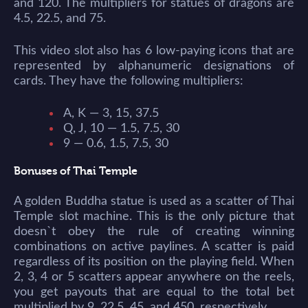
and 120. The multipliers for statues of dragons are
4.5, 22.5, and 75.
This video slot also has 6 low-paying icons that are
represented by alphanumeric designations of
cards. They have the following multipliers:
A, K — 3, 15, 37.5
Q, J, 10 — 1.5, 7.5, 30
9 — 0.6, 1.5, 7.5, 30
Bonuses of Thai Temple
A golden Buddha statue is used as a scatter of Thai
Temple slot machine. This is the only picture that
doesn`t obey the rule of creating winning
combinations on active paylines. A scatter is paid
regardless of its position on the playing field. When
2, 3, 4 or 5 scatters appear anywhere on the reels,
you get payouts that are equal to the total bet
multiplied by 9, 22.5, 45, and 450, respectively.