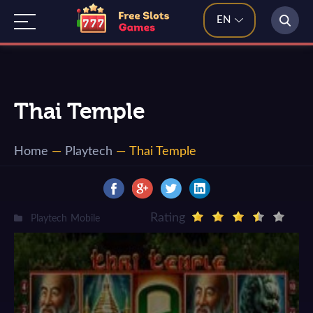
EN
Thai Temple
Home
—
Playtech
—
Thai Temple
Rating
Playtech
Mobile