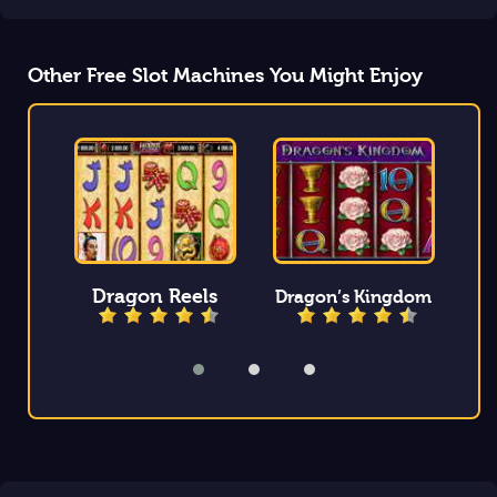
Other Free Slot Machines You Might Enjoy
Dragon Reels
D
Dragon’s Kingdom