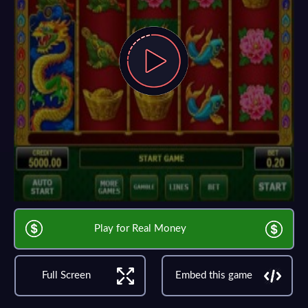
Play for Real Money
Full Screen
Embed this game