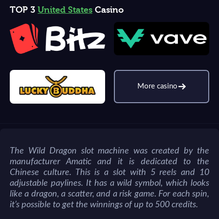
TOP 3
United States
Casino
More casino
The Wild Dragon slot machine was created by the
manufacturer Amatic and it is dedicated to the
Chinese culture. This is a slot with 5 reels and 10
adjustable paylines. It has a wild symbol, which looks
like a dragon, a scatter, and a risk game. For each spin,
it’s possible to get the winnings of up to 500 credits.