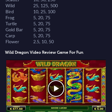
Wild
25, 125, 500
Bird
10, 25, 100
Frog
5, 20, 75
Turtle
5, 20, 75
Gold Bar
5, 20, 75
Carp
5, 20, 75
Flower
2.5, 10, 50
Wild Dragon Video Review Game For Fun