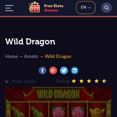
EN
Wild Dragon
Home
—
Amatic
—
Wild Dragon
Rating
Amatic
Mobile