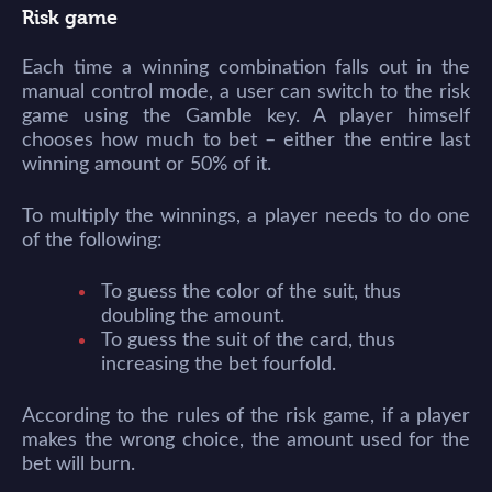
Risk game
Each time a winning combination falls out in the
manual control mode, a user can switch to the risk
game using the Gamble key. A player himself
chooses how much to bet – either the entire last
winning amount or 50% of it.
To multiply the winnings, a player needs to do one
of the following:
To guess the color of the suit, thus
doubling the amount.
To guess the suit of the card, thus
increasing the bet fourfold.
According to the rules of the risk game, if a player
makes the wrong choice, the amount used for the
bet will burn.