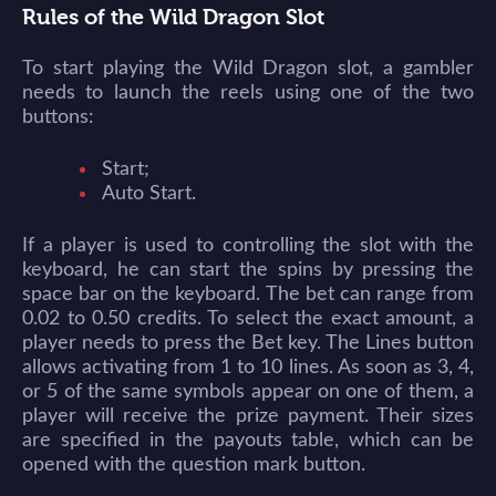
Rules of the Wild Dragon Slot
To start playing the Wild Dragon slot, a gambler
needs to launch the reels using one of the two
buttons:
Start;
Auto Start.
If a player is used to controlling the slot with the
keyboard, he can start the spins by pressing the
space bar on the keyboard. The bet can range from
0.02 to 0.50 credits. To select the exact amount, a
player needs to press the Bet key. The Lines button
allows activating from 1 to 10 lines. As soon as 3, 4,
or 5 of the same symbols appear on one of them, a
player will receive the prize payment. Their sizes
are specified in the payouts table, which can be
opened with the question mark button.