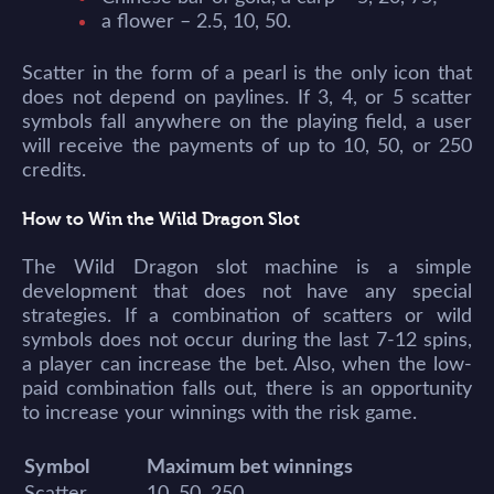
a flower – 2.5, 10, 50.
Scatter in the form of a pearl is the only icon that
does not depend on paylines. If 3, 4, or 5 scatter
symbols fall anywhere on the playing field, a user
will receive the payments of up to 10, 50, or 250
credits.
How to Win the Wild Dragon Slot
The Wild Dragon slot machine is a simple
development that does not have any special
strategies. If a combination of scatters or wild
symbols does not occur during the last 7-12 spins,
a player can increase the bet. Also, when the low-
paid combination falls out, there is an opportunity
to increase your winnings with the risk game.
Symbol
Maximum bet winnings
Scatter
10, 50, 250