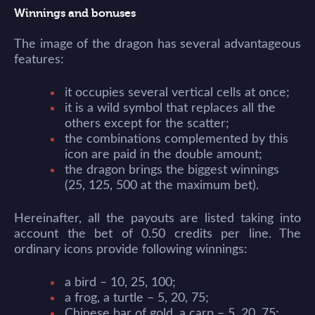
Winnings and bonuses
The image of the dragon has several advantageous
features:
it occupies several vertical cells at once;
it is a wild symbol that replaces all the
others except for the scatter;
the combinations complemented by this
icon are paid in the double amount;
the dragon brings the biggest winnings
(25, 125, 500 at the maximum bet).
Hereinafter, all the payouts are listed taking into
account the bet of 0.50 credits per line. The
ordinary icons provide following winnings:
a bird – 10, 25, 100;
a frog, a turtle – 5, 20, 75;
Chinese bar of gold, a carp – 5, 20, 75;