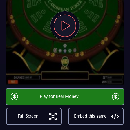
Play for Real Money
Full Screen
Embed this game