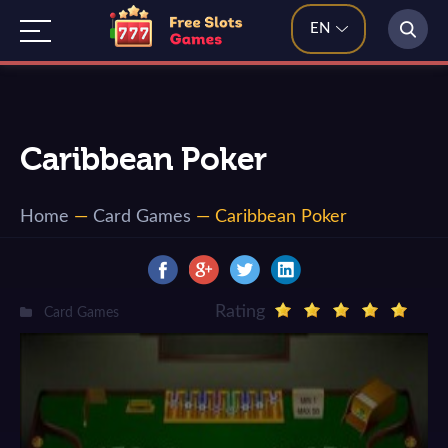
EN
Caribbean Poker
Home
—
Card Games
—
Caribbean Poker
Rating
Card Games