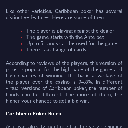
Like other varieties, Caribbean poker has several
distinctive features. Here are some of them:
The player is playing against the dealer
The game starts with the Ante bet
Up to 5 hands can be used for the game
There is a change of cards
According to reviews of the players, this version of
poker is popular for the high pace of the game and
high chances of winning. The basic advantage of
the player over the casino is 94.8%. In different
virtual versions of Caribbean poker, the number of
hands can be different. The more of them, the
higher your chances to get a big win.
Caribbean Poker Rules
As it was already mentioned, at the very beginning