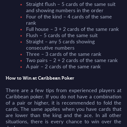
Straight flush – 5 cards of the same suit
and showing numbers in the order
Four of the kind – 4 cards of the same
rank
Full house – 3 + 2 cards of the same rank
Flush – 5 cards of the same suit
Straight – any 5 cards showing
consecutive numbers
Three – 3 cards of the same rank
Two pairs – 2 + 2 cards of the same rank
A pair – 2 cards of the same rank
How to Win at Caribbean Poker
There are a few tips from experienced players at
Caribbean poker. If you do not have a combination
of a pair or higher, it is recommended to fold the
cards. The same applies when you have cards that
are lower than the king and the ace. In all other
situations, there is every chance to win over the