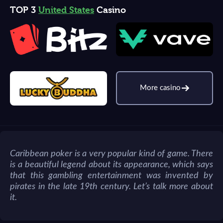
TOP 3
United States
Casino
More casino
Caribbean poker is a very popular kind of game. There
is a beautiful legend about its appearance, which says
that this gambling entertainment was invented by
pirates in the late 19th century. Let’s talk more about
it.