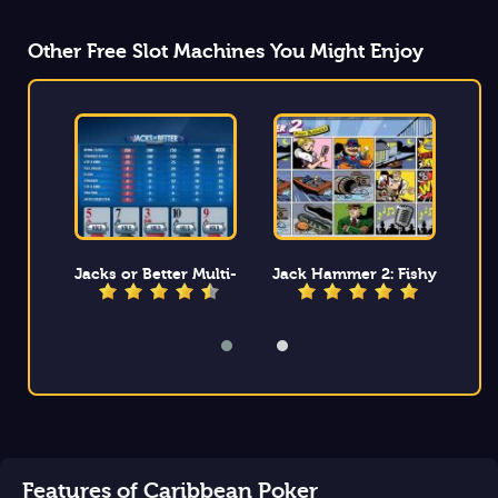
Other Free Slot Machines You Might Enjoy
Jacks or Better Multi-
Jack Hammer 2: Fishy
Bacc
Hand
Business
Features of Caribbean Poker