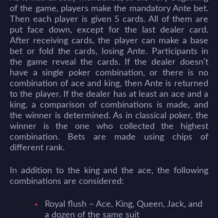
of the game, players make the mandatory Ante bet.
Then each player is given 5 cards. All of them are
put face down, except for the last dealer card.
After receiving cards, the player can make a base
bet or fold the cards, losing Ante. Participants in
the game reveal the cards. If the dealer doesn’t
have a single poker combination, or there is no
combination of ace and king, then Ante is returned
to the player. If the dealer has at least an ace and a
king, a comparison of combinations is made, and
the winner is determined. As in classical poker, the
winner is the one who collected the highest
combination. Bets are made using chips of
different rank.
In addition to the king and the ace, the following
combinations are considered:
Royal flush – Ace, King, Queen, Jack, and
a dozen of the same suit